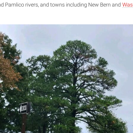
d Pamlico rivers, and towns including New Bern and
Was