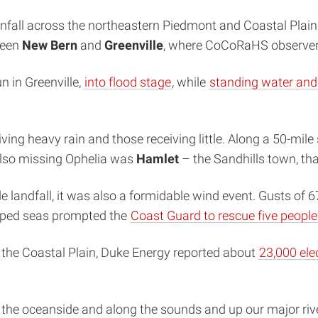
nfall across the northeastern Piedmont and Coastal Plain
ween
New Bern
and
Greenville
, where CoCoRaHS observe
n in Greenville,
into flood stage
, while
standing water and 
ing heavy rain and those receiving little. Along a 50-mile 
 also missing Ophelia was
Hamlet
– the Sandhills town, tha
e landfall, it was also a formidable wind event. Gusts of 
ipped seas prompted the
Coast Guard to rescue five people
t the Coastal Plain, Duke Energy reported about
23,000 ele
 the oceanside and along the sounds and up our major riv