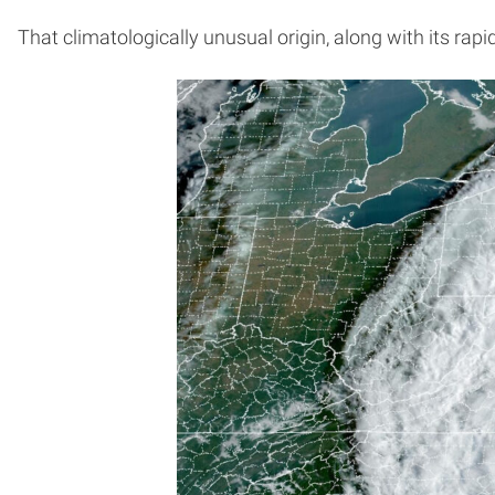
That climatologically unusual origin, along with its rap