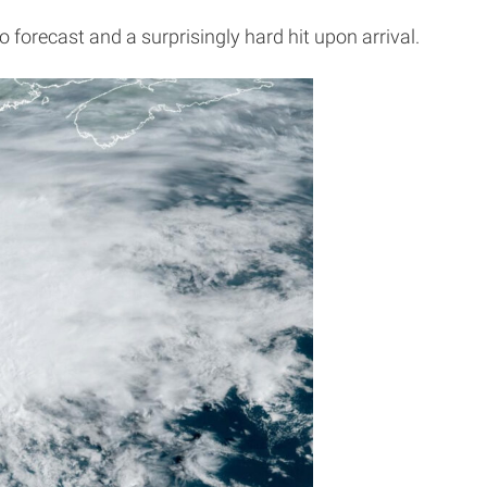
 forecast and a surprisingly hard hit upon arrival.