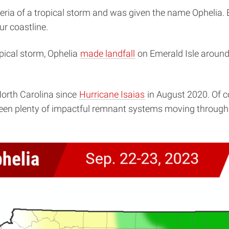
eria of a tropical storm and was given the name Ophelia. B
r coastline.
ropical storm, Ophelia
made landfall
on Emerald Isle around
North Carolina since
Hurricane Isaias
in August 2020. Of c
l seen plenty of impactful remnant systems moving through 