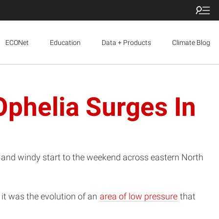
ECONet
Education
Data + Products
Climate Blog
Ophelia Surges In
t and windy start to the weekend across eastern North
 it was the evolution of an
area of low pressure
that