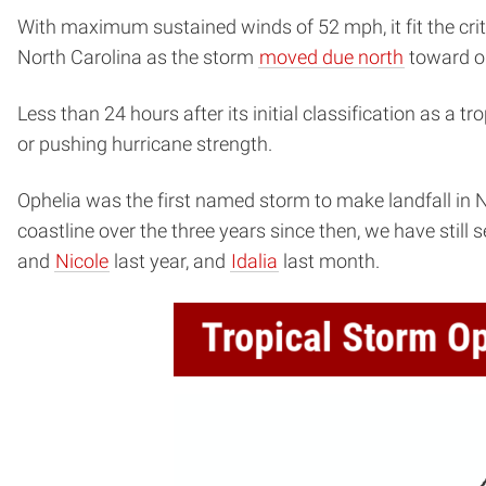
With maximum sustained winds of 52 mph, it fit the crit
North Carolina as the storm
moved due north
toward ou
Less than 24 hours after its initial classification as a t
or pushing hurricane strength.
Ophelia was the first named storm to make landfall in 
coastline over the three years since then, we have stil
and
Nicole
last year, and
Idalia
last month.