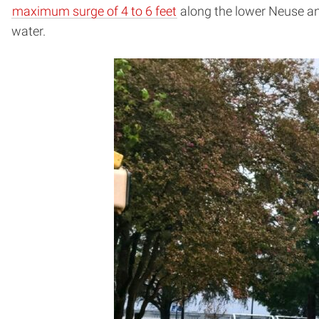
maximum surge of 4 to 6 feet
along the lower Neuse an
water.