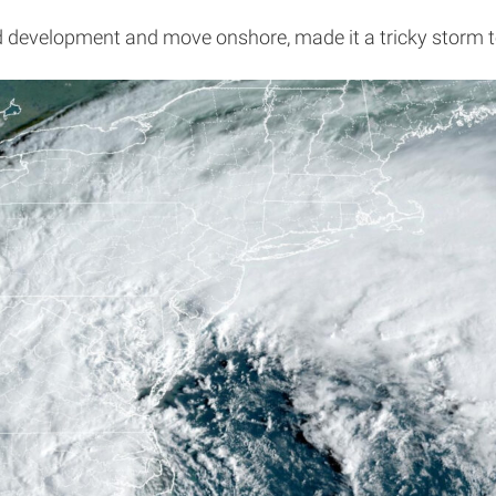
id development and move onshore, made it a tricky storm to