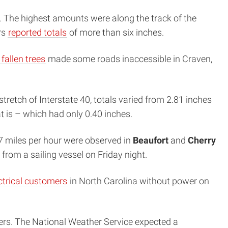
. The highest amounts were along the track of the
rs
reported totals
of more than six inches.
fallen trees
made some roads inaccessible in Craven,
stretch of Interstate 40, totals varied from 2.81 inches
t is – which had only 0.40 inches.
67 miles per hour were observed in
Beaufort
and
Cherry
from a sailing vessel on Friday night.
ctrical customers
in North Carolina without power on
ers. The National Weather Service expected a