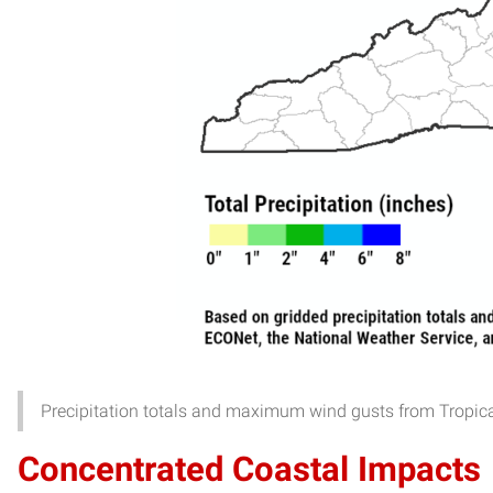
Precipitation totals and maximum wind gusts from Tropic
Concentrated Coastal Impacts