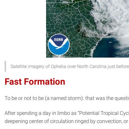
Satellite imagery of Ophelia over North Carolina just bef
Fast Formation
To be or not to be (a named storm): that was the quest
After spending a day in limbo as “Potential Tropical Cy
deepening center of circulation ringed by convection, or