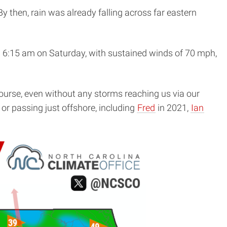
y then, rain was already falling across far eastern
 6:15 am on Saturday, with sustained winds of 70 mph,
ourse, even without any storms reaching us via our
or passing just offshore, including
Fred
in 2021,
Ian