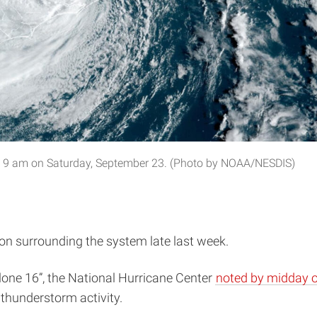
ore 9 am on Saturday, September 23. (Photo by NOAA/NESDIS)
ion surrounding the system late last week.
clone 16”, the National Hurricane Center
noted by midday o
 thunderstorm activity.