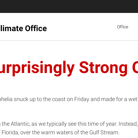
limate Office
Office
urprisingly Strong 
Ophelia snuck up to the coast on Friday and made for a we
he Atlantic, as we typically see this time of year. Instead,
f Florida, over the warm waters of the Gulf Stream.