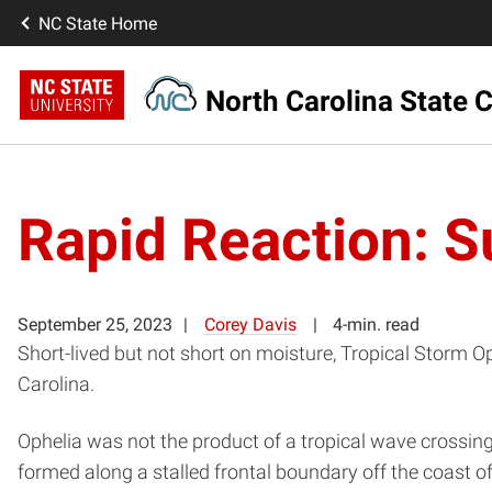
NC State Home
North Carolina State C
Rapid Reaction: S
September 25, 2023
Corey Davis
4-min. read
Short-lived but not short on moisture, Tropical Storm 
Carolina.
Ophelia was not the product of a tropical wave crossing t
formed along a stalled frontal boundary off the coast o