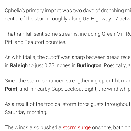
Ophelia’s primary impact was two days of drenching rai
center of the storm, roughly along US Highway 17 bet
That rainfall sent some streams, including Green Mill Ru
Pitt, and Beaufort counties.
As with Idalia, the cutoff was sharp between areas receiv
in
Raleigh
to just 0.73 inches in
Burlington
. Poetically,
Since the storm continued strengthening up until it mad
Point
, and in nearby Cape Lookout Bight, the wind-wh
As a result of the tropical storm-force gusts throughou
Saturday morning.
The winds also pushed a
storm surge
onshore, both on