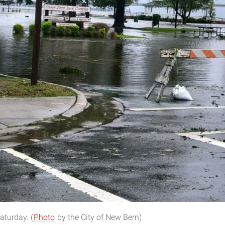
aturday. (
Photo
by the City of New Bern)