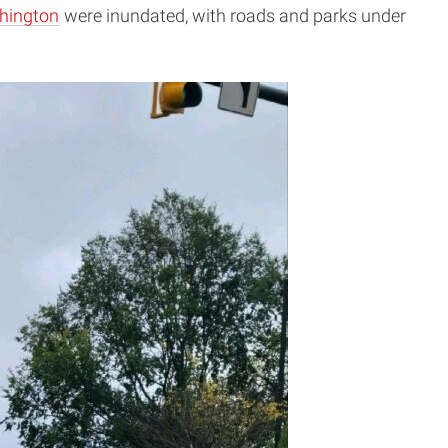
hington
were inundated, with roads and parks under