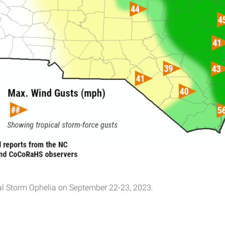
al Storm Ophelia on September 22-23, 2023.