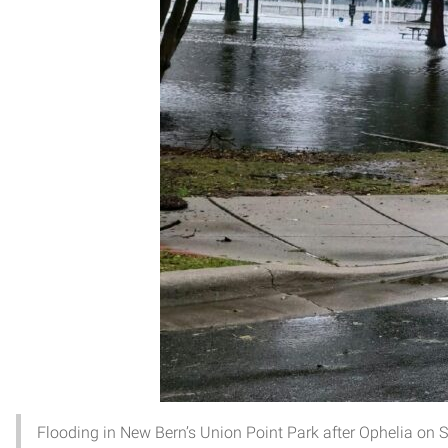
Flooding in New Bern’s Union Point Park after Ophelia on S