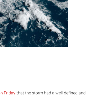
n Friday
that the storm had a well-defined and