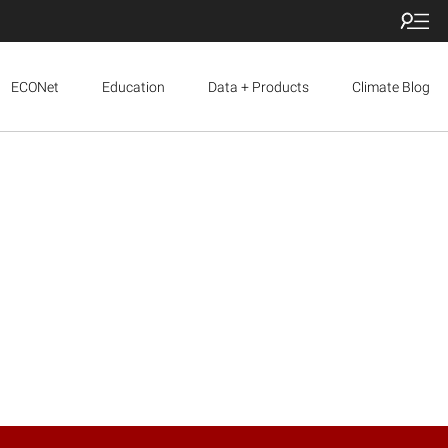
ECONet
Education
Data + Products
Climate Blog