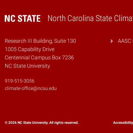
North Carolina State Clima
Home
Research III Building, Suite 130
AASC 
1005 Capability Drive
Centennial Campus Box 7236
NC State University
919-515-3056
climate-office@ncsu.edu
© 2026 NC State University. All rights reserved.
Accessibilit