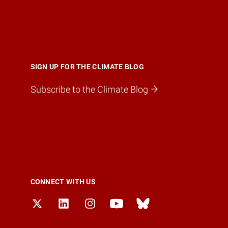
SIGN UP FOR THE CLIMATE BLOG
Subscribe to the Climate Blog
CONNECT WITH US