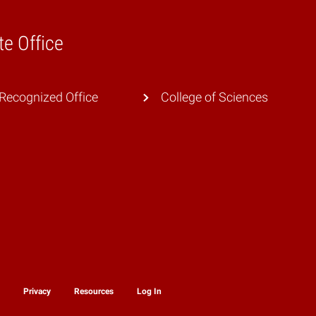
te Office
Recognized Office
College of Sciences
y
Privacy
Resources
Log In