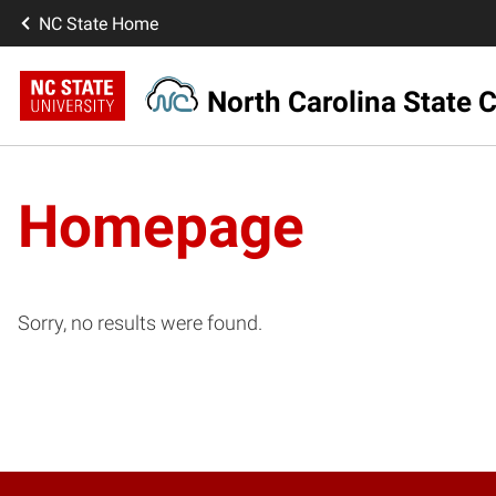
NC State Home
North Carolina State C
Homepage
Sorry, no results were found.