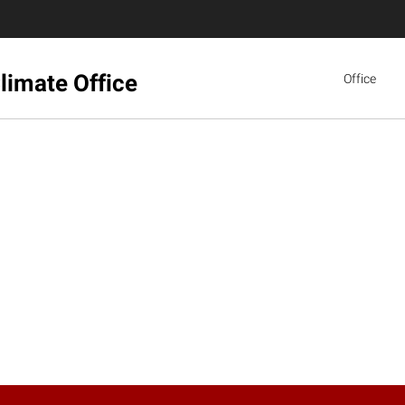
limate Office
Office