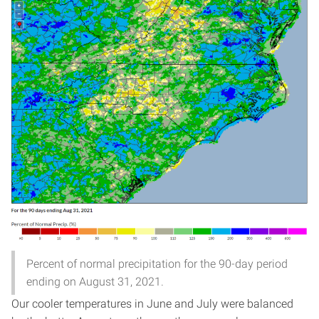
Percent of normal precipitation for the 90-day period
ending on August 31, 2021.
Our cooler temperatures in June and July were balanced