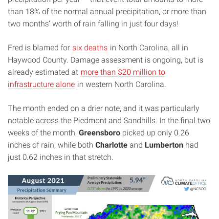
than 18% of the normal annual precipitation, or more than
two months’ worth of rain falling in just four days!
Fred is blamed for
six deaths
in North Carolina, all in
Haywood County. Damage assessment is ongoing, but is
already estimated at
more than $20 million to
infrastructure alone
in western North Carolina.
The month ended on a drier note, and it was particularly
notable across the Piedmont and Sandhills. In the final two
weeks of the month,
Greensboro
picked up only 0.26
inches of rain, while both
Charlotte
and
Lumberton
had
just 0.62 inches in that stretch.