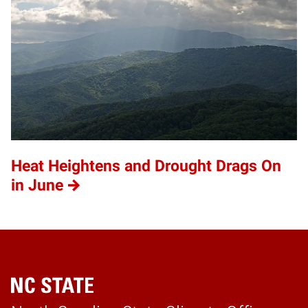
Heat Heightens and Drought Drags On
in June
Home