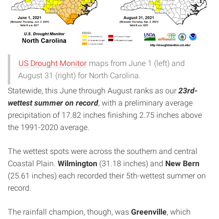
US Drought Monitor
maps from June 1 (left) and
August 31 (right) for North Carolina.
Statewide, this June through August ranks as our
23rd-
wettest summer on record
, with a preliminary average
precipitation of 17.82 inches finishing 2.75 inches above
the 1991-2020 average.
The wettest spots were across the southern and central
Coastal Plain.
Wilmington
(31.18 inches) and
New Bern
(25.61 inches) each recorded their 5th-wettest summer on
record.
The rainfall champion, though, was
Greenville
, which