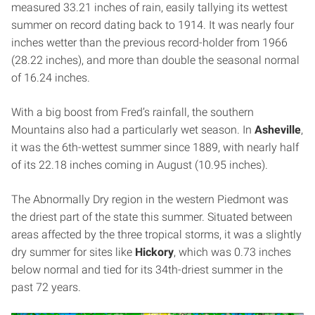
measured 33.21 inches of rain, easily tallying its wettest
summer on record dating back to 1914. It was nearly four
inches wetter than the previous record-holder from 1966
(28.22 inches), and more than double the seasonal normal
of 16.24 inches.
With a big boost from Fred’s rainfall, the southern
Mountains also had a particularly wet season. In
Asheville
,
it was the 6th-wettest summer since 1889, with nearly half
of its 22.18 inches coming in August (10.95 inches).
The Abnormally Dry region in the western Piedmont was
the driest part of the state this summer. Situated between
areas affected by the three tropical storms, it was a slightly
dry summer for sites like
Hickory
, which was 0.73 inches
below normal and tied for its 34th-driest summer in the
past 72 years.