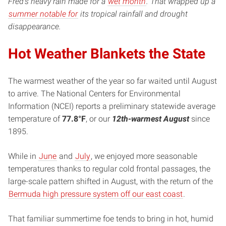
Fred’s heavy rain made for a
wet month
. That wrapped up a
summer notable for
its tropical rainfall and drought
disappearance.
Hot Weather Blankets the State
The warmest weather of the year so far waited until August
to arrive. The National Centers for Environmental
Information (NCEI) reports a preliminary statewide average
temperature of
77.8°F
, or our
12th-warmest August
since
1895.
While in
June
and
July
, we enjoyed more seasonable
temperatures thanks to regular cold frontal passages, the
large-scale pattern shifted in August, with the return of the
Bermuda high pressure system off our east coast
.
That familiar summertime foe tends to bring in hot, humid