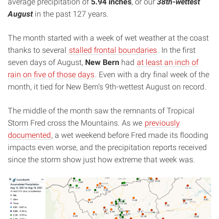
average precipitation of
5.94 inches
, or our
38th-wettest
August
in the past 127 years.
The month started with a week of wet weather at the coast
thanks to several
stalled frontal boundaries
. In the first
seven days of August,
New Bern
had
at least an inch of
rain on five of those days
. Even with a dry final week of the
month, it tied for New Bern’s 9th-wettest August on record.
The middle of the month saw the remnants of Tropical
Storm Fred cross the Mountains. As we
previously
documented
, a wet weekend before Fred made its flooding
impacts even worse, and the precipitation reports received
since the storm show just how extreme that week was.