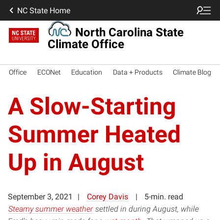
NC State Home
North Carolina State
Climate Office
Office
ECONet
Education
Data + Products
Climate Blog
A Slow-Starting
Summer Heated
Up in August
September 3, 2021
Corey Davis
5-min. read
Steamy summer weather
settled in during August, while