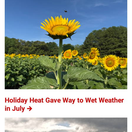
Holiday Heat Gave Way to Wet Weather
in July