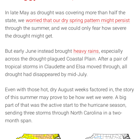
In late May as drought was covering more than half the
state, we
worried that our dry spring pattern might persist
through the summer, and we could only fear how severe
the drought might get.
But early June instead brought
heavy rains
, especially
across the drought-plagued Coastal Plain. After a pair of
tropical storms in Claudette and Elsa moved through, all
drought had disappeared by mid-July.
Even with those hot, dry August weeks factored in, the story
of this summer may prove to be how wet we were. A big
part of that was the active start to the hurricane season,
sending three storms through North Carolina in a two-
month span.