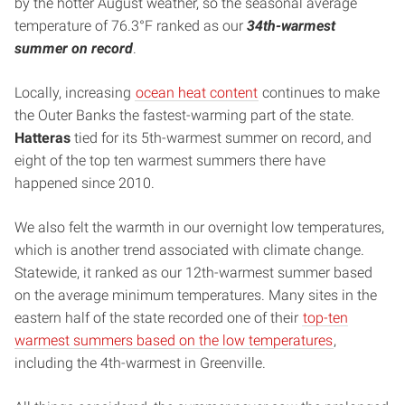
by the hotter August weather, so the seasonal average
temperature of 76.3°F ranked as our
34th-warmest
summer on record
.
Locally, increasing
ocean heat content
continues to make
the Outer Banks the fastest-warming part of the state.
Hatteras
tied for its 5th-warmest summer on record, and
eight of the top ten warmest summers there have
happened since 2010.
We also felt the warmth in our overnight low temperatures,
which is another trend associated with climate change.
Statewide, it ranked as our 12th-warmest summer based
on the average minimum temperatures. Many sites in the
eastern half of the state recorded one of their
top-ten
warmest summers based on the low temperatures
,
including the 4th-warmest in Greenville.