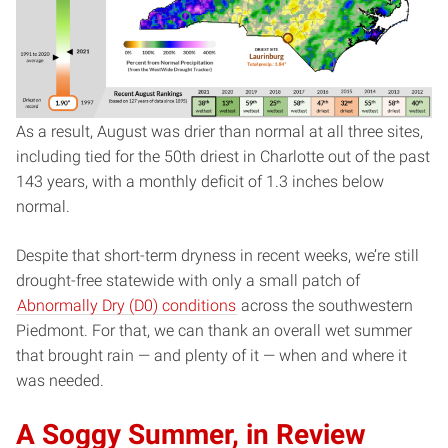
As a result, August was drier than normal at all three sites,
including tied for the 50th driest in Charlotte out of the past
143 years, with a monthly deficit of 1.3 inches below
normal.
Despite that short-term dryness in recent weeks, we’re still
drought-free statewide with only a small patch of
Abnormally Dry (D0) conditions
across the southwestern
Piedmont. For that, we can thank an overall wet summer
that brought rain — and plenty of it — when and where it
was needed.
A Soggy Summer, in Review