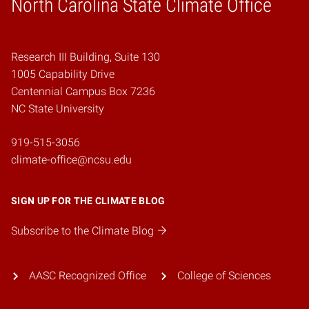
North Carolina State Climate Office
Research III Building, Suite 130
1005 Capability Drive
Centennial Campus Box 7236
NC State University
919-515-3056
climate-office@ncsu.edu
SIGN UP FOR THE CLIMATE BLOG
Subscribe to the Climate Blog
AASC Recognized Office
College of Sciences