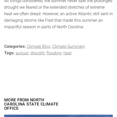
All things considered, the summer never saw the prolonged
drought we feared or the extended stretches of extreme
heat we often dread. However, an active Atlantic still sent in
damaging storms like Fred that made this summer an
impactful season in parts of North Carolina.
Categories:
Climate Blog
Climate Summary
Tags:
august
drought
flooding
heat
MORE FROM NORTH
CAROLINA STATE CLIMATE
OFFICE