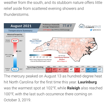
weather from the south, and its stubborn nature offers little
relief aside from scattered evening showers and
thunderstorms.
The mercury peaked on August 13 as hundred-degree heat
hit North Carolina for the first time this year.
Laurinburg
was the warmest spot at 102°F, while
Raleigh
also reached
100°F, with the last such occurrence there coming on
October 3, 2019.