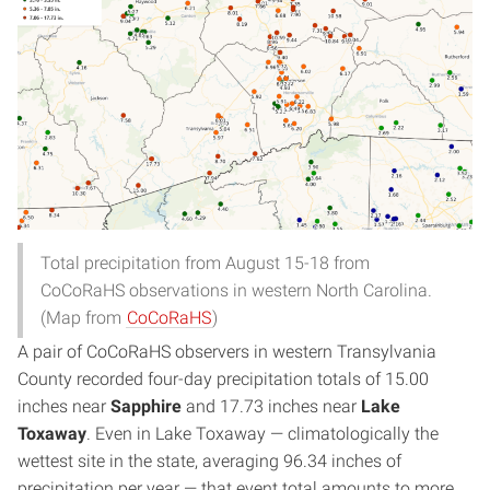
Total precipitation from August 15-18 from
CoCoRaHS observations in western North Carolina.
(Map from
CoCoRaHS
)
A pair of CoCoRaHS observers in western Transylvania
County recorded four-day precipitation totals of 15.00
inches near
Sapphire
and 17.73 inches near
Lake
Toxaway
. Even in Lake Toxaway — climatologically the
wettest site in the state, averaging 96.34 inches of
precipitation per year — that event total amounts to more