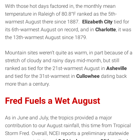
With those hot days factored in, the monthly mean
temperature in Raleigh of 80.8°F ranked as the 5th-
warmest August there since 1887.
Elizabeth City
tied for
its 6th-warmest August on record, and in
Charlotte
, it was
the 13th-warmest August since 1879.
Mountain sites weren’t quite as warm, in part because of a
stretch of cloudy and rainy days mid-month, but still
ranked as tied for the 21st-warmest August in
Asheville
and tied for the 31st-warmest in
Cullowhee
dating back
more than a century.
Fred Fuels a Wet August
As in June and July, the tropics provided a major
contribution to our August rainfall, this time from Tropical
Storm Fred. Overall, NCEI reports a preliminary statewide