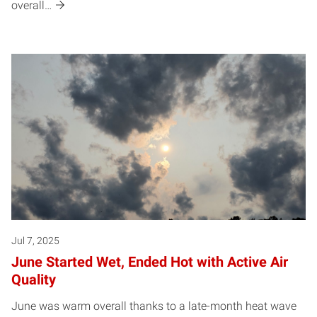
overall…
Jul 7, 2025
June Started Wet, Ended Hot with Active Air
Quality
June was warm overall thanks to a late-month heat wave