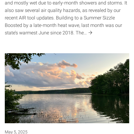
and mostly wet due to early-month showers and storms. It
also saw several air quality hazards, as revealed by our
recent AIR tool updates. Building to a Summer Sizzle
Boosted by a late-month heat wave, last month was our
state’s warmest June since 2018. The…
May 5, 2025