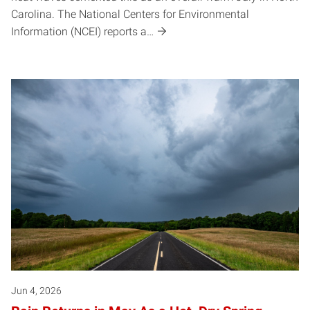
Carolina. The National Centers for Environmental
Information (NCEI) reports a…
Jun 4, 2026