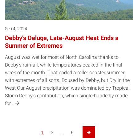
Sep 4, 2024
Debby’s Deluge, Late-August Heat Ends a
Summer of Extremes
August was wet for most of North Carolina thanks to
Debby’s rainfall, while temperatures peaked in the final
week of the month. That ended a roller coaster summer
with extremes of all sorts. Doused by Debby, but Dry in the
West Our August precipitation was dominated by Tropical
Storm Debby’s contribution, which single-handedly made
for…
1
2
…
6
Next Page