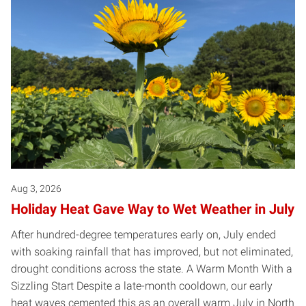
Aug 3, 2026
Holiday Heat Gave Way to Wet Weather in July
After hundred-degree temperatures early on, July ended
with soaking rainfall that has improved, but not eliminated,
drought conditions across the state. A Warm Month With a
Sizzling Start Despite a late-month cooldown, our early
heat waves cemented this as an overall warm July in North