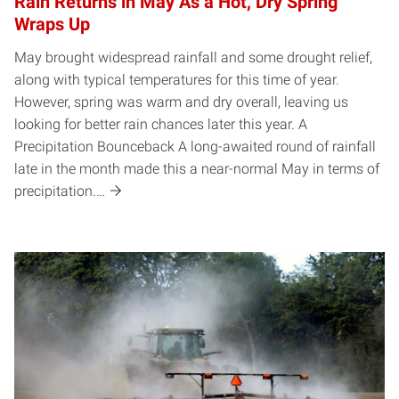
Rain Returns in May As a Hot, Dry Spring
Wraps Up
May brought widespread rainfall and some drought relief,
along with typical temperatures for this time of year.
However, spring was warm and dry overall, leaving us
looking for better rain chances later this year. A
Precipitation Bounceback A long-awaited round of rainfall
late in the month made this a near-normal May in terms of
precipitation.…