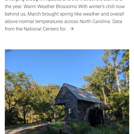
the year. Warm Weather Blossoms With winter’s chill now
behind us, March brought spring-like weather and overall
above-normal temperatures across North Carolina. Data
from the National Centers for…