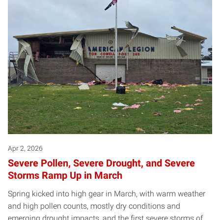
Apr 2, 2026
Severe Pollen, Severe Drought, and Severe
Storms Ramp Up in March
Spring kicked into high gear in March, with warm weather
and high pollen counts, mostly dry conditions and
emerging drought impacts, and the first severe storms of