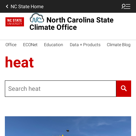
NC State Home
North Carolina State
Climate Office
Office
ECONet
Education
Data + Products
Climate Blog
heat
Search
Posts pagination