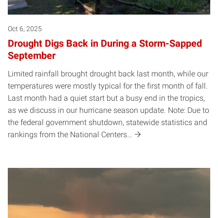
Oct 6, 2025
Drought Digs Back in During a Storm-Sapped
September
Limited rainfall brought drought back last month, while our
temperatures were mostly typical for the first month of fall.
Last month had a quiet start but a busy end in the tropics,
as we discuss in our hurricane season update. Note: Due to
the federal government shutdown, statewide statistics and
rankings from the National Centers…