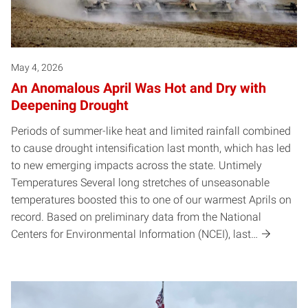
May 4, 2026
An Anomalous April Was Hot and Dry with
Deepening Drought
Periods of summer-like heat and limited rainfall combined
to cause drought intensification last month, which has led
to new emerging impacts across the state. Untimely
Temperatures Several long stretches of unseasonable
temperatures boosted this to one of our warmest Aprils on
record. Based on preliminary data from the National
Centers for Environmental Information (NCEI), last…