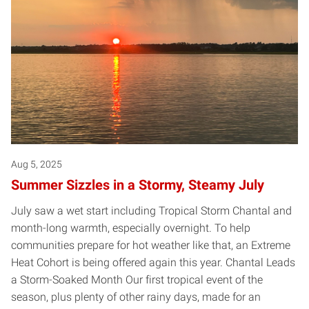
Aug 5, 2025
Summer Sizzles in a Stormy, Steamy July
July saw a wet start including Tropical Storm Chantal and
month-long warmth, especially overnight. To help
communities prepare for hot weather like that, an Extreme
Heat Cohort is being offered again this year. Chantal Leads
a Storm-Soaked Month Our first tropical event of the
season, plus plenty of other rainy days, made for an