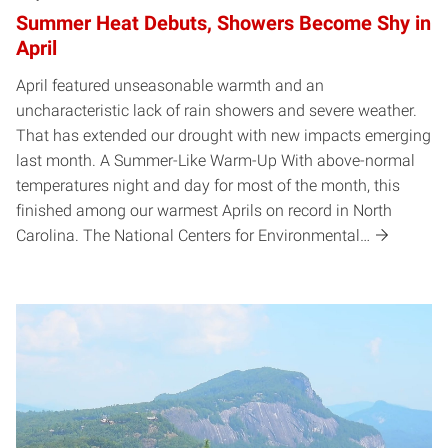
Summer Heat Debuts, Showers Become Shy in
April
April featured unseasonable warmth and an
uncharacteristic lack of rain showers and severe weather.
That has extended our drought with new impacts emerging
last month. A Summer-Like Warm-Up With above-normal
temperatures night and day for most of the month, this
finished among our warmest Aprils on record in North
Carolina. The National Centers for Environmental…