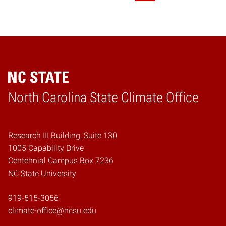
Home
North Carolina State Climate Office
Research III Building, Suite 130
1005 Capability Drive
Centennial Campus Box 7236
NC State University
919-515-3056
climate-office@ncsu.edu