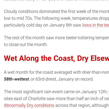
Cloudy conditions dominated the first week of the month
low to mid 70s. The following week, temperatures dropp
particularly cold day on January 8th saw
lows in the te
The rest of the month saw more teeter-tottering temper
to close out the month.
Wet Along the Coast, Dry Else
A wet month for the coast averaged with drier-than-norm
58th-wettest
, or 63rd-driest, January on record.
The most significant rain event came on January 12th, 
sites east of Charlotte saw more than half an inch of ra
Abnormally Dry conditions
across that region, althoug