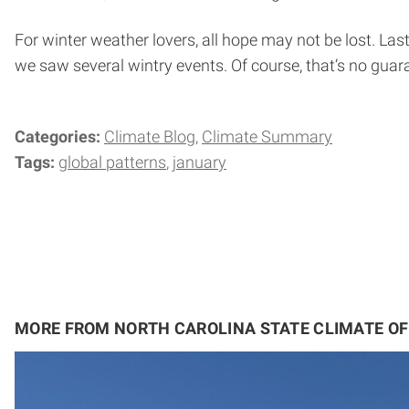
For winter weather lovers, all hope may not be lost. La
we saw several wintry events. Of course, that’s no guaran
Categories:
Climate Blog
Climate Summary
Tags:
global patterns
january
MORE FROM NORTH CAROLINA STATE CLIMATE OF