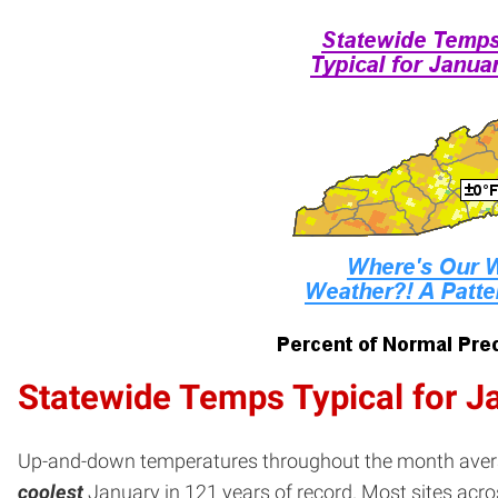
Statewide Temps Typical for J
Up-and-down temperatures throughout the month averag
coolest
January in 121 years of record. Most sites acro