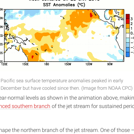
Pacific sea surface temperature anomalies peaked in early
December but have cooled since then. (Image from NOAA CPC)
ar-normal levels as shown in the animation above, making 
nced southern branch
of the jet stream for sustained peri
hape the northern branch of the jet stream. One of those —