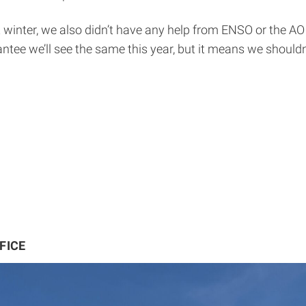
st winter, we also didn’t have any help from ENSO or the A
tee we’ll see the same this year, but it means we shouldn’t
FICE