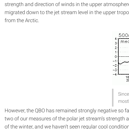
strength and direction of winds in the upper atmosphere.
migrated down to the jet stream level in the upper tropo
from the Arctic.
Since
mostl
However, the QBO has remained strongly negative so far
two of our measures of the polar jet stream’s strength 
of the winter, and we haven’t seen regular cool conditio