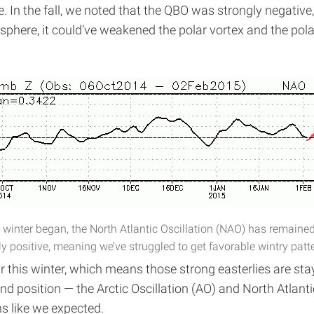
 In the fall, we noted that the QBO was strongly negative, 
sphere, it could’ve weakened the polar vortex and the pola
 winter began, the North Atlantic Oscillation (NAO) has remaine
y positive, meaning we’ve struggled to get favorable wintry patt
 this winter, which means those strong easterlies are sta
and position — the Arctic Oscillation (AO) and North Atlan
ns like we expected.