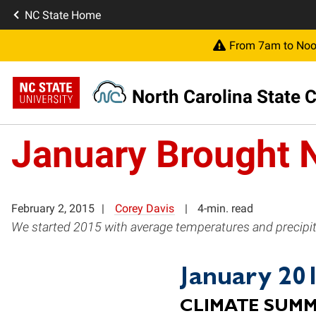
NC State Home
From 7am to Noon
North Carolina State C
January Brought 
February 2, 2015
Corey Davis
4-min. read
We started 2015 with average temperatures and precipita