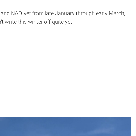
O and NAO, yet from late January through early March,
 write this winter off quite yet.