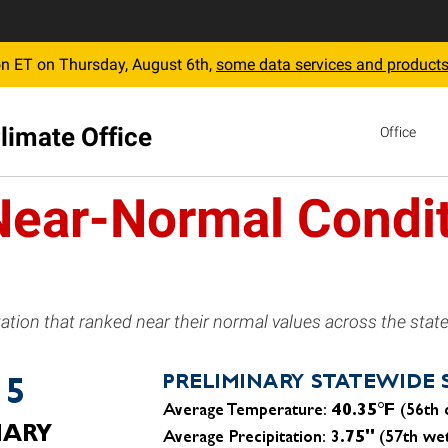
 ET on Thursday, August 6th,
some data services and products
limate Office
Office
Near-Normal Condit
tion that ranked near their normal values across the state