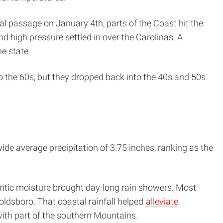
al passage on January 4th, parts of the Coast hit the
 high pressure settled in over the Carolinas. A
e state.
o the 60s, but they dropped back into the 40s and 50s
de average precipitation of 3.75 inches, ranking as the
antic moisture brought day-long rain showers. Most
Goldsboro. That coastal rainfall helped
alleviate
ith part of the southern Mountains.