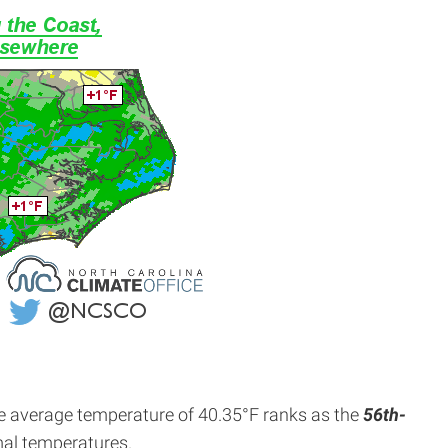
e average temperature of 40.35°F ranks as the
56th-
mal temperatures.