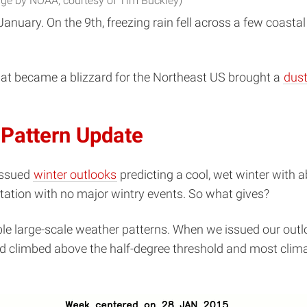
ge by NOAA, courtesy of Tim Buckley)
nuary. On the 9th, freezing rain fell across a few coastal 
hat became a blizzard for the Northeast US brought a
dust
 Pattern Update
issued
winter outlooks
predicting a cool, wet winter with 
tation with no major wintry events. So what gives?
e large-scale weather patterns. When we issued our outlo
 climbed above the half-degree threshold and most climat