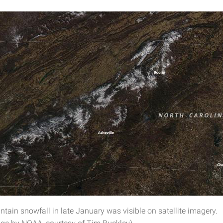
tain snowfall in late January was visible on satellite imagery.