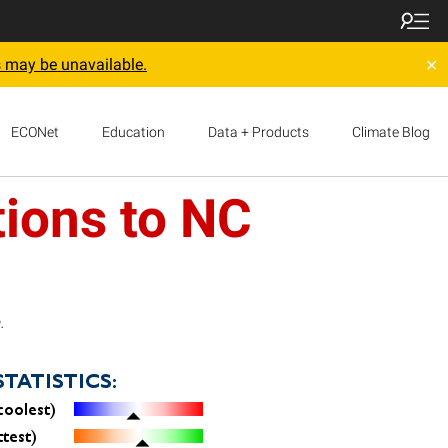
 may be unavailable.
✕
ECONet
Education
Data + Products
Climate Blog
ions to NC
.