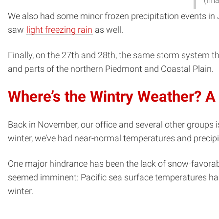
(Ima
We also had some minor frozen precipitation events in Ja
saw
light freezing rain
as well.
Finally, on the 27th and 28th, the same storm system t
and parts of the northern Piedmont and Coastal Plain.
Where’s the Wintry Weather? A
Back in November, our office and several other groups 
winter, we’ve had near-normal temperatures and precipi
One major hindrance has been the lack of snow-favorabl
seemed imminent: Pacific sea surface temperatures had
winter.