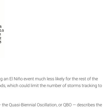
an El Niño event much less likely for the rest of the
ods, which could limit the number of storms tracking to
 the Quasi-Biennial Oscillation, or QBO — describes the