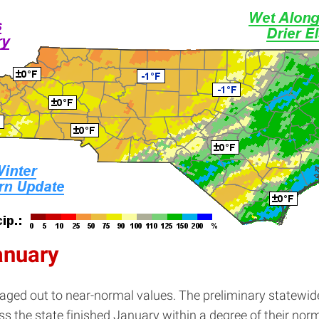
anuary
ed out to near-normal values. The preliminary statewid
ss the state finished January within a degree of their nor