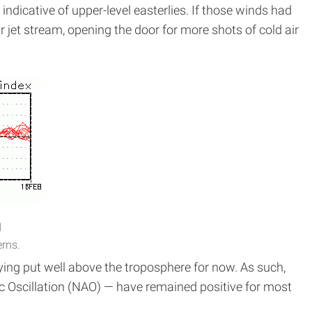
indicative of upper-level easterlies. If those winds had
r jet stream, opening the door for more shots of cold air
d
erns.
ying put well above the troposphere for now. As such,
tic Oscillation (NAO) — have remained positive for most