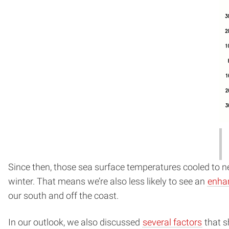
Since then, those sea surface temperatures cooled to ne
winter. That means we’re also less likely to see an
enha
our south and off the coast.
In our outlook, we also discussed
several factors
that s