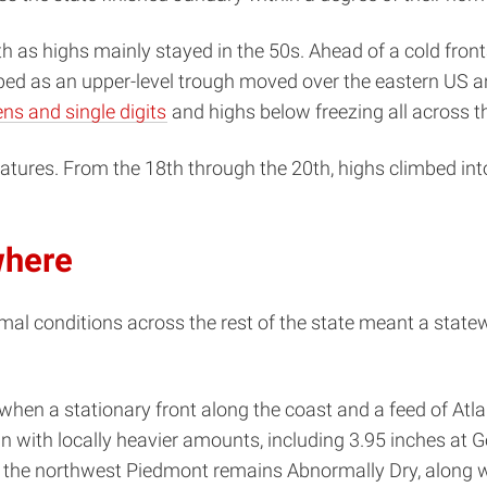
 as highs mainly stayed in the 50s. Ahead of a cold front
ed as an upper-level trough moved over the eastern US and
ens and single digits
and highs below freezing all across th
atures. From the 18th through the 20th, highs climbed int
where
al conditions across the rest of the state meant a statewi
when a stationary front along the coast and a feed of Atl
in with locally heavier amounts, including 3.95 inches at 
h the northwest Piedmont remains Abnormally Dry, along w