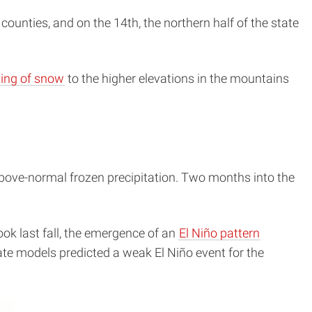
counties, and on the 14th, the northern half of the state
ing of snow
to the higher elevations in the mountains
above-normal frozen precipitation. Two months into the
ok last fall, the emergence of an
El Niño pattern
e models predicted a weak El Niño event for the