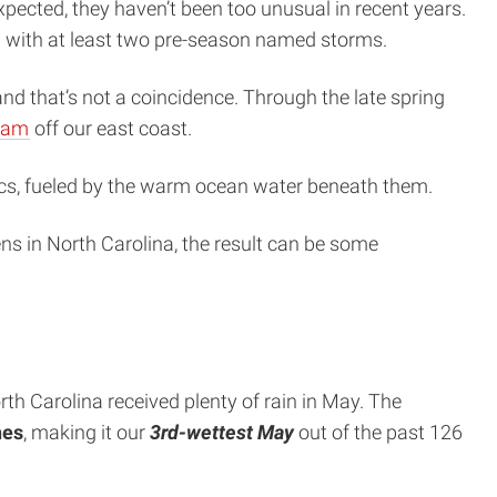
ected, they haven’t been too unusual in recent years.
1 with at least two pre-season named storms.
d that’s not a coincidence. Through the late spring
ream
off our east coast.
tics, fueled by the warm ocean water beneath them.
ns in North Carolina, the result can be some
h Carolina received plenty of rain in May. The
hes
, making it our
3rd-wettest May
out of the past 126