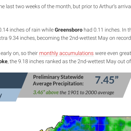
e last two weeks of the month, but prior to Arthur’s arriv
0.14 inches of rain while
Greensboro
had 0.11 inches. In 
xtra 9.34 inches, becoming the 2nd-wettest May on record 
early on, so their
monthly accumulations
were even great
oke
, the 9.18 inches ranked as the 2nd-wettest May out o