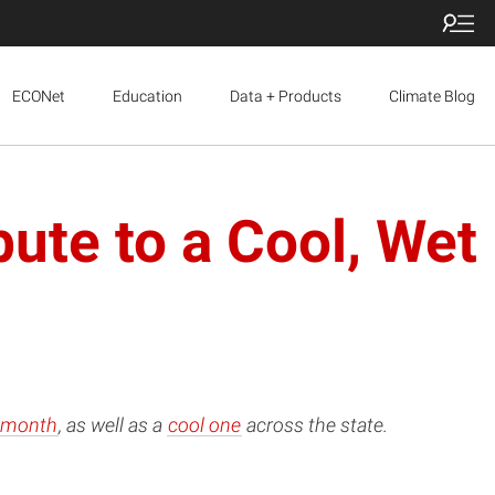
ECONet
Education
Data + Products
Climate Blog
ute to a Cool, Wet
 month
, as well as a
cool one
across the state.