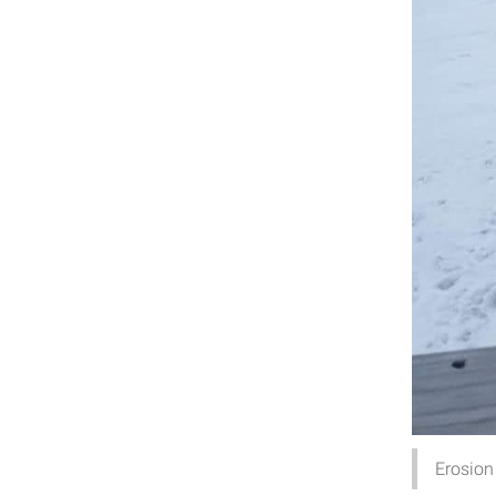
Erosion