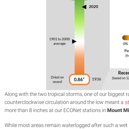
Along with the two tropical storms, one of our biggest
counterclockwise circulation around the low meant a
s
more than 8 inches at our ECONet stations in
Mount Mi
While most areas remain waterlogged after such a wet M