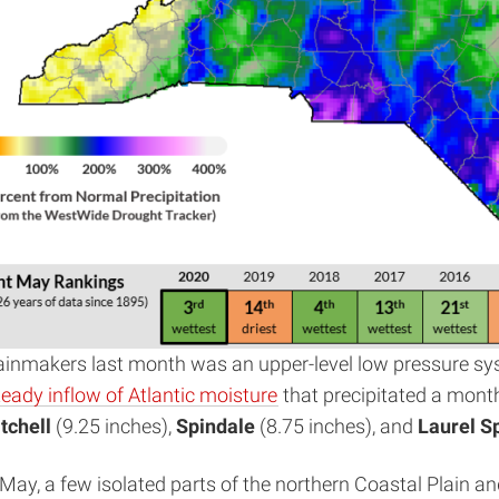
 rainmakers last month was an upper-level low pressure s
teady inflow of Atlantic moisture
that precipitated a month’
tchell
(9.25 inches),
Spindale
(8.75 inches), and
Laurel S
ay, a few isolated parts of the northern Coastal Plain a