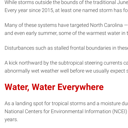
While storms outside the bounds of the traditional Ju
Every year since 2015, at least one named storm has fo
Many of these systems have targeted North Carolina — i
and even early summer, some of the warmest water in th
Disturbances such as stalled frontal boundaries in thes
A kick northward by the subtropical steering currents c
abnormally wet weather well before we usually expect su
Water, Water Everywhere
As a landing spot for tropical storms and a moisture d
National Centers for Environmental Information (NCEI)
years.