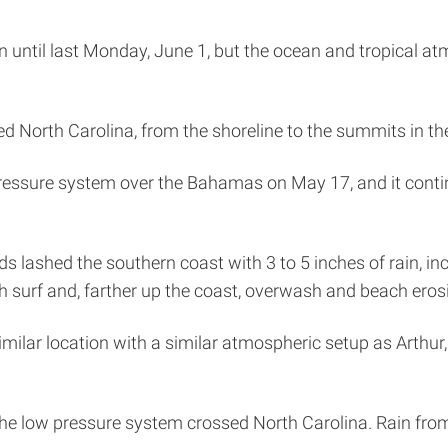
gin until last Monday, June 1, but the ocean and tropical 
d North Carolina, from the shoreline to the summits in th
ressure system over the Bahamas on May 17, and it contin
nds lashed the southern coast with 3 to 5 inches of rain, i
h surf and, farther up the coast, overwash and beach eros
milar location with a similar atmospheric setup as Arthur, 
the low pressure system crossed North Carolina. Rain from