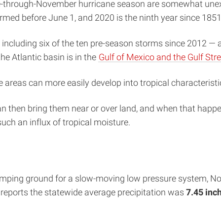
ne-through-November hurricane season are somewhat unexp
rmed before June 1, and 2020 is the ninth year since 185
ncluding six of the ten pre-season storms since 2012 — an
e Atlantic basin is in the
Gulf of Mexico and the Gulf St
e areas can more easily develop into tropical characteris
an then bring them near or over land, and when that happe
ch an influx of tropical moisture.
umping ground for a slow-moving low pressure system, Nort
 reports the statewide average precipitation was
7.45 inc