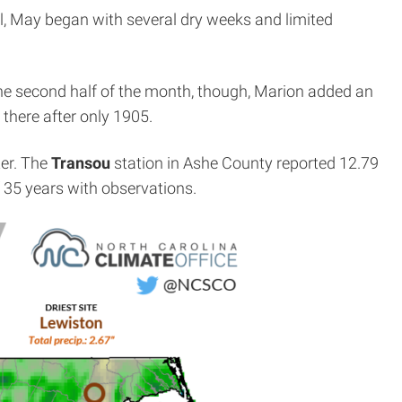
al, May began with several dry weeks and limited
the second half of the month, though, Marion added an
there after only 1905.
er. The
Transou
station in Ashe County reported 12.79
f 35 years with observations.