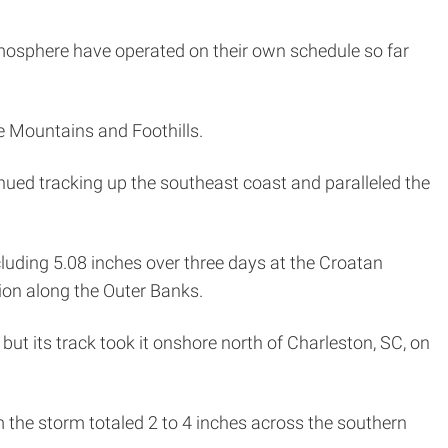
atmosphere have operated on their own schedule so far
e Mountains and Foothills.
ued tracking up the southeast coast and paralleled the
ncluding 5.08 inches over three days at the Croatan
ion along the Outer Banks.
but its track took it onshore north of Charleston, SC, on
 the storm totaled 2 to 4 inches across the southern