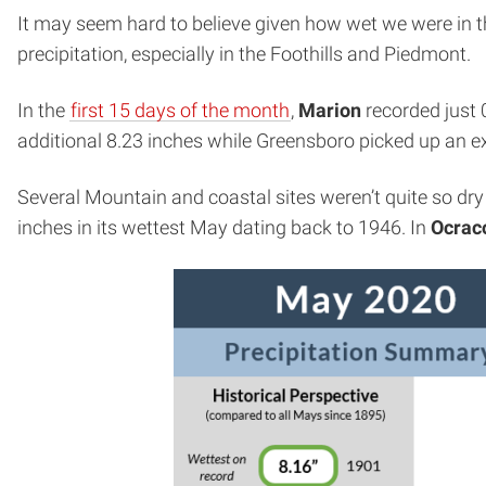
It may seem hard to believe given how wet we were in th
precipitation, especially in the Foothills and Piedmont.
In the
first 15 days of the month
,
Marion
recorded just 
additional 8.23 inches while Greensboro picked up an e
Several Mountain and coastal sites weren’t quite so dry 
inches in its wettest May dating back to 1946. In
Ocrac