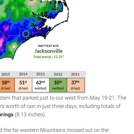
ystem that parked just to our west from May 19-21. The
s worth of rain in just three days, including totals of
prings
(8.13 inches).
nd the far western Mountains missed out on the