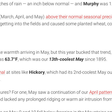
nches of rain — an inch below normal — and
Murphy
was 1.
 (March, April, and May)
above their normal seasonal preci
etting into the fields and caused some planted wheat, cor
e warmth arriving in May, but this year bucked that trend
was
63.7°F
, which was our
13th-coolest May
since 1895.
mal
at sites like
Hickory
, which had its 2nd-coolest May ou
.
res? For one, May saw a continuation of our
April patter
nd lacked any prolonged ridging or warm air intrusion from