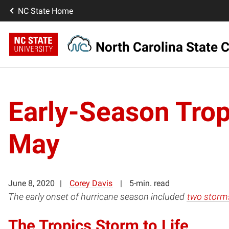
NC State Home
North Carolina State C
Early-Season Trop
May
June 8, 2020
Corey Davis
5-min. read
The early onset of hurricane season included
two storms
The Tropics Storm to Life