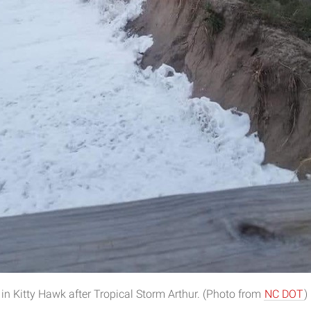
 in Kitty Hawk after Tropical Storm Arthur. (Photo from
NC DOT
)