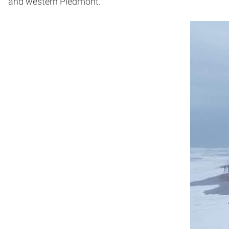
and western Piedmont.