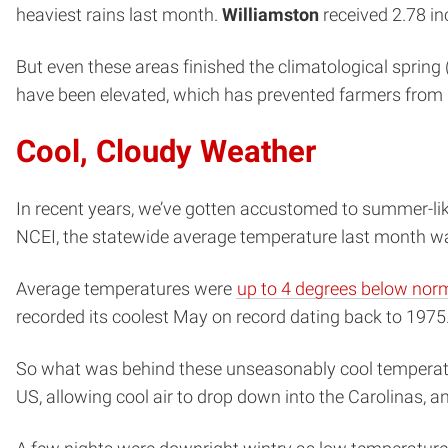
heaviest rains last month.
Williamston
received 2.78 i
But even these areas finished the climatological spring
have been elevated, which has prevented farmers from g
Cool, Cloudy Weather
In recent years, we’ve gotten accustomed to summer-lik
NCEI, the statewide average temperature last month 
Average temperatures were
up to 4 degrees below nor
recorded its coolest May on record dating back to 1975
So what was behind these unseasonably cool temperatu
US, allowing cool air to drop down into the Carolinas, a