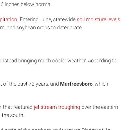
6 inches below normal.
pitation
. Entering June, statewide
soil moisture levels
n, and soybean crops to deteriorate.
, instead bringing much cooler weather. According to
t of the past 72 years, and
Murfreesboro
, which
n
that featured
jet stream troughing
over the eastern
 the south.