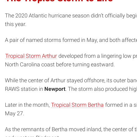
The 2020 Atlantic hurricane season didn’t officially be
this year.
A pair of named storms formed in May, and both affecte
Tropical Storm Arthur
developed from a lingering low p
North Carolina coast before turning eastward.
While the center of Arthur stayed offshore, its outer ba
RAWS station in
Newport
. The storm also produced hig
Later in the month,
Tropical Storm Bertha
formed in a si
May 27.
As the remnants of Bertha moved inland, the center of 