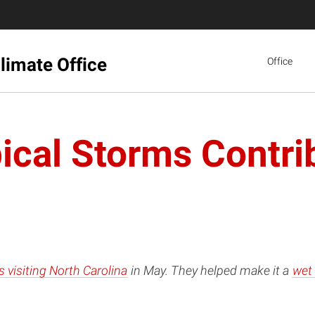
limate Office
Office
ical Storms Contrib
 visiting North Carolina
in May. They helped make it a
wet