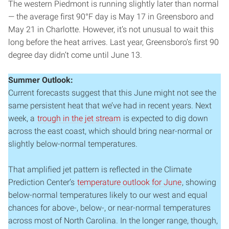
The western Piedmont is running slightly later than normal
— the average first 90°F day is May 17 in Greensboro and
May 21 in Charlotte. However, it’s not unusual to wait this
long before the heat arrives. Last year, Greensboro’s first 90
degree day didn’t come until June 13.
Summer Outlook:
Current forecasts suggest that this June might not see the
same persistent heat that we’ve had in recent years. Next
week, a
trough in the jet stream
is expected to dig down
across the east coast, which should bring near-normal or
slightly below-normal temperatures.
That amplified jet pattern is reflected in the Climate
Prediction Center’s
temperature outlook for June
, showing
below-normal temperatures likely to our west and equal
chances for above-, below-, or near-normal temperatures
across most of North Carolina. In the longer range, though,