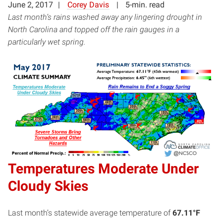
June 2, 2017
Corey Davis
5-min. read
Last month’s rains washed away any lingering drought in
North Carolina and topped off the rain gauges in a
particularly wet spring.
Temperatures Moderate Under
Cloudy Skies
Last month’s statewide average temperature of
67.11°F