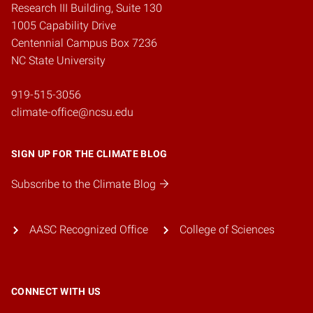
Research III Building, Suite 130
1005 Capability Drive
Centennial Campus Box 7236
NC State University
919-515-3056
climate-office@ncsu.edu
SIGN UP FOR THE CLIMATE BLOG
Subscribe to the Climate Blog
AASC Recognized Office
College of Sciences
CONNECT WITH US