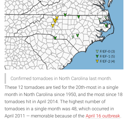
Confirmed tornadoes in North Carolina last month.
These 12 tornadoes are tied for the 20th-most in a single
month in North Carolina since 1950, and the most since 18
tornadoes hit in April 2014. The highest number of
tornadoes in a single month was 48, which occurred in
April 2011 — memorable because of the
April 16 outbreak
.