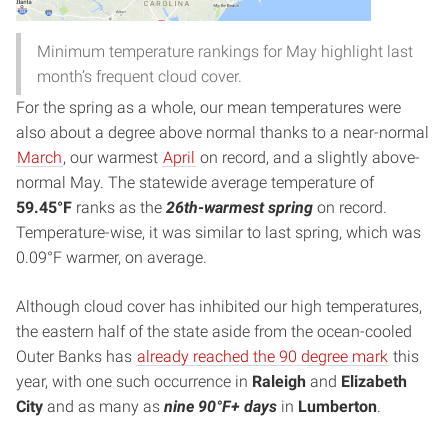
Minimum temperature rankings for May highlight last
month’s frequent cloud cover.
For the spring as a whole, our mean temperatures were
also about a degree above normal thanks to a near-normal
March
, our warmest
April
on record, and a slightly above-
normal May. The statewide average temperature of
59.45°F
ranks as the
26th-warmest spring
on record.
Temperature-wise, it was similar to last spring, which was
0.09°F warmer, on average.
Although cloud cover has inhibited our high temperatures,
the eastern half of the state aside from the ocean-cooled
Outer Banks has
already reached the 90 degree mark
this
year, with one such occurrence in
Raleigh
and
Elizabeth
City
and as many as
nine 90°F+ days
in
Lumberton
.