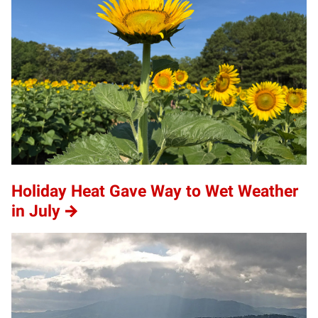
Holiday Heat Gave Way to Wet Weather
in July