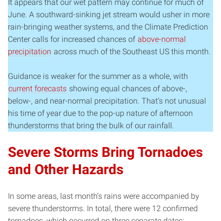
It appears that our wet pattern may continue for much of
June. A southward-sinking jet stream would usher in more
rain-bringing weather systems, and the Climate Prediction
Center calls for increased chances of
above-normal
precipitation
across much of the Southeast US this month.
Guidance is weaker for the summer as a whole, with
current forecasts
showing equal chances of above-,
below-, and near-normal precipitation. That’s not unusual
his time of year due to the pop-up nature of afternoon
thunderstorms that bring the bulk of our rainfall.
Severe Storms Bring Tornadoes
and Other Hazards
In some areas, last month’s rains were accompanied by
severe thunderstorms. In total, there were 12 confirmed
tornadoes, which occurred on three separate dates: