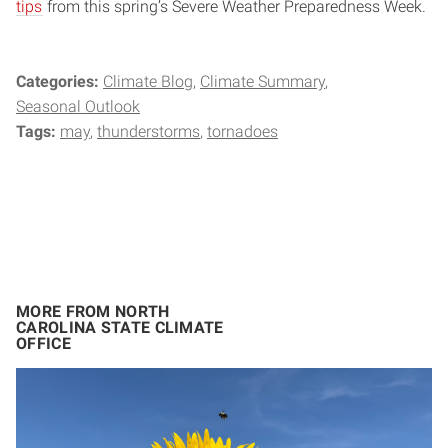
tips
from this spring’s Severe Weather Preparedness Week.
Categories:
Climate Blog
Climate Summary
Seasonal Outlook
Tags:
may
thunderstorms
tornadoes
MORE FROM NORTH
CAROLINA STATE CLIMATE
OFFICE