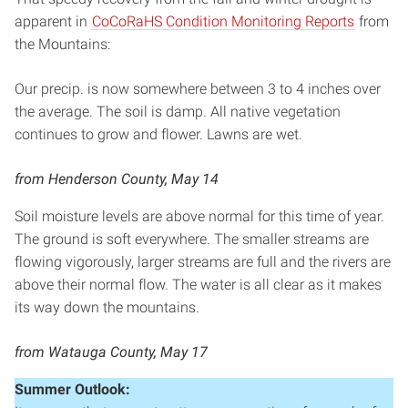
apparent in
CoCoRaHS Condition Monitoring Reports
from
the Mountains:
Our precip. is now somewhere between 3 to 4 inches over
the average. The soil is damp. All native vegetation
continues to grow and flower. Lawns are wet.
from Henderson County, May 14
Soil moisture levels are above normal for this time of year.
The ground is soft everywhere. The smaller streams are
flowing vigorously, larger streams are full and the rivers are
above their normal flow. The water is all clear as it makes
its way down the mountains.
from Watauga County, May 17
Summer Outlook: