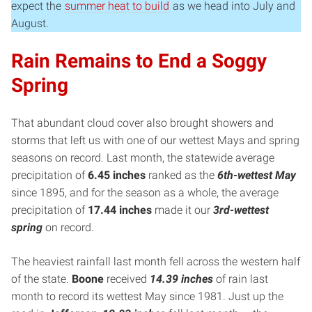
expect the
summer heat to build
as we head into July and
August.
Rain Remains to End a Soggy
Spring
That abundant cloud cover also brought showers and
storms that left us with one of our wettest Mays and spring
seasons on record. Last month, the statewide average
precipitation of
6.45 inches
ranked as the
6th-wettest May
since 1895, and for the season as a whole, the average
precipitation of
17.44 inches
made it our
3rd-wettest
spring
on record.
The heaviest rainfall last month fell across the western half
of the state.
Boone
received
14.39 inches
of rain last
month to record its wettest May since 1981. Just up the