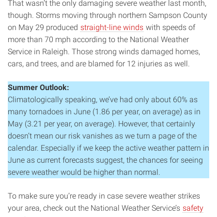
That wasn’t the only damaging severe weather last month,
though. Storms moving through northern Sampson County
on May 29 produced
straight-line winds
with speeds of
more than 70 mph according to the National Weather
Service in Raleigh. Those strong winds damaged homes,
cars, and trees, and are blamed for 12 injuries as well.
Summer Outlook:
Climatologically speaking, we’ve had only about 60% as
many tornadoes in June (1.86 per year, on average) as in
May (3.21 per year, on average). However, that certainly
doesn’t mean our risk vanishes as we turn a page of the
calendar. Especially if we keep the active weather pattern in
June as current forecasts suggest, the chances for seeing
severe weather would be higher than normal.
To make sure you’re ready in case severe weather strikes
your area, check out the National Weather Service’s
safety