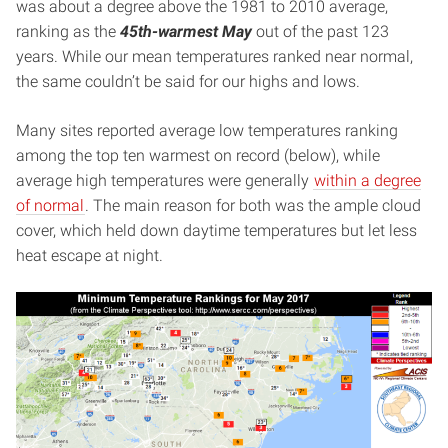
was about a degree above the 1981 to 2010 average,
ranking as the
45th-warmest May
out of the past 123
years. While our mean temperatures ranked near normal,
the same couldn’t be said for our highs and lows.
Many sites reported average low temperatures ranking
among the top ten warmest on record (below), while
average high temperatures were generally
within a degree
of normal
. The main reason for both was the ample cloud
cover, which held down daytime temperatures but let less
heat escape at night.