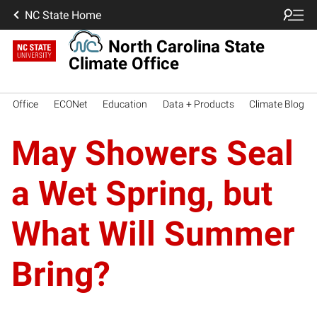
NC State Home
North Carolina State
Climate Office
Office
ECONet
Education
Data + Products
Climate Blog
May Showers Seal
a Wet Spring, but
What Will Summer
Bring?