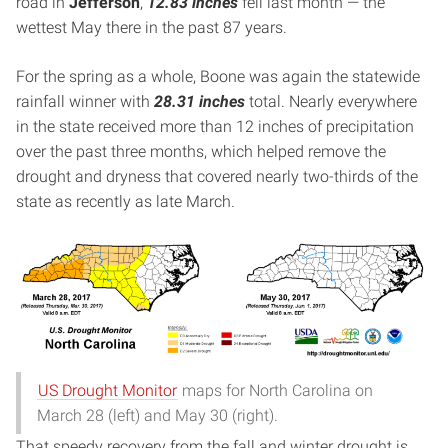
road in
Jefferson
,
12.83 inches
fell last month — the
wettest May there in the past 87 years.
For the spring as a whole, Boone was again the statewide
rainfall winner with
28.31 inches
total. Nearly everywhere
in the state received more than 12 inches of precipitation
over the past three months, which helped remove the
drought and dryness that covered nearly two-thirds of the
state as recently as late March.
US Drought Monitor
maps for North Carolina on
March 28 (left) and May 30 (right).
That speedy recovery from the fall and winter drought is