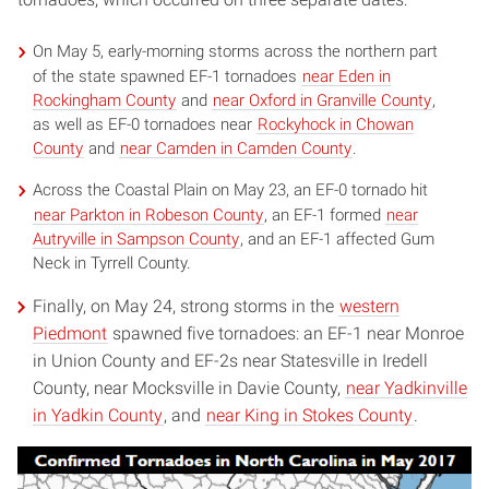
On May 5, early-morning storms across the northern part
of the state spawned EF-1 tornadoes
near Eden in
Rockingham County
and
near Oxford in Granville County
,
as well as EF-0 tornadoes near
Rockyhock in Chowan
County
and
near Camden in Camden County
.
Across the Coastal Plain on May 23, an EF-0 tornado hit
near Parkton in Robeson County
, an EF-1 formed
near
Autryville in Sampson County
, and an EF-1 affected Gum
Neck in Tyrrell County.
Finally, on May 24, strong storms in the
western
Piedmont
spawned five tornadoes: an EF-1 near Monroe
in Union County and EF-2s near Statesville in Iredell
County, near Mocksville in Davie County,
near Yadkinville
in Yadkin County
, and
near King in Stokes County
.