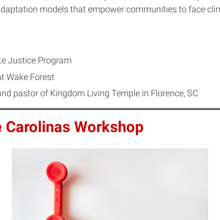
 adaptation models that empower communities to face cli
e Justice Program
at Wake Forest
d pastor of Kingdom Living Temple in Florence, SC
e Carolinas Workshop