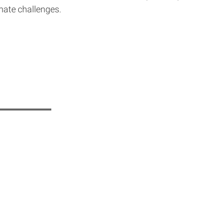
mate challenges.