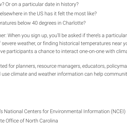
? Or on a particular date in history?
elsewhere in the US has it felt the most like?
atures below 40 degrees in Charlotte?
r: When you sign up, you’ll be asked if there’s a particular
f severe weather, or finding historical temperatures near 
e participants a chance to interact one-on-one with clima
ed for planners, resource managers, educators, policymak
d use climate and weather information can help communitie
 National Centers for Environmental Information (NCEI)
te Office of North Carolina