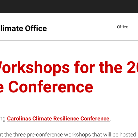
limate Office
Office
orkshops for the 2
e Conference
ing
Carolinas Climate Resilience Conference
.
bout the three pre-conference workshops that will be host