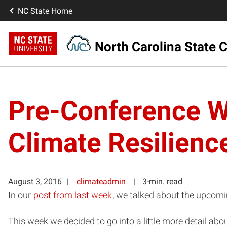
NC State Home
North Carolina State C
Pre-Conference W
Climate Resilienc
August 3, 2016
climateadmin
3-min. read
In our
post from last week
, we talked about the upcom
This week we decided to go into a little more detail a