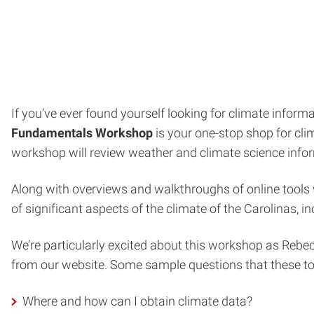
If you’ve ever found yourself looking for climate info
Fundamentals Workshop
is your one-stop shop for clim
workshop will review weather and climate science infor
Along with overviews and walkthroughs of online tools
of significant aspects of the climate of the Carolinas, 
We’re particularly excited about this workshop as Rebecc
from our website. Some sample questions that these to
Where and how can I obtain climate data?