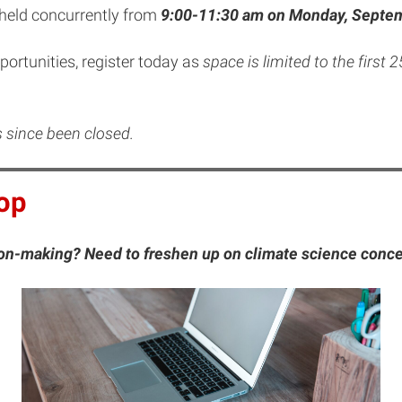
 held concurrently from
9:00-11:30 am on Monday, Septem
pportunities, register today as
space is limited to the first 
as since been closed.
op
sion-making? Need to freshen up on climate science conc