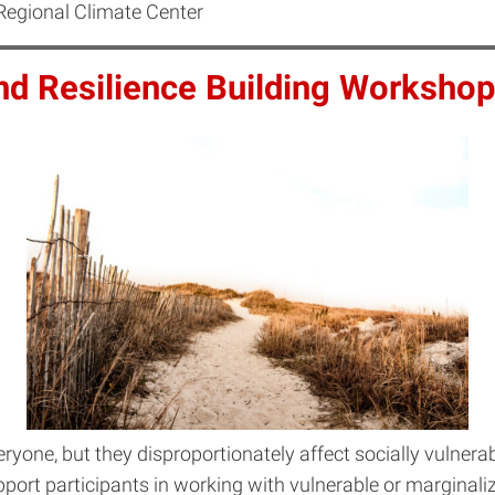
Regional Climate Center
and Resilience Building Workshop
ryone, but they disproportionately affect socially vulnera
pport participants in working with vulnerable or margina