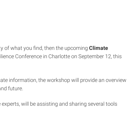
ty of what you find, then the upcoming
Climate
silience Conference in Charlotte on September 12, this
ate information, the workshop will provide an overview
and future.
experts, will be assisting and sharing several tools