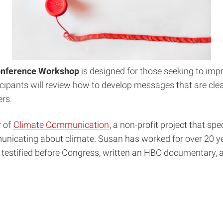
onference Workshop
is designed for those seeking to impr
cipants will review how to develop messages that are clea
rs.
r of
Climate Communication
, a non-profit project that s
mmunicating about climate. Susan has worked for over 20 
, testified before Congress, written an HBO documentary, 