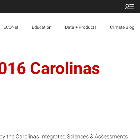
ECONet
Education
Data + Products
Climate Blog
016 Carolinas
ed by the Carolinas Integrated Sciences & Assessments