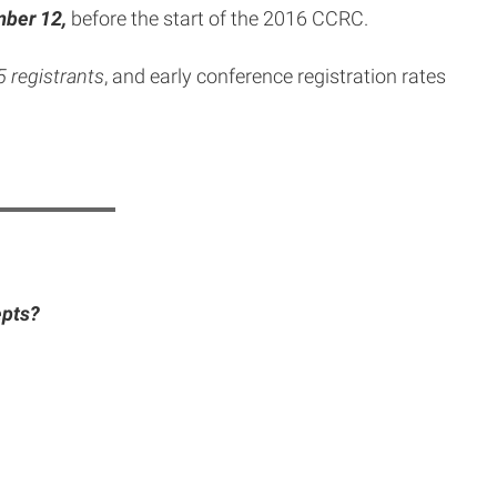
ber 12,
before the start of the 2016 CCRC.
25 registrants
, and early conference registration rates
epts?