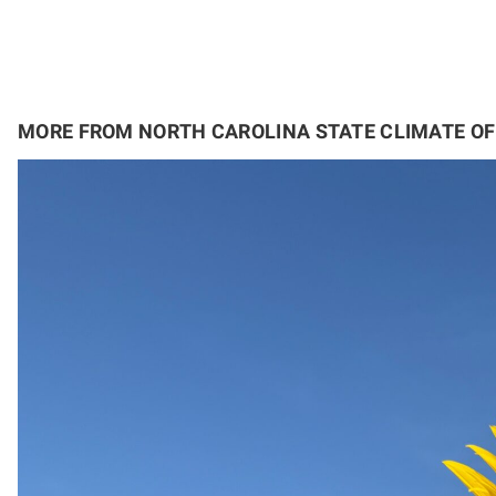
MORE FROM NORTH CAROLINA STATE CLIMATE OF