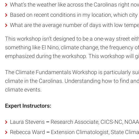
What’s the weather like across the Carolinas right now
Based on recent conditions in my location, which city 
What are the average number of days with low temper
This workshop isn’t designed to be a one-way street eithe
something like El Nino, climate change, the frequency o
emphasized during the workshop. This workshop will giv
The Climate Fundamentals Workshop is particularly suit
climate in the Carolinas. Understanding how to find an
climate events.
Expert Instructors:
Laura Stevens
–
Research Associate, CICS-NC, NOAA’s
Rebecca Ward
–
Extension Climatologist, State Clima