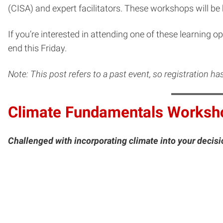
(CISA) and expert facilitators. These workshops will be
If you’re interested in attending one of these learning o
end this Friday.
Note: This post refers to a past event, so registration h
Climate Fundamentals Worksh
Challenged with incorporating climate into your deci