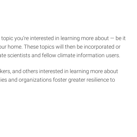
 topic you’re interested in learning more about — be it
your home. These topics will then be incorporated or
te scientists and fellow climate information users.
ers, and others interested in learning more about
s and organizations foster greater resilience to