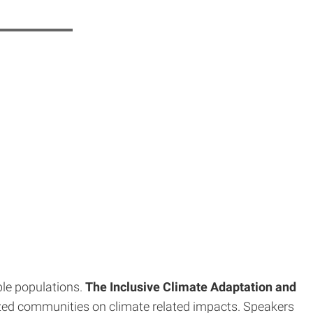
ble populations.
The Inclusive Climate Adaptation and
lized communities on climate related impacts. Speakers