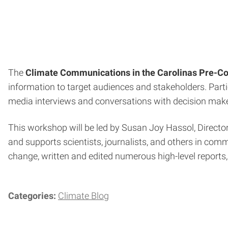
The
Climate Communications in the Carolinas Pre-C
information to target audiences and stakeholders. Parti
media interviews and conversations with decision make
This workshop will be led by Susan Joy Hassol, Directo
and supports scientists, journalists, and others in co
change, written and edited numerous high-level reports
Categories:
Climate Blog