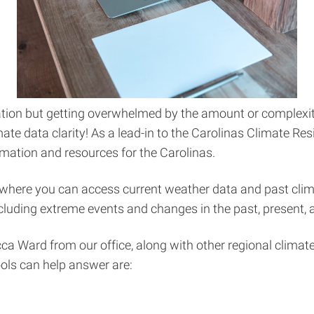
rmation but getting overwhelmed by the amount or complexi
ate data clarity! As a lead-in to the Carolinas Climate Re
mation and resources for the Carolinas.
 where you can access current weather data and past clim
including extreme events and changes in the past, present, 
a Ward from our office, along with other regional climate 
ols can help answer are: