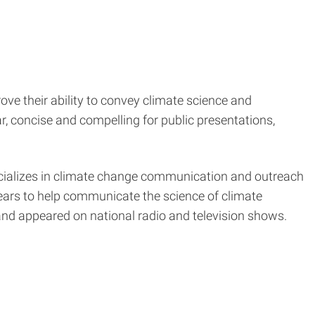
ove their ability to convey climate science and
r, concise and compelling for public presentations,
pecializes in climate change communication and outreach
years to help communicate the science of climate
and appeared on national radio and television shows.