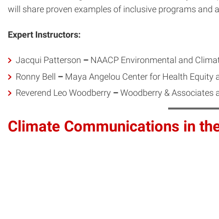
will share proven examples of inclusive programs and
Expert Instructors:
Jacqui Patterson
–
NAACP Environmental and Climat
Ronny Bell
–
Maya Angelou Center for Health Equity 
Reverend Leo Woodberry
–
Woodberry & Associates an
Climate Communications in th