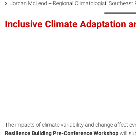
Jordan McLeod
–
Regional Climatologist, Southeast 
Inclusive Climate Adaptation 
The impacts of climate variability and change affect eve
Resilience Building Pre-Conference Workshop
will su