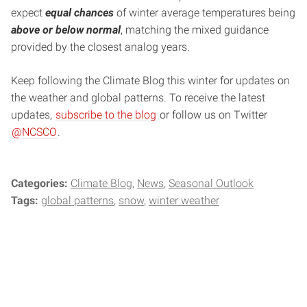
expect
equal chances
of winter average temperatures being
above or below normal
, matching the mixed guidance
provided by the closest analog years.
Keep following the Climate Blog this winter for updates on
the weather and global patterns. To receive the latest
updates,
subscribe to the blog
or follow us on Twitter
@NCSCO
.
Categories:
Climate Blog
News
Seasonal Outlook
Tags:
global patterns
snow
winter weather