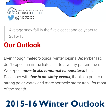
Average snowfall in the five closest analog years to
2015-16.
Our Outlook
Even though meteorological winter begins December 1st,
don’t expect an immediate shift to a wintry pattern then.
We expect
near- to above-normal temperatures
this
December with
few to no wintry events
, thanks in part to a
strong polar vortex and more northerly storm track for most
of the month.