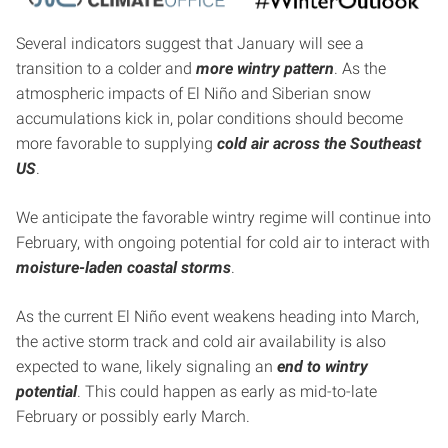
Several indicators suggest that January will see a
transition to a colder and
more wintry pattern
. As the
atmospheric impacts of El Niño and Siberian snow
accumulations kick in, polar conditions should become
more favorable to supplying
cold air across the Southeast
US
.
We anticipate the favorable wintry regime will continue into
February, with ongoing potential for cold air to interact with
moisture-laden coastal storms
.
As the current El Niño event weakens heading into March,
the active storm track and cold air availability is also
expected to wane, likely signaling an
end to wintry
potential
. This could happen as early as mid-to-late
February or possibly early March.