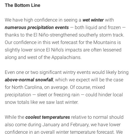
The Bottom Line
We have high confidence in seeing a
wet winter
with
numerous precipitation events
— both liquid and frozen —
thanks to the El Niño-strengthened southerly storm track.
Our confidence in this wet forecast for the Mountains is
slightly lower since El Niño’s impacts are often lessened
along and west of the Appalachians.
Even one or two significant wintry events would likely bring
above-normal snowfall
, which we expect will be the case
for North Carolina, on average. Of course, mixed
precipitation — sleet or freezing rain — could hinder local
snow totals like we saw last winter.
While the
coolest temperatures
relative to normal should
also come during January and February, we have lower
confidence in an overall winter temperature forecast. We