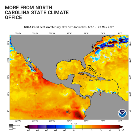
MORE FROM NORTH
CAROLINA STATE CLIMATE
OFFICE