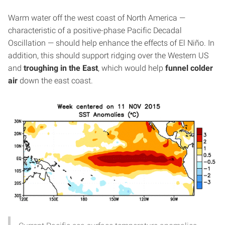
Warm water off the west coast of North America —
characteristic of a positive-phase Pacific Decadal
Oscillation — should help enhance the effects of El Niño. In
addition, this should support ridging over the Western US
and
troughing in the East
, which would help
funnel colder
air
down the east coast.