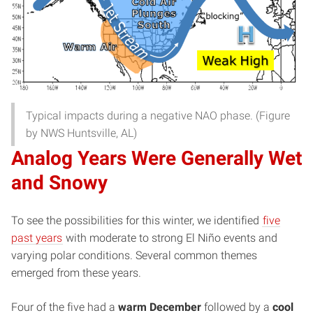
Typical impacts during a negative NAO phase. (Figure
by NWS Huntsville, AL)
Analog Years Were Generally Wet
and Snowy
To see the possibilities for this winter, we identified
five
past years
with moderate to strong El Niño events and
varying polar conditions. Several common themes
emerged from these years.
Four of the five had a
warm December
followed by a
cool