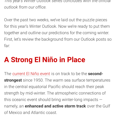
This year’s Winter Outlook series concludes with the official
outlook from our office.
Over the past two weeks, we’ve laid out the puzzle pieces
for this year’s Winter Outlook. Now we’re ready to put them
together and outline our predictions for the coming winter.
First, let’s review the background from our Outlook posts so
far:
A Strong El Niño in Place
The
current El Niño event
is on track to be the
second-
strongest
since 1950. The warm sea surface temperatures
in the central equatorial Pacific should reach their peak
strength by mid-winter. The atmospheric connections of
this oceanic event should bring winter-long impacts —
namely, an
enhanced and active storm track
over the Gulf
of Mexico and Atlantic coast.