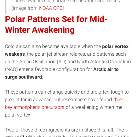
Current Pacific sea surface temperature anomalies
(Image from
NOAA CPC
)
Polar Patterns Set for Mid-
Winter Awakening
Cold air can also become available when the
polar vortex
weakens
, the polar jet stream relaxes, and patterns such
as the Arctic Oscillation (AO) and North Atlantic Oscillation
(NAO) enter a favorable configuration for
Arctic air to
surge southward
.
These patterns can change quickly and are often tough to
predict far in advance, but researchers have found
three
key atmospheric precursors
of a weakening wintertime
polar vortex.
Two of those three ingredients are in place this fall. The