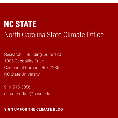
Home
North Carolina State Climate Office
Research III Building, Suite 130
1005 Capability Drive
Centennial Campus Box 7236
NC State University
919-515-3056
climate-office@ncsu.edu
SIGN UP FOR THE CLIMATE BLOG