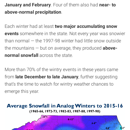
January and February
. Four of them also had
near- to
above-normal precipitation
.
Each winter had at least
two major accumulating snow
events
somewhere in the state. Not every year was snowier
than normal — the 1997-98 winter had little snow outside
the mountains — but on average, they produced
above-
normal snowfall
across the state.
More than 70% of the wintry events in these years came
from
late December to late January
, further suggesting
that’s the time to watch for wintry weather chances to
emerge this year.