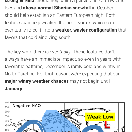
strong El Niño
should help build a persistent North Pacific
low, and
above-normal Siberian snowfall
in October
should help establish an Eastern European high. Both
features can help weaken the polar vortex, which can
eventually force it into a
weaker, wavier configuration
that
favors that cold air diving south.
The key word there is
eventually
. These features don’t
always have an immediate impact, so even in years with
favorable patterns, December is rarely cold and wintry in
North Carolina. For that reason, we’re expecting that our
major wintry weather chances
may not begin until
January
.