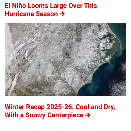
El Niño Looms Large Over This
Hurricane Season
Winter Recap 2025-26: Cool and Dry,
With a Snowy Centerpiece