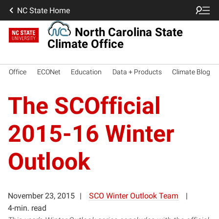
NC State Home
North Carolina State
Climate Office
Office
ECONet
Education
Data + Products
Climate Blog
The SCOfficial
2015-16 Winter
Outlook
November 23, 2015
SCO Winter Outlook Team
4-min. read