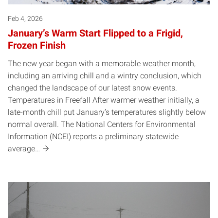
Feb 4, 2026
January’s Warm Start Flipped to a Frigid,
Frozen Finish
The new year began with a memorable weather month,
including an arriving chill and a wintry conclusion, which
changed the landscape of our latest snow events.
Temperatures in Freefall After warmer weather initially, a
late-month chill put January’s temperatures slightly below
normal overall. The National Centers for Environmental
Information (NCEI) reports a preliminary statewide
average…