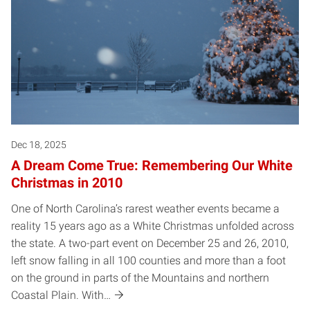
Dec 18, 2025
A Dream Come True: Remembering Our White
Christmas in 2010
One of North Carolina’s rarest weather events became a
reality 15 years ago as a White Christmas unfolded across
the state. A two-part event on December 25 and 26, 2010,
left snow falling in all 100 counties and more than a foot
on the ground in parts of the Mountains and northern
Coastal Plain. With…