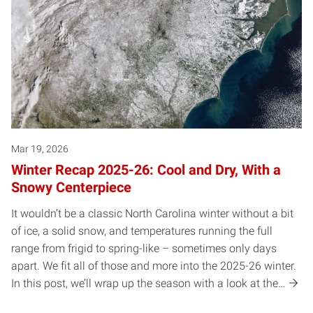
Mar 19, 2026
Winter Recap 2025-26: Cool and Dry, With a
Snowy Centerpiece
It wouldn’t be a classic North Carolina winter without a bit
of ice, a solid snow, and temperatures running the full
range from frigid to spring-like – sometimes only days
apart. We fit all of those and more into the 2025-26 winter.
In this post, we’ll wrap up the season with a look at the…