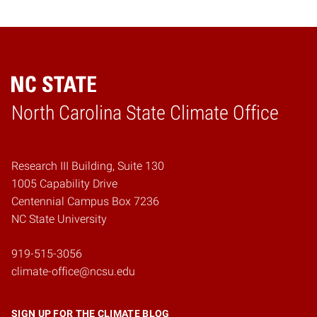
Home
North Carolina State Climate Office
Research III Building, Suite 130
1005 Capability Drive
Centennial Campus Box 7236
NC State University
919-515-3056
climate-office@ncsu.edu
SIGN UP FOR THE CLIMATE BLOG