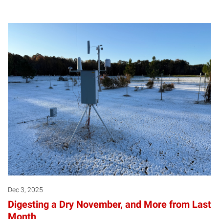
Dec 3, 2025
Digesting a Dry November, and More from Last
Month