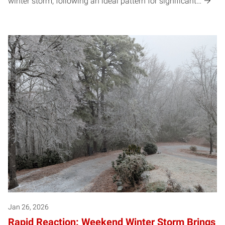
winter storm, following an ideal pattern for significant…
Jan 26, 2026
Rapid Reaction: Weekend Winter Storm Brings