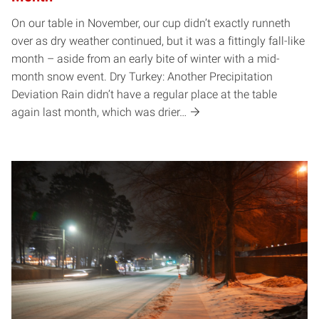
On our table in November, our cup didn’t exactly runneth
over as dry weather continued, but it was a fittingly fall-like
month – aside from an early bite of winter with a mid-
month snow event. Dry Turkey: Another Precipitation
Deviation Rain didn’t have a regular place at the table
again last month, which was drier…