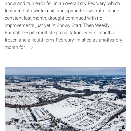
Snow and rain each fell in an overall dry February, which
featured both winter chill and spring-like warmth. In one
constant last month, drought continued with no
improvements just yet. A Snowy Start, Then Weekly
Rainfall Despite multiple precipitation events in both a
frozen and a liquid form, February finished as another dry
month for…