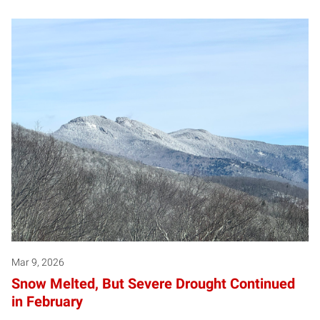
Mar 9, 2026
Snow Melted, But Severe Drought Continued
in February