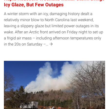
Icy Glaze, But Few Outages
A winter storm with an icy, damaging history dealt a
relatively minor blow to North Carolina last weekend,
leaving a slippery glaze but limited power outages in its
wake. After an Arctic front arrived on Friday night to set up
a frigid air mass – including afternoon temperatures only
in the 20s on Saturday –…