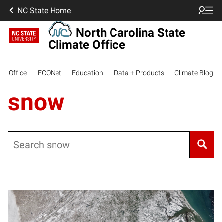
NC State Home
North Carolina State
Climate Office
Office
ECONet
Education
Data + Products
Climate Blog
snow
Search
Posts pagination