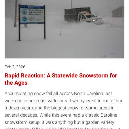
Feb 2, 2026
Rapid Reaction: A Statewide Snowstorm for
the Ages
Accumulating snow fell all across North Carolina last
weekend in our most widespread wintry event in more than
a dozen years, and the biggest snow for some areas in
several decades. While this event had a classic Carolina
snowstorm setup, it was anything but a garden variety