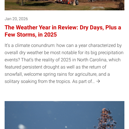
Jan 20, 2026
The Weather Year in Review: Dry Days, Plus a
Few Storms, in 2025
It’s a climate conundrum: how can a year characterized by
overall dry weather be most notable for its big precipitation
events? That’s the reality of 2025 in North Carolina, which
featured persistent drought as well as the return of
snowfall, welcome spring rains for agriculture, and a
solitary soaking from the tropics. As part of…