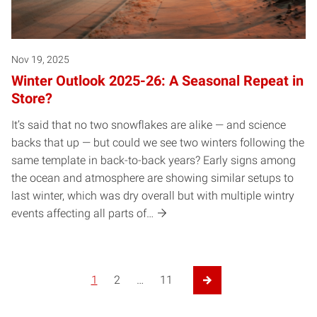
Nov 19, 2025
Winter Outlook 2025-26: A Seasonal Repeat in
Store?
It’s said that no two snowflakes are alike — and science
backs that up — but could we see two winters following the
same template in back-to-back years? Early signs among
the ocean and atmosphere are showing similar setups to
last winter, which was dry overall but with multiple wintry
events affecting all parts of…
1
2
…
11
Next Page