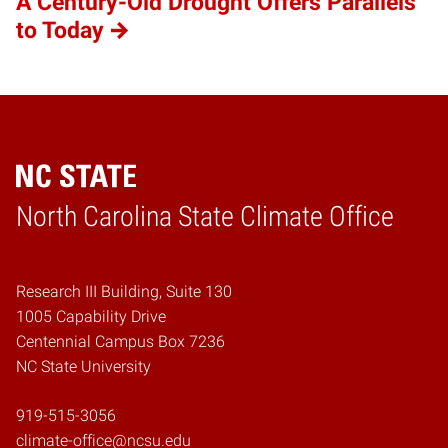
A Century-Old Drought Offers Parallels
to Today
Home
North Carolina State Climate Office
Research III Building, Suite 130
1005 Capability Drive
Centennial Campus Box 7236
NC State University
919-515-3056
climate-office@ncsu.edu