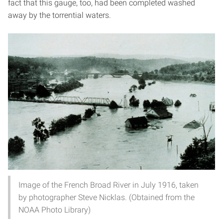
fact that this gauge, too, had been completed washed
away by the torrential waters.
Image of the French Broad River in July 1916, taken
by photographer Steve Nicklas. (Obtained from the
NOAA Photo Library)