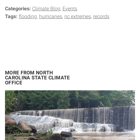
Categories:
Climate Blog
Events
Tags:
flooding
hurricanes
nc extremes
records
MORE FROM NORTH
CAROLINA STATE CLIMATE
OFFICE