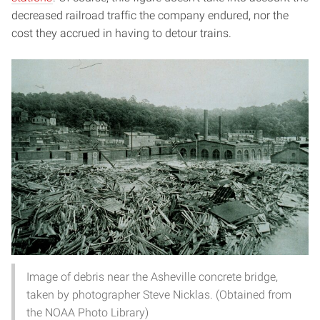
decreased railroad traffic the company endured, nor the
cost they accrued in having to detour trains.
Image of debris near the Asheville concrete bridge,
taken by photographer Steve Nicklas. (Obtained from
the NOAA Photo Library)