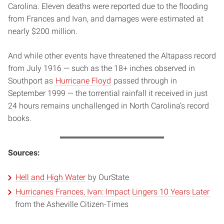
Carolina. Eleven deaths were reported due to the flooding
from Frances and Ivan, and damages were estimated at
nearly $200 million.
And while other events have threatened the Altapass record
from July 1916 — such as the 18+ inches observed in
Southport as
Hurricane Floyd
passed through in
September 1999 — the torrential rainfall it received in just
24 hours remains unchallenged in North Carolina’s record
books.
Sources:
Hell and High Water
by OurState
Hurricanes Frances, Ivan: Impact Lingers 10 Years Later
from the Asheville Citizen-Times