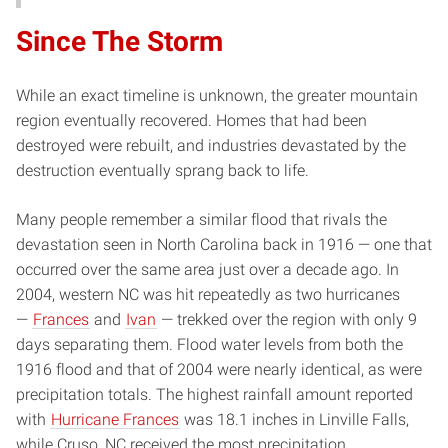
Since The Storm
While an exact timeline is unknown, the greater mountain
region eventually recovered. Homes that had been
destroyed were rebuilt, and industries devastated by the
destruction eventually sprang back to life.
Many people remember a similar flood that rivals the
devastation seen in North Carolina back in 1916 — one that
occurred over the same area just over a decade ago. In
2004, western NC was hit repeatedly as two hurricanes
—
Frances
and
Ivan
— trekked over the region with only 9
days separating them. Flood water levels from both the
1916 flood and that of 2004 were nearly identical, as were
precipitation totals. The highest rainfall amount reported
with
Hurricane Frances
was 18.1 inches in Linville Falls,
while Cruso, NC received the most precipitation