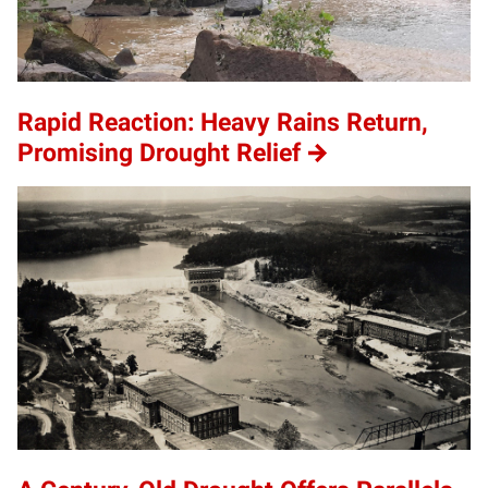
Rapid Reaction: Heavy Rains Return,
Promising Drought Relief