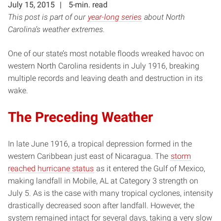
July 15, 2015
5-min. read
This post is part of our
year-long series
about North
Carolina’s weather extremes.
One of our state’s most notable floods wreaked havoc on
western North Carolina residents in July 1916, breaking
multiple records and leaving death and destruction in its
wake.
The Preceding Weather
In late June 1916, a tropical depression formed in the
western Caribbean just east of Nicaragua. The
storm
reached hurricane status
as it entered the Gulf of Mexico,
making landfall in Mobile, AL at Category 3 strength on
July 5. As is the case with many tropical cyclones, intensity
drastically decreased soon after landfall. However, the
system remained intact for several days, taking a very slow