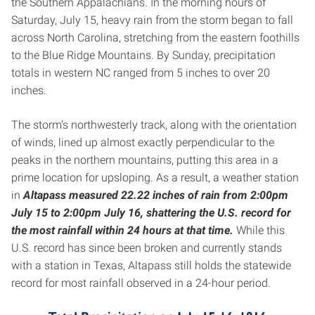
the Southern Appalachians. In the morning hours of
Saturday, July 15, heavy rain from the storm began to fall
across North Carolina, stretching from the eastern foothills
to the Blue Ridge Mountains. By Sunday, precipitation
totals in western NC ranged from 5 inches to over 20
inches.
The storm’s northwesterly track, along with the orientation
of winds, lined up almost exactly perpendicular to the
peaks in the northern mountains, putting this area in a
prime location for upsloping. As a result, a weather station
in
Altapass measured 22.22 inches of rain from 2:00pm
July 15 to 2:00pm July 16, shattering the U.S. record for
the most rainfall within 24 hours at that time.
While this
U.S. record has since been broken and currently stands
with a station in Texas, Altapass still holds the statewide
record for most rainfall observed in a 24-hour period.