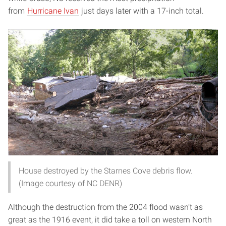
from
Hurricane Ivan
just days later with a 17-inch total.
House destroyed by the Starnes Cove debris flow.
(Image courtesy of NC DENR)
Although the destruction from the 2004 flood wasn’t as
great as the 1916 event, it did take a toll on western North