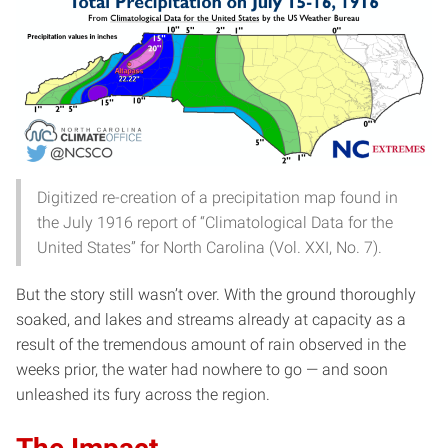
Digitized re-creation of a precipitation map found in
the July 1916 report of “Climatological Data for the
United States” for North Carolina (Vol. XXI, No. 7).
But the story still wasn’t over. With the ground thoroughly
soaked, and lakes and streams already at capacity as a
result of the tremendous amount of rain observed in the
weeks prior, the water had nowhere to go — and soon
unleashed its fury across the region.