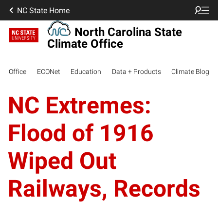
NC State Home
North Carolina State
Climate Office
Office
ECONet
Education
Data + Products
Climate Blog
NC Extremes:
Flood of 1916
Wiped Out
Railways, Records