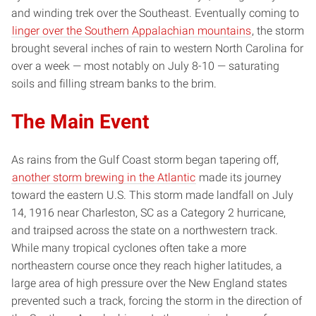
and winding trek over the Southeast. Eventually coming to
linger over the Southern Appalachian mountains
, the storm
brought several inches of rain to western North Carolina for
over a week — most notably on July 8-10 — saturating
soils and filling stream banks to the brim.
The Main Event
As rains from the Gulf Coast storm began tapering off,
another storm brewing in the Atlantic
made its journey
toward the eastern U.S. This storm made landfall on July
14, 1916 near Charleston, SC as a Category 2 hurricane,
and traipsed across the state on a northwestern track.
While many tropical cyclones often take a more
northeastern course once they reach higher latitudes, a
large area of high pressure over the New England states
prevented such a track, forcing the storm in the direction of