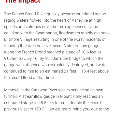
The Impact
The French Broad River quickly became inundated as the
raging waters flowed into the heart of Asheville at high
speeds and volumes never-before experienced. Upon
colliding with the Swannanoa, floodwaters rapidly overtook
Biltmore Village, resulting in one of the worst incidents of
flooding that area has ever seen. A streamflow gauge
along the French Broad reached a stage of 18.6 feet at
9:00am on July 16. By 10:00am, the bridge to which the
gauge was attached was completely destroyed, and water
continued to rise to an estimated 21 feet — 10.4 feet above
the record flood at that time.
Meanwhile the Catawba River was experiencing its own
turmoil. A streamflow gauge in Mount Holly reached an
estimated stage of 45.5 feet (almost double the record
previously set in 1901) — an estimate, mind you, due to the