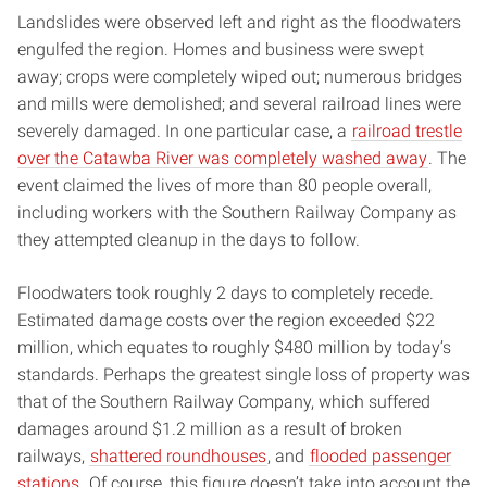
Landslides were observed left and right as the floodwaters
engulfed the region. Homes and business were swept
away; crops were completely wiped out; numerous bridges
and mills were demolished; and several railroad lines were
severely damaged. In one particular case, a
railroad trestle
over the Catawba River was completely washed away
. The
event claimed the lives of more than 80 people overall,
including workers with the Southern Railway Company as
they attempted cleanup in the days to follow.
Floodwaters took roughly 2 days to completely recede.
Estimated damage costs over the region exceeded $22
million, which equates to roughly $480 million by today’s
standards. Perhaps the greatest single loss of property was
that of the Southern Railway Company, which suffered
damages around $1.2 million as a result of broken
railways,
shattered roundhouses
, and
flooded passenger
stations
. Of course, this figure doesn’t take into account the