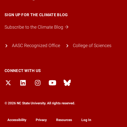
SIGN UP FOR THE CLIMATE BLOG
Subscribe to the Climate Blog
AASC Recognized Office
College of Sciences
CONNECT WITH US
© 2026 NC State University. All rights reserved.
Accessibility
Privacy
Resources
Log In