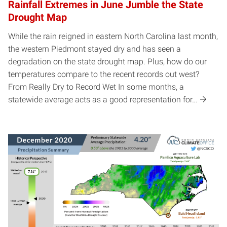
Rainfall Extremes in June Jumble the State
Drought Map
While the rain reigned in eastern North Carolina last month,
the western Piedmont stayed dry and has seen a
degradation on the state drought map. Plus, how do our
temperatures compare to the recent records out west?
From Really Dry to Record Wet In some months, a
statewide average acts as a good representation for…