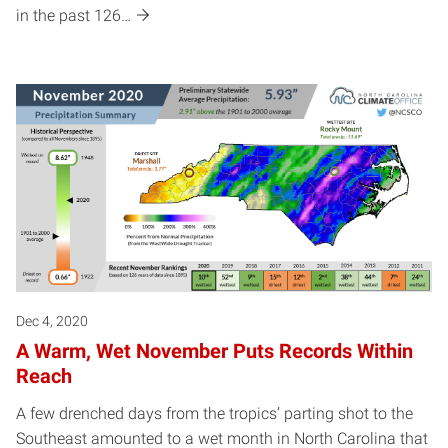
in the past 126…
Dec 4, 2020
A Warm, Wet November Puts Records Within
Reach
A few drenched days from the tropics’ parting shot to the
Southeast amounted to a wet month in North Carolina that