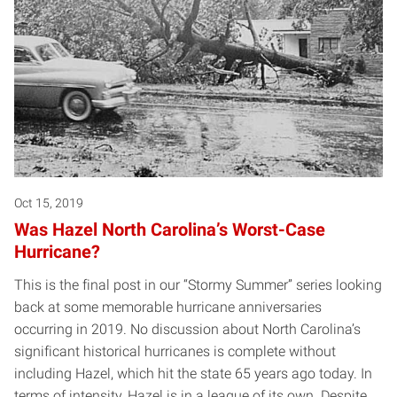
Oct 15, 2019
Was Hazel North Carolina’s Worst-Case
Hurricane?
This is the final post in our “Stormy Summer” series looking
back at some memorable hurricane anniversaries
occurring in 2019. No discussion about North Carolina’s
significant historical hurricanes is complete without
including Hazel, which hit the state 65 years ago today. In
terms of intensity, Hazel is in a league of its own. Despite