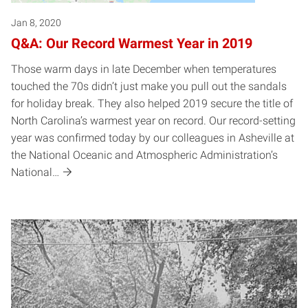
Jan 8, 2020
Q&A: Our Record Warmest Year in 2019
Those warm days in late December when temperatures
touched the 70s didn’t just make you pull out the sandals
for holiday break. They also helped 2019 secure the title of
North Carolina’s warmest year on record. Our record-setting
year was confirmed today by our colleagues in Asheville at
the National Oceanic and Atmospheric Administration’s
National…