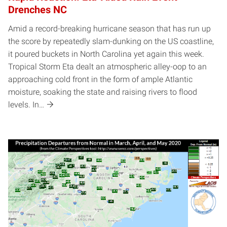
Drenches NC
Amid a record-breaking hurricane season that has run up
the score by repeatedly slam-dunking on the US coastline,
it poured buckets in North Carolina yet again this week.
Tropical Storm Eta dealt an atmospheric alley-oop to an
approaching cold front in the form of ample Atlantic
moisture, soaking the state and raising rivers to flood
levels. In…