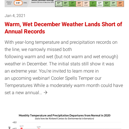
Jan 4, 2021
Warm, Wet December Weather Lands Short of
Annual Records
With year-long temperature and precipitation records on
the line, we narrowly missed both
following warm and wet (but not warm and wet enough)
weather in December. The initial stats still show it was
an extreme year. You’re invited to learn more in
an upcoming webinar! Cooler Spells Temper our
Temperatures While a moderately warm month could have
set a new annual…