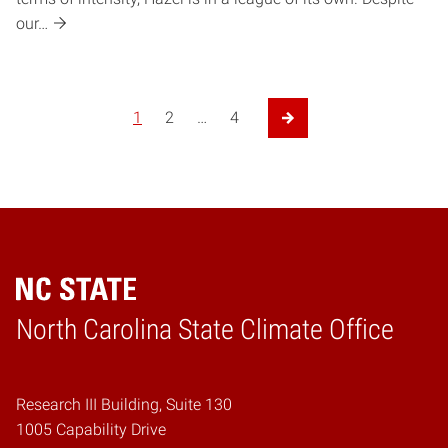
our…
1
2
…
4
Next Page
Home
North Carolina State Climate Office
Research III Building, Suite 130
1005 Capability Drive