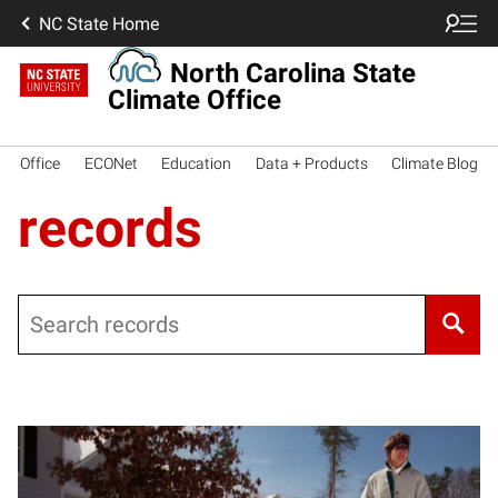
NC State Home
North Carolina State
Climate Office
Office
ECONet
Education
Data + Products
Climate Blog
records
Search
Posts pagination