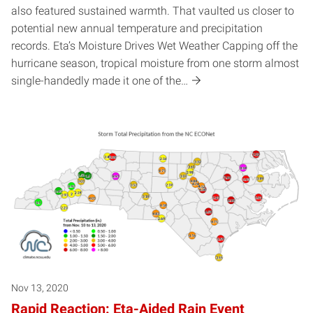
also featured sustained warmth. That vaulted us closer to
potential new annual temperature and precipitation
records. Eta’s Moisture Drives Wet Weather Capping off the
hurricane season, tropical moisture from one storm almost
single-handedly made it one of the…
Nov 13, 2020
Rapid Reaction: Eta-Aided Rain Event