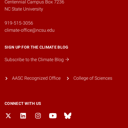
Centennial Campus Box 7236
NC State University
919-515-3056
climate-office@ncsu.edu
SIGN UP FOR THE CLIMATE BLOG
Subscribe to the Climate Blog
AASC Recognized Office
College of Sciences
CONNECT WITH US