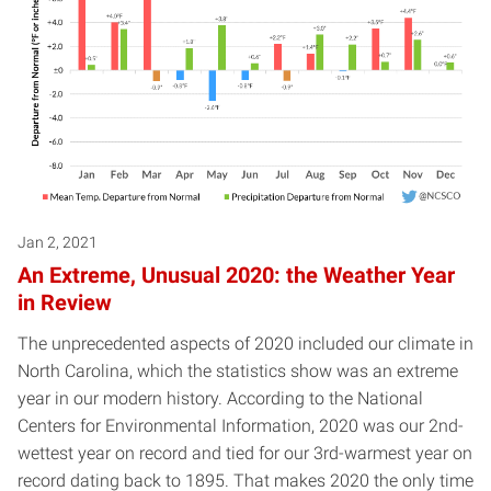
Jan 2, 2021
An Extreme, Unusual 2020: the Weather Year
in Review
The unprecedented aspects of 2020 included our climate in
North Carolina, which the statistics show was an extreme
year in our modern history. According to the National
Centers for Environmental Information, 2020 was our 2nd-
wettest year on record and tied for our 3rd-warmest year on
record dating back to 1895. That makes 2020 the only time