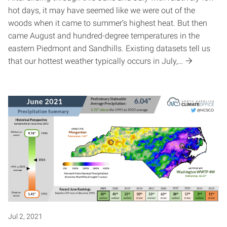
hot days, it may have seemed like we were out of the
woods when it came to summer’s highest heat. But then
came August and hundred-degree temperatures in the
eastern Piedmont and Sandhills. Existing datasets tell us
that our hottest weather typically occurs in July,…
Jul 2, 2021