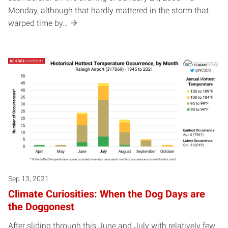
Monday, although that hardly mattered in the storm that
warped time by…
Sep 13, 2021
Climate Curiosities: When the Dog Days are
the Doggonest
After sliding through this June and July with relatively few