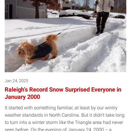
Jan 24, 2025
Raleigh’s Record Snow Surprised Everyone in
January 2000
It started with something familiar, at least by our wintry
weather standards in North Carolina. But it didn’t take long
to turn into a winter storm like the Triangle area had never
seen before. On the evening of January 24, 2000 – a