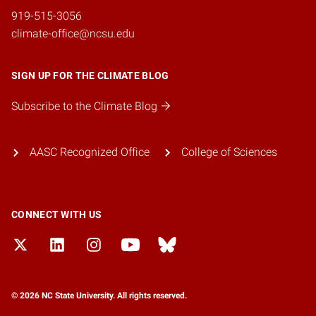
919-515-3056
climate-office@ncsu.edu
SIGN UP FOR THE CLIMATE BLOG
Subscribe to the Climate Blog
AASC Recognized Office
College of Sciences
CONNECT WITH US
© 2026 NC State University. All rights reserved.