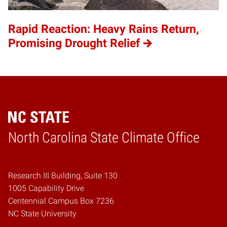
Rapid Reaction: Heavy Rains Return,
Promising Drought Relief
Home
North Carolina State Climate Office
Research III Building, Suite 130
1005 Capability Drive
Centennial Campus Box 7236
NC State University