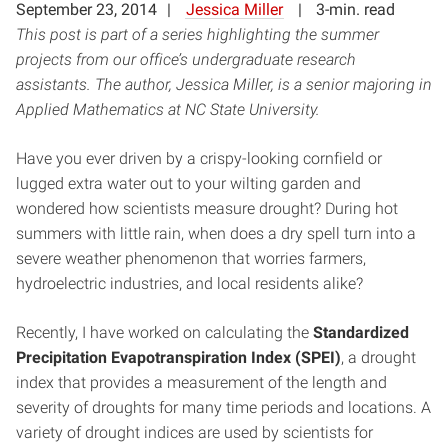
September 23, 2014
Jessica Miller
3-min. read
This post is part of a series highlighting the summer
projects from our office’s undergraduate research
assistants. The author, Jessica Miller, is a senior majoring in
Applied Mathematics at NC State University.
Have you ever driven by a crispy-looking cornfield or
lugged extra water out to your wilting garden and
wondered how scientists measure drought? During hot
summers with little rain, when does a dry spell turn into a
severe weather phenomenon that worries farmers,
hydroelectric industries, and local residents alike?
Recently, I have worked on calculating the
Standardized
Precipitation Evapotranspiration Index (SPEI)
, a drought
index that provides a measurement of the length and
severity of droughts for many time periods and locations. A
variety of drought indices are used by scientists for