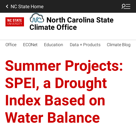
NC State Home
North Carolina State
Climate Office
Office
ECONet
Education
Data + Products
Climate Blog
Summer Projects:
SPEI, a Drought
Index Based on
Water Balance