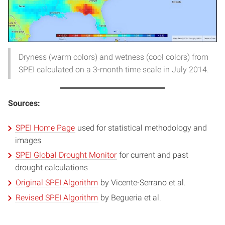
Dryness (warm colors) and wetness (cool colors) from
SPEI calculated on a 3-month time scale in July 2014.
Sources:
SPEI Home Page
used for statistical methodology and
images
SPEI Global Drought Monitor
for current and past
drought calculations
Original SPEI Algorithm
by Vicente-Serrano et al.
Revised SPEI Algorithm
by Begueria et al.