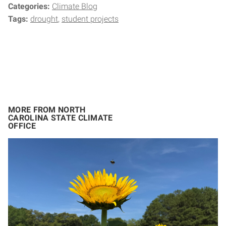
Categories:
Climate Blog
Tags:
drought
student projects
MORE FROM NORTH
CAROLINA STATE CLIMATE
OFFICE