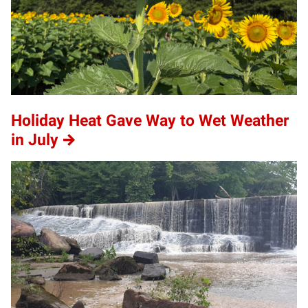
Holiday Heat Gave Way to Wet Weather
in July