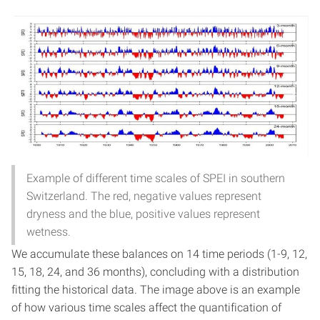
Example of different time scales of SPEI in southern
Switzerland. The red, negative values represent
dryness and the blue, positive values represent
wetness.
We accumulate these balances on 14 time periods (1-9, 12,
15, 18, 24, and 36 months), concluding with a distribution
fitting the historical data. The image above is an example
of how various time scales affect the quantification of