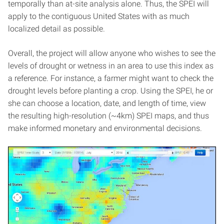
temporally than at-site analysis alone. Thus, the SPEI will
apply to the contiguous United States with as much
localized detail as possible.
Overall, the project will allow anyone who wishes to see the
levels of drought or wetness in an area to use this index as
a reference. For instance, a farmer might want to check the
drought levels before planting a crop. Using the SPEI, he or
she can choose a location, date, and length of time, view
the resulting high-resolution (~4km) SPEI maps, and thus
make informed monetary and environmental decisions.