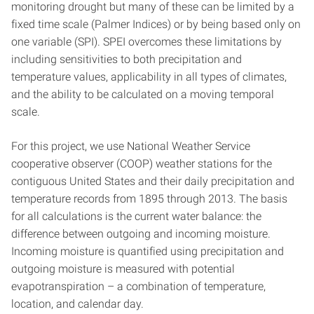
monitoring drought but many of these can be limited by a
fixed time scale (Palmer Indices) or by being based only on
one variable (SPI). SPEI overcomes these limitations by
including sensitivities to both precipitation and
temperature values, applicability in all types of climates,
and the ability to be calculated on a moving temporal
scale.
For this project, we use National Weather Service
cooperative observer (COOP) weather stations for the
contiguous United States and their daily precipitation and
temperature records from 1895 through 2013. The basis
for all calculations is the current water balance: the
difference between outgoing and incoming moisture.
Incoming moisture is quantified using precipitation and
outgoing moisture is measured with potential
evapotranspiration – a combination of temperature,
location, and calendar day.