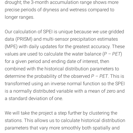
drought; the 3-month accumulation range shows more
precise periods of dryness and wetness compared to
longer ranges.
Our calculation of SPEI is unique because we use gridded
data (PRISM) and multi-sensor precipitation estimates
(MPE) with daily updates for the greatest accuracy. These
values are used to calculate the water balance (
P – PET
)
for a given period and ending date of interest, then
combined with the historical distribution parameters to
determine the probability of the observed
P – PET
. This is
transformed using an inverse normal function so the SPEI
is a normally distributed variable with a mean of zero and
a standard deviation of one.
We will take the project a step further by clustering the
stations. This allows us to calculate historical distribution
parameters that vary more smoothly both spatially and