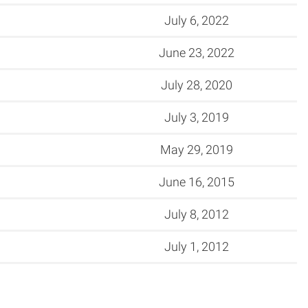
July 6, 2022
June 23, 2022
July 28, 2020
July 3, 2019
May 29, 2019
June 16, 2015
July 8, 2012
July 1, 2012