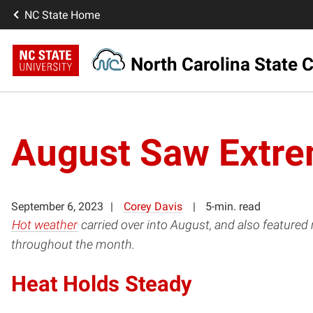
NC State Home
North Carolina State C
August Saw Extre
September 6, 2023
Corey Davis
5-min. read
Hot weather
carried over into August, and also feature
throughout the month.
Heat Holds Steady