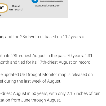
on
, and the 23rd-wettest based on 112 years of
th its 28th-driest August in the past 70 years, 1.31
month and tied for its 17th-driest August on record.
the updated US Drought Monitor map is released on
ef during the last week of August.
-driest August in 50 years, with only 2.15 inches of rain
itation from June through August.