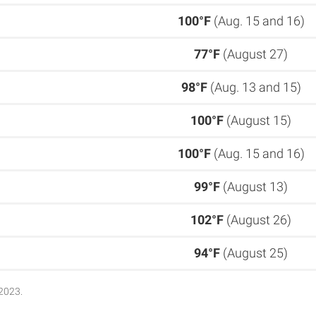
100°F
(Aug. 15 and 16)
77°F
(August 27)
98°F
(Aug. 13 and 15)
100°F
(August 15)
100°F
(Aug. 15 and 16)
99°F
(August 13)
102°F
(August 26)
94°F
(August 25)
2023.