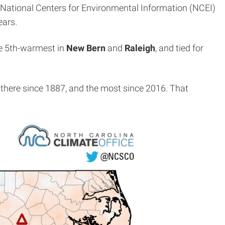
he National Centers for Environmental Information (NCEI)
ears.
he 5th-warmest in
New Bern
and
Raleigh
, and tied for
 there since 1887, and the most since 2016. That