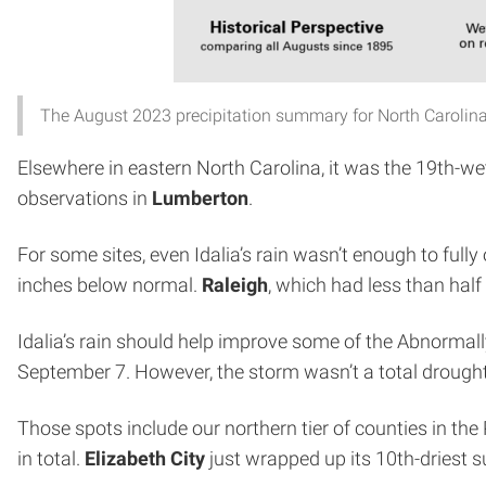
The August 2023 precipitation summary for North Carolina
Elsewhere in eastern North Carolina, it was the 19th-we
observations in
Lumberton
.
For some sites, even Idalia’s rain wasn’t enough to full
inches below normal.
Raleigh
, which had less than half
Idalia’s rain should help improve some of the Abnorma
September 7. However, the storm wasn’t a total drought-b
Those spots include our northern tier of counties in th
in total.
Elizabeth City
just wrapped up its 10th-driest 