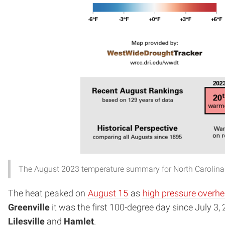
The August 2023 temperature summary for North Carolina
The heat peaked on
August 15
as
high pressure overh
Greenville
it was the first 100-degree day since July 3,
Lilesville
and
Hamlet
.