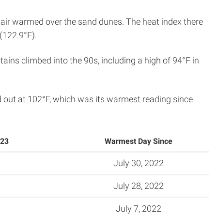
 air warmed over the sand dunes. The heat index there
(122.9°F).
ins climbed into the 90s, including a high of 94°F in
 out at 102°F, which was its warmest reading since
023
Warmest Day Since
July 30, 2022
July 28, 2022
July 7, 2022