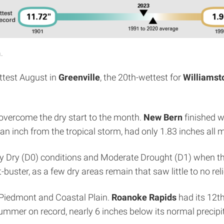
.
ttest August in
Greenville
, the 20th-wettest for
Williamst
y overcome the dry start to the month.
New Bern
finished wi
 an inch from the tropical storm, had only 1.83 inches all 
lly Dry (D0) conditions and Moderate Drought (D1) when 
uster, as a few dry areas remain that saw little to no reli
e Piedmont and Coastal Plain.
Roanoke Rapids
had its 12th
summer on record, nearly 6 inches below its normal precip