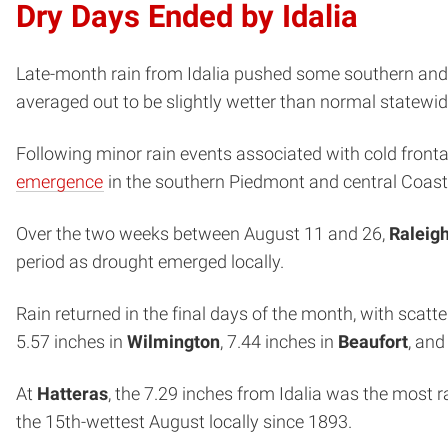
Dry Days Ended by Idalia
Late-month rain from Idalia pushed some southern and ea
averaged out to be slightly wetter than normal statewid
Following minor rain events associated with cold fron
emergence
in the southern Piedmont and central Coasta
Over the two weeks between August 11 and 26,
Raleig
period as drought emerged locally.
Rain returned in the final days of the month, with sca
5.57 inches in
Wilmington
, 7.44 inches in
Beaufort
, and
At
Hatteras
, the 7.29 inches from Idalia was the most 
the 15th-wettest August locally since 1893.