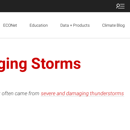
ECONet
Education
Data + Products
Climate Blog
ging Storms
it often came from
severe and damaging thunderstorms