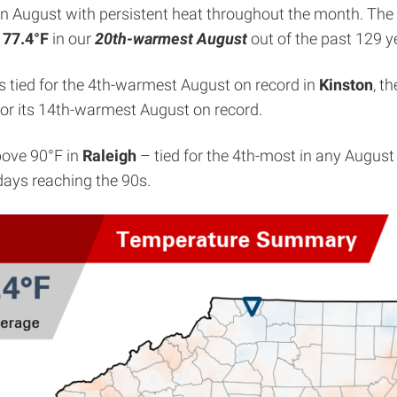
ar in August with persistent heat throughout the month. T
f
77.4°F
in our
20th-warmest August
out of the past 129 y
as tied for the 4th-warmest August on record in
Kinston
, t
 for its 14th-warmest August on record.
bove 90°F in
Raleigh
– tied for the 4th-most in any August
days reaching the 90s.