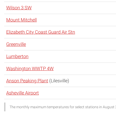
Wilson 3 SW
Mount Mitchell
Elizabeth City Coast Guard Air Stn
Greenville
Lumberton
Washington WWTP 4W
Anson Peaking Plant
(Lilesville)
Asheville Airport
The monthly maximum temperatures for select stations in August 