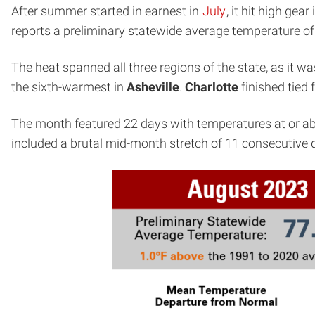
After summer started in earnest in
July
, it hit high ge
reports a preliminary statewide average temperature o
The heat spanned all three regions of the state, as it w
the sixth-warmest in
Asheville
.
Charlotte
finished tied
The month featured 22 days with temperatures at or a
included a brutal mid-month stretch of 11 consecutive 