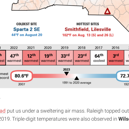
.
ead
put us under a sweltering air mass. Raleigh topped out a
 2019. Triple-digit temperatures were also observed in
Wils