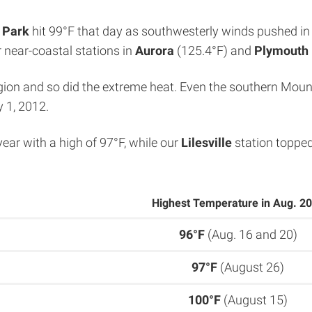
 Park
hit 99°F that day as southwesterly winds pushed in
r near-coastal stations in
Aurora
(125.4°F) and
Plymouth
ion and so did the extreme heat. Even the southern Mounta
y 1, 2012.
year with a high of 97°F, while our
Lilesville
station topped
Highest Temperature in Aug. 2
96°F
(Aug. 16 and 20)
97°F
(August 26)
100°F
(August 15)