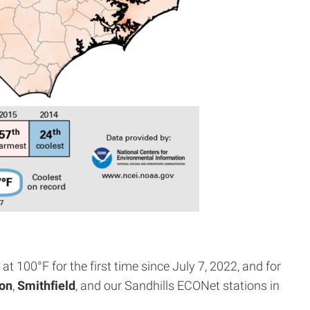
t 100°F for the first time since July 7, 2022, and for
on
,
Smithfield
, and our Sandhills ECONet stations in