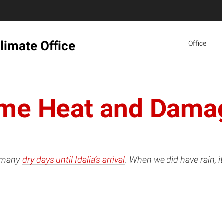
limate Office
Office
me Heat and Dama
d many
dry days until Idalia’s arrival
. When we did have rain, 