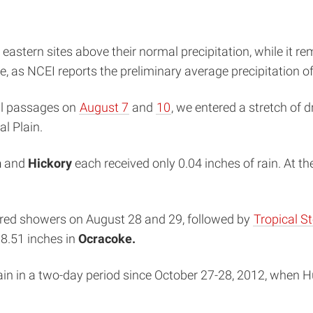
stern sites above their normal precipitation, while it rem
e, as NCEI reports the preliminary average precipitation o
tal passages on
August 7
and
10
, we entered a stretch of 
l Plain.
h
and
Hickory
each received only 0.04 inches of rain. At th
ttered showers on August 28 and 29, followed by
Tropical S
 8.51 inches in
Ocracoke.
rain in a two-day period since October 27-28, 2012, when