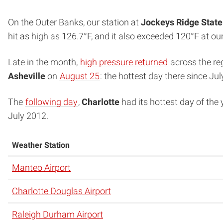
On the Outer Banks, our station at
Jockeys Ridge State
hit as high as 126.7°F, and it also exceeded 120°F at ou
Late in the month,
high pressure returned
across the reg
Asheville
on
August 25
: the hottest day there since Jul
The
following day
,
Charlotte
had its hottest day of the 
July 2012.
Weather Station
Manteo Airport
Charlotte Douglas Airport
Raleigh Durham Airport