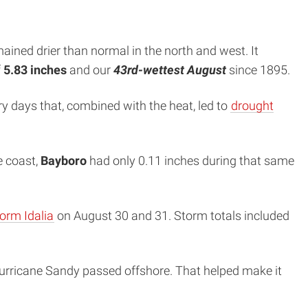
ained drier than normal in the north and west. It
f
5.83 inches
and our
43rd-wettest August
since 1895.
dry days that, combined with the heat, led to
drought
e coast,
Bayboro
had only 0.11 inches during that same
torm Idalia
on August 30 and 31. Storm totals included
 Hurricane Sandy passed offshore. That helped make it