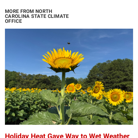
MORE FROM NORTH
CAROLINA STATE CLIMATE
OFFICE
Holiday Heat Gave Way to Wet Weather