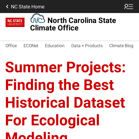
NC State Home
North Carolina State
Climate Office
Office
ECONet
Education
Data + Products
Climate Blog
Summer Projects:
Finding the Best
Historical Dataset
For Ecological
Modeling