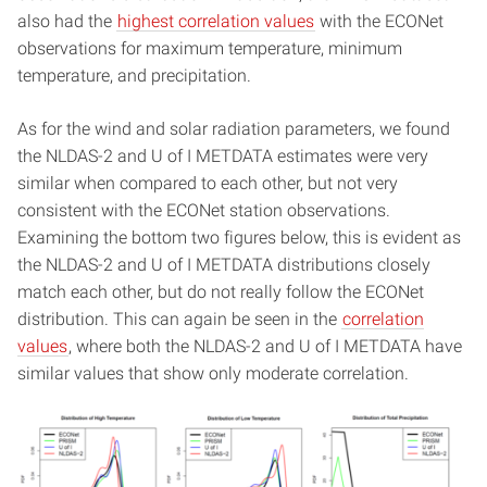
also had the
highest correlation values
with the ECONet
observations for maximum temperature, minimum
temperature, and precipitation.
As for the wind and solar radiation parameters, we found
the NLDAS-2 and U of I METDATA estimates were very
similar when compared to each other, but not very
consistent with the ECONet station observations.
Examining the bottom two figures below, this is evident as
the NLDAS-2 and U of I METDATA distributions closely
match each other, but do not really follow the ECONet
distribution. This can again be seen in the
correlation
values
, where both the NLDAS-2 and U of I METDATA have
similar values that show only moderate correlation.