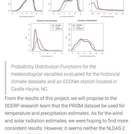
Probability Distribution Functions for the
meteorological variables evaluated for the historical
climate datasets and an ECONet station located in
Castle Hayne, NC.
From the results of this project, we will propose to the
DCERP research team that the PRISM dataset be used for
temperature and precipitation estimates. As for the wind
and solar radiation estimates, we were hoping to find more
consistent results. However, it seems neither the NLDAS-2