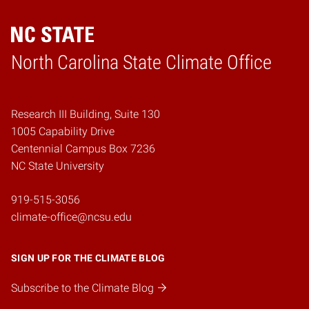
Home
North Carolina State Climate Office
Research III Building, Suite 130
1005 Capability Drive
Centennial Campus Box 7236
NC State University
919-515-3056
climate-office@ncsu.edu
SIGN UP FOR THE CLIMATE BLOG
Subscribe to the Climate Blog