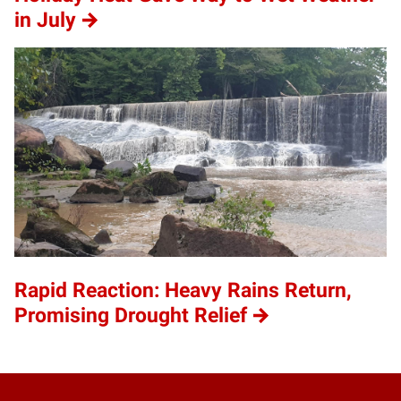
in July
Rapid Reaction: Heavy Rains Return,
Promising Drought Relief