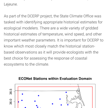
Lejeune.
As part of the DCERP project, the State Climate Office was
tasked with identifying appropriate historical estimates for
ecological modelers. There are a wide variety of gridded
historical estimates of temperature, wind speed, and other
important weather parameters. It is important for DCERP to
know which most closely match the historical station-
based observations as it will provide ecologists with the
best choice for assessing the response of coastal
ecosystems to the climate.