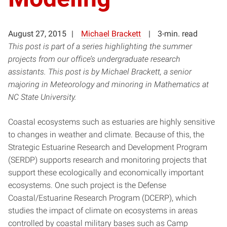
August 27, 2015
Michael Brackett
3-min. read
This post is part of a series highlighting the summer
projects from our office’s undergraduate research
assistants. This post is by Michael Brackett, a senior
majoring in Meteorology and minoring in Mathematics at
NC State University.
Coastal ecosystems such as estuaries are highly sensitive
to changes in weather and climate. Because of this, the
Strategic Estuarine Research and Development Program
(SERDP) supports research and monitoring projects that
support these ecologically and economically important
ecosystems. One such project is the Defense
Coastal/Estuarine Research Program (DCERP), which
studies the impact of climate on ecosystems in areas
controlled by coastal military bases such as Camp