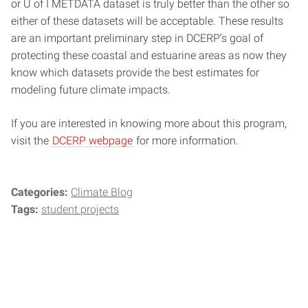
or U of I METDATA dataset is truly better than the other so
either of these datasets will be acceptable. These results
are an important preliminary step in DCERP’s goal of
protecting these coastal and estuarine areas as now they
know which datasets provide the best estimates for
modeling future climate impacts.
If you are interested in knowing more about this program,
visit the
DCERP webpage
for more information.
Categories:
Climate Blog
Tags:
student projects