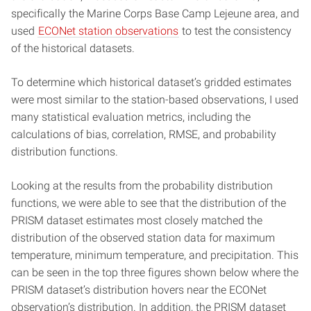
specifically the Marine Corps Base Camp Lejeune area, and
used
ECONet station observations
to test the consistency
of the historical datasets.
To determine which historical dataset’s gridded estimates
were most similar to the station-based observations, I used
many statistical evaluation metrics, including the
calculations of bias, correlation, RMSE, and probability
distribution functions.
Looking at the results from the probability distribution
functions, we were able to see that the distribution of the
PRISM dataset estimates most closely matched the
distribution of the observed station data for maximum
temperature, minimum temperature, and precipitation. This
can be seen in the top three figures shown below where the
PRISM dataset’s distribution hovers near the ECONet
observation’s distribution. In addition, the PRISM dataset