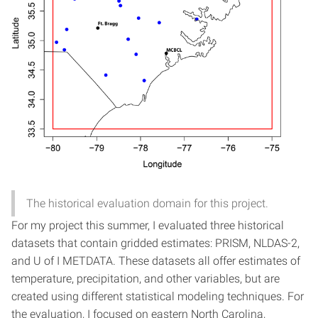
The historical evaluation domain for this project.
For my project this summer, I evaluated three historical
datasets that contain gridded estimates: PRISM, NLDAS-2,
and U of I METDATA. These datasets all offer estimates of
temperature, precipitation, and other variables, but are
created using different statistical modeling techniques. For
the evaluation, I focused on eastern North Carolina,