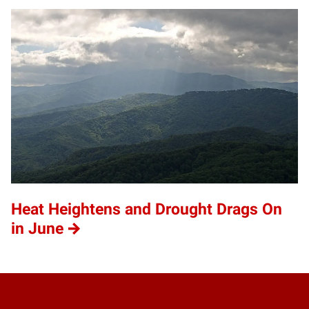
Heat Heightens and Drought Drags On
in June