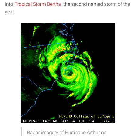
into
Tropical Storm Bertha
, the second named storm of the
year.
Radar imagery of Hurricane Arthur on