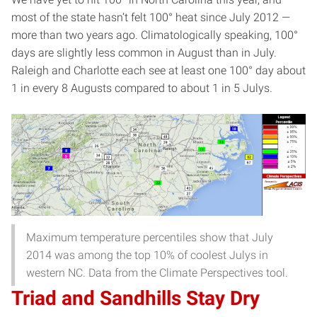
most of the state hasn’t felt 100° heat since July 2012 —
more than two years ago. Climatologically speaking, 100°
days are slightly less common in August than in July.
Raleigh and Charlotte each see at least one 100° day about
1 in every 8 Augusts compared to about 1 in 5 Julys.
Maximum temperature percentiles show that July
2014 was among the top 10% of coolest Julys in
western NC. Data from the Climate Perspectives tool.
Triad and Sandhills Stay Dry