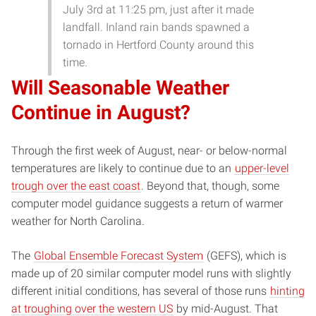
July 3rd at 11:25 pm, just after it made
landfall. Inland rain bands spawned a
tornado in Hertford County around this
time.
Will Seasonable Weather
Continue in August?
Through the first week of August, near- or below-normal
temperatures are likely to continue due to an
upper-level
trough over the east coast
. Beyond that, though, some
computer model guidance suggests a return of warmer
weather for North Carolina.
The
Global Ensemble Forecast System
(GEFS), which is
made up of 20 similar computer model runs with slightly
different initial conditions, has several of those runs
hinting
at troughing over the western US
by mid-August. That