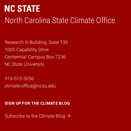
Home
North Carolina State Climate Office
Research III Building, Suite 130
1005 Capability Drive
Centennial Campus Box 7236
NC State University
919-515-3056
climate-office@ncsu.edu
SIGN UP FOR THE CLIMATE BLOG
Subscribe to the Climate Blog