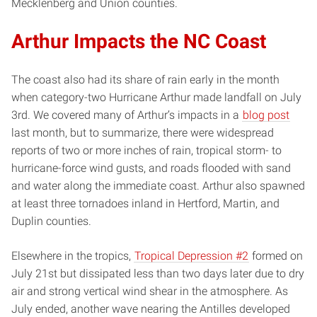
Mecklenberg and Union counties.
Arthur Impacts the NC Coast
The coast also had its share of rain early in the month
when category-two Hurricane Arthur made landfall on July
3rd. We covered many of Arthur’s impacts in a
blog post
last month, but to summarize, there were widespread
reports of two or more inches of rain, tropical storm- to
hurricane-force wind gusts, and roads flooded with sand
and water along the immediate coast. Arthur also spawned
at least three tornadoes inland in Hertford, Martin, and
Duplin counties.
Elsewhere in the tropics,
Tropical Depression #2
formed on
July 21st but dissipated less than two days later due to dry
air and strong vertical wind shear in the atmosphere. As
July ended, another wave nearing the Antilles developed