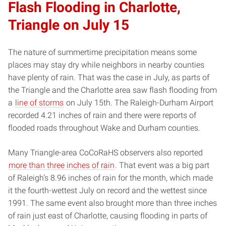
Flash Flooding in Charlotte,
Triangle on July 15
The nature of summertime precipitation means some
places may stay dry while neighbors in nearby counties
have plenty of rain. That was the case in July, as parts of
the Triangle and the Charlotte area saw flash flooding from
a
line of storms
on July 15th. The Raleigh-Durham Airport
recorded 4.21 inches of rain and there were reports of
flooded roads throughout Wake and Durham counties.
Many Triangle-area CoCoRaHS observers also reported
more than three inches of rain
. That event was a big part
of Raleigh’s 8.96 inches of rain for the month, which made
it the fourth-wettest July on record and the wettest since
1991. The same event also brought more than three inches
of rain just east of Charlotte, causing flooding in parts of