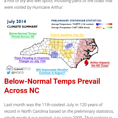
a mix of dry and wet spots, including parts of the coast that
were visited by Hurricane Arthur.
Below-Normal Temps Prevail
Across NC
Last month was the 11th-coolest July in 120 years of
record in North Carolina based on the preliminary statistics,
which made it our coolest July since 2009. That ranking is