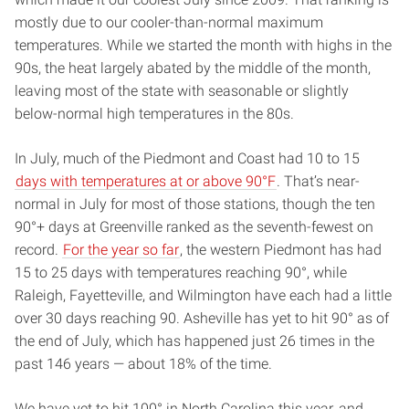
mostly due to our cooler-than-normal maximum
temperatures. While we started the month with highs in the
90s, the heat largely abated by the middle of the month,
leaving most of the state with seasonable or slightly
below-normal high temperatures in the 80s.
In July, much of the Piedmont and Coast had 10 to 15
days with temperatures at or above 90°F
. That’s near-
normal in July for most of those stations, though the ten
90°+ days at Greenville ranked as the seventh-fewest on
record.
For the year so far
, the western Piedmont has had
15 to 25 days with temperatures reaching 90°, while
Raleigh, Fayetteville, and Wilmington have each had a little
over 30 days reaching 90. Asheville has yet to hit 90° as of
the end of July, which has happened just 26 times in the
past 146 years — about 18% of the time.
We have yet to hit 100° in North Carolina this year, and