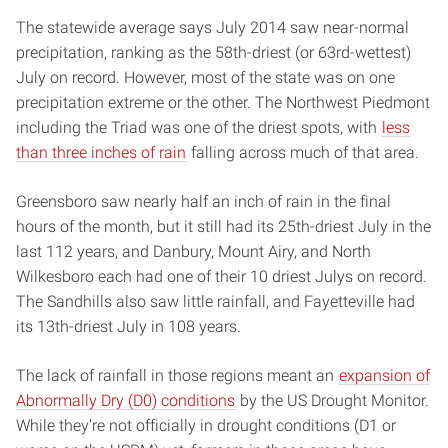
The statewide average says July 2014 saw near-normal
precipitation, ranking as the 58th-driest (or 63rd-wettest)
July on record. However, most of the state was on one
precipitation extreme or the other. The Northwest Piedmont
including the Triad was one of the driest spots, with
less
than three inches of rain
falling across much of that area.
Greensboro saw nearly half an inch of rain in the final
hours of the month, but it still had its 25th-driest July in the
last 112 years, and Danbury, Mount Airy, and North
Wilkesboro each had one of their 10 driest Julys on record.
The Sandhills also saw little rainfall, and Fayetteville had
its 13th-driest July in 108 years.
The lack of rainfall in those regions meant an
expansion of
Abnormally Dry (D0) conditions
by the US Drought Monitor.
While they’re not officially in drought conditions (D1 or