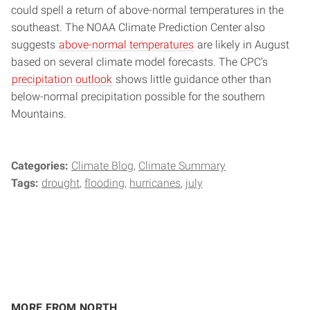
could spell a return of above-normal temperatures in the
southeast. The NOAA Climate Prediction Center also
suggests
above-normal temperatures
are likely in August
based on several climate model forecasts. The CPC’s
precipitation outlook
shows little guidance other than
below-normal precipitation possible for the southern
Mountains.
Categories:
Climate Blog
Climate Summary
Tags:
drought
flooding
hurricanes
july
MORE FROM NORTH