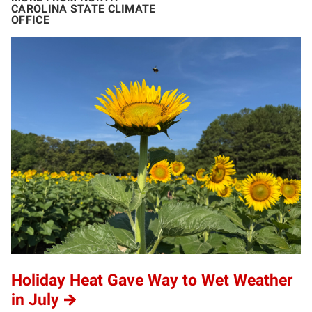
CAROLINA STATE CLIMATE
OFFICE
Holiday Heat Gave Way to Wet Weather
in July