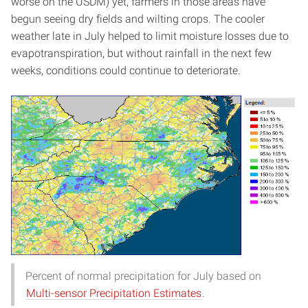
worse on the USDM) yet, farmers in those areas have
begun seeing dry fields and wilting crops. The cooler
weather late in July helped to limit moisture losses due to
evapotranspiration, but without rainfall in the next few
weeks, conditions could continue to deteriorate.
Percent of normal precipitation for July based on
Multi-sensor Precipitation Estimates
.