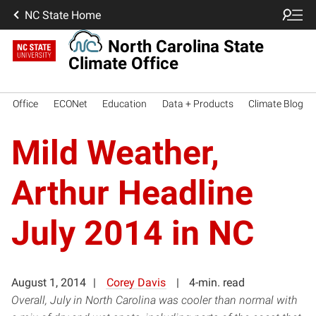
NC State Home
North Carolina State
Climate Office
Office
ECONet
Education
Data + Products
Climate Blog
Mild Weather,
Arthur Headline
July 2014 in NC
August 1, 2014
Corey Davis
4-min. read
Overall, July in North Carolina was cooler than normal with