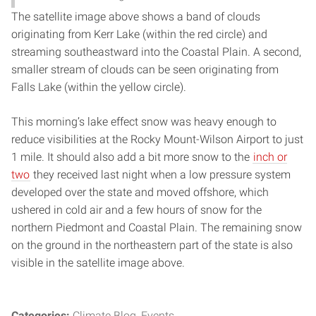
The satellite image above shows a band of clouds
originating from Kerr Lake (within the red circle) and
streaming southeastward into the Coastal Plain. A second,
smaller stream of clouds can be seen originating from
Falls Lake (within the yellow circle).
This morning’s lake effect snow was heavy enough to
reduce visibilities at the Rocky Mount-Wilson Airport to just
1 mile. It should also add a bit more snow to the
inch or
two
they received last night when a low pressure system
developed over the state and moved offshore, which
ushered in cold air and a few hours of snow for the
northern Piedmont and Coastal Plain. The remaining snow
on the ground in the northeastern part of the state is also
visible in the satellite image above.
Categories:
Climate Blog
Events