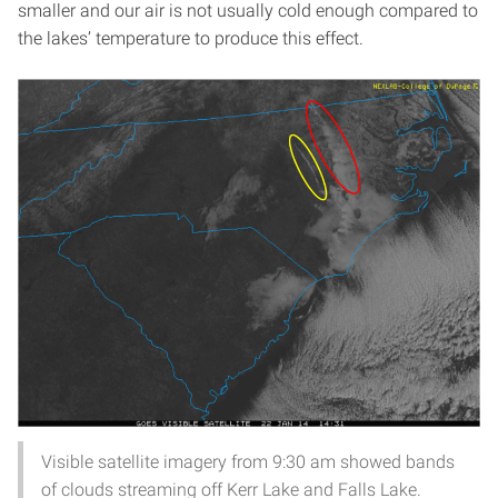
smaller and our air is not usually cold enough compared to
the lakes’ temperature to produce this effect.
Visible satellite imagery from 9:30 am showed bands
of clouds streaming off Kerr Lake and Falls Lake.