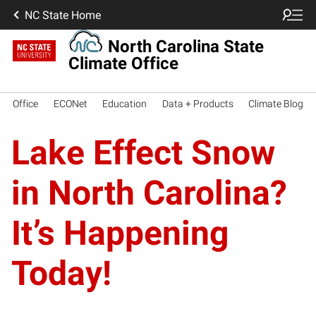
NC State Home
North Carolina State
Climate Office
Office
ECONet
Education
Data + Products
Climate Blog
Lake Effect Snow
in North Carolina?
It’s Happening
Today!