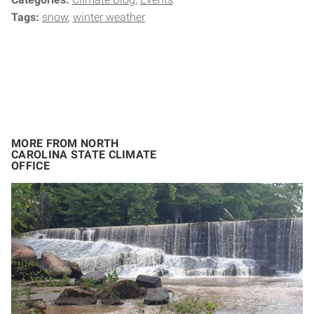
Tags:
snow
winter weather
MORE FROM NORTH
CAROLINA STATE CLIMATE
OFFICE