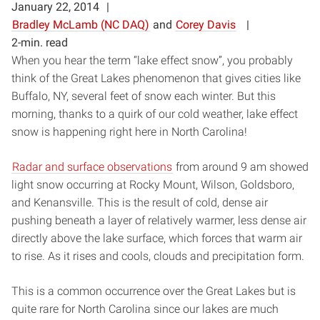
January 22, 2014
Bradley McLamb (NC DAQ)
and
Corey Davis
2-min. read
When you hear the term “lake effect snow”, you probably
think of the Great Lakes phenomenon that gives cities like
Buffalo, NY, several feet of snow each winter. But this
morning, thanks to a quirk of our cold weather, lake effect
snow is happening right here in North Carolina!
Radar and surface observations
from around 9 am showed
light snow occurring at Rocky Mount, Wilson, Goldsboro,
and Kenansville. This is the result of cold, dense air
pushing beneath a layer of relatively warmer, less dense air
directly above the lake surface, which forces that warm air
to rise. As it rises and cools, clouds and precipitation form.
This is a common occurrence over the Great Lakes but is
quite rare for North Carolina since our lakes are much