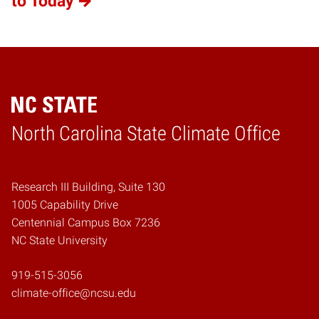
to Today
Home
North Carolina State Climate Office
Research III Building, Suite 130
1005 Capability Drive
Centennial Campus Box 7236
NC State University
919-515-3056
climate-office@ncsu.edu