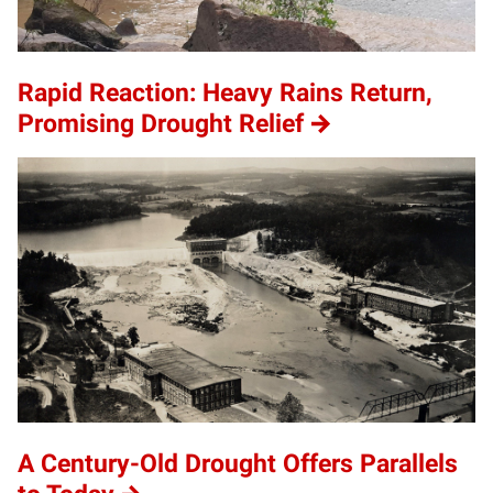
Rapid Reaction: Heavy Rains Return,
Promising Drought Relief
A Century-Old Drought Offers Parallels