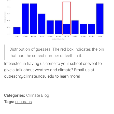
Distribution of guesses. The red box indicates the bin
that had the correct number of teeth in it.
Interested in having us come to your school or event to
give a talk about weather and climate? Email us at
outreach@climate.ncsu.edu to learn more!
Categories:
Climate Blog
Tags:
cocorahs