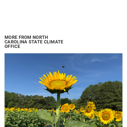
MORE FROM NORTH
CAROLINA STATE CLIMATE
OFFICE