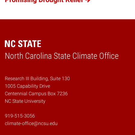
Home
North Carolina State Climate Office
Research III Building, Suite 130
1005 Capability Drive
Centennial Campus Box 7236
NC State University
919-515-3056
climate-office@ncsu.edu