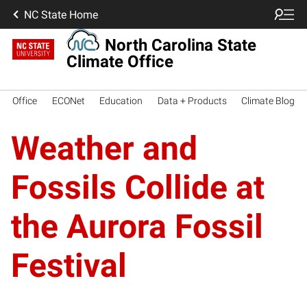
NC State Home
North Carolina State
Climate Office
Office
ECONet
Education
Data + Products
Climate Blog
Weather and
Fossils Collide at
the Aurora Fossil
Festival