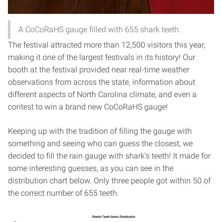
A CoCoRaHS gauge filled with 655 shark teeth.
The festival attracted more than 12,500 visitors this year,
making it one of the largest festivals in its history! Our
booth at the festival provided near real-time weather
observations from across the state, information about
different aspects of North Carolina climate, and even a
contest to win a brand new CoCoRaHS gauge!
Keeping up with the tradition of filling the gauge with
something and seeing who can guess the closest, we
decided to fill the rain gauge with shark’s teeth! It made for
some interesting guesses, as you can see in the
distribution chart below. Only three people got within 50 of
the correct number of 655 teeth.