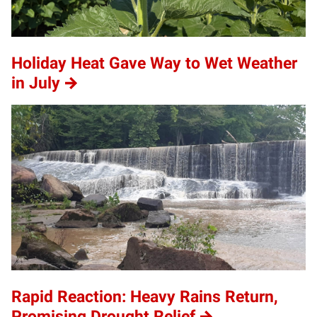
Holiday Heat Gave Way to Wet Weather
in July
Rapid Reaction: Heavy Rains Return,
Promising Drought Relief