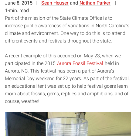
June 8, 2015
Sean Heuser
and
Nathan Parker
1-min. read
Part of the mission of the State Climate Office is to
increase public awareness of variations in North Carolina’s
climate and environment. One way to do this is to attend
different events and festivals throughout the state.
A recent example of this occurred on May 23, when we
participated in the 2015
Aurora Fossil Festival
held in
Aurora, NC. This festival has been a part of Aurora’s
Memorial Day weekend for 22 years. As part of the festival,
an educational tent was set up to help festival goers learn
morn about fossils, gems, reptiles and amphibians, and of
course, weather!