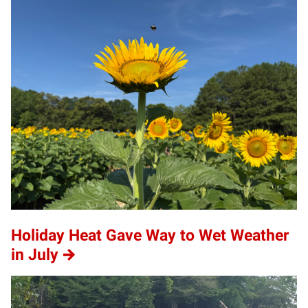
Holiday Heat Gave Way to Wet Weather
in July