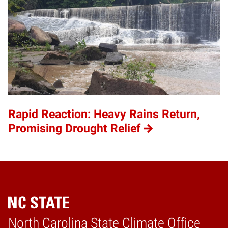
Rapid Reaction: Heavy Rains Return,
Promising Drought Relief
Home
North Carolina State Climate Office