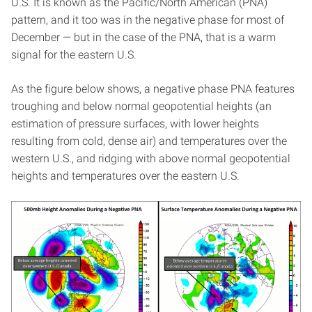
U.S. It is known as the Pacific/North American (PNA)
pattern, and it too was in the negative phase for most of
December — but in the case of the PNA, that is a warm
signal for the eastern U.S.
As the figure below shows, a negative phase PNA features
troughing and below normal geopotential heights (an
estimation of pressure surfaces, with lower heights
resulting from cold, dense air) and temperatures over the
western U.S., and ridging with above normal geopotential
heights and temperatures over the eastern U.S.