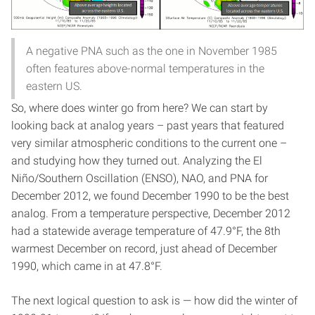
A negative PNA such as the one in November 1985
often features above-normal temperatures in the
eastern US.
So, where does winter go from here? We can start by
looking back at analog years – past years that featured
very similar atmospheric conditions to the current one –
and studying how they turned out. Analyzing the El
Niño/Southern Oscillation (ENSO), NAO, and PNA for
December 2012, we found December 1990 to be the best
analog. From a temperature perspective, December 2012
had a statewide average temperature of 47.9°F, the 8th
warmest December on record, just ahead of December
1990, which came in at 47.8°F.
The next logical question to ask is — how did the winter of