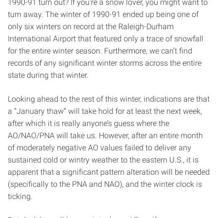
1990-91 turn out? If you’re a snow lover, you might want to
turn away. The winter of 1990-91 ended up being one of
only six winters on record at the Raleigh-Durham
International Airport that featured only a trace of snowfall
for the entire winter season. Furthermore, we can’t find
records of any significant winter storms across the entire
state during that winter.
Looking ahead to the rest of this winter, indications are that
a “January thaw” will take hold for at least the next week,
after which it is really anyone’s guess where the
AO/NAO/PNA will take us. However, after an entire month
of moderately negative AO values failed to deliver any
sustained cold or wintry weather to the eastern U.S., it is
apparent that a significant pattern alteration will be needed
(specifically to the PNA and NAO), and the winter clock is
ticking.