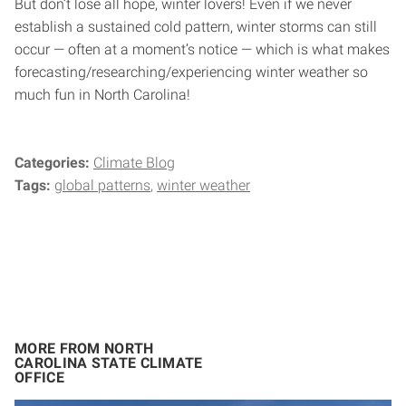
But don’t lose all hope, winter lovers! Even if we never
establish a sustained cold pattern, winter storms can still
occur — often at a moment’s notice — which is what makes
forecasting/researching/experiencing winter weather so
much fun in North Carolina!
Categories:
Climate Blog
Tags:
global patterns
winter weather
MORE FROM NORTH
CAROLINA STATE CLIMATE
OFFICE