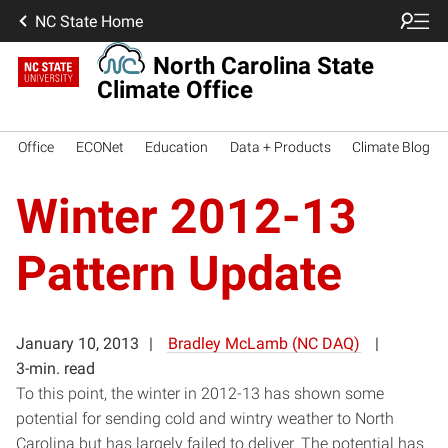
NC State Home
North Carolina State
Climate Office
Office
ECONet
Education
Data + Products
Climate Blog
Winter 2012-13
Pattern Update
January 10, 2013
Bradley McLamb (NC DAQ)
3-min. read
To this point, the winter in 2012-13 has shown some
potential for sending cold and wintry weather to North
Carolina but has largely failed to deliver. The potential has