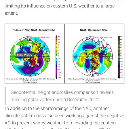
limiting its influence on eastern U.S. weather to a large
extent.
Geopotential height anomalies comparison reveals
missing polar vortex during December 2012.
In addition to the shortcomings of the NAO, another
climate pattern has also been working against the negative
AO to prevent wintry weather from invading the eastern