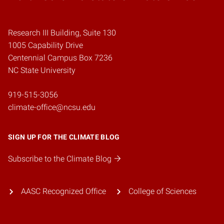
Research III Building, Suite 130
1005 Capability Drive
Centennial Campus Box 7236
NC State University
919-515-3056
climate-office@ncsu.edu
SIGN UP FOR THE CLIMATE BLOG
Subscribe to the Climate Blog
AASC Recognized Office
College of Sciences