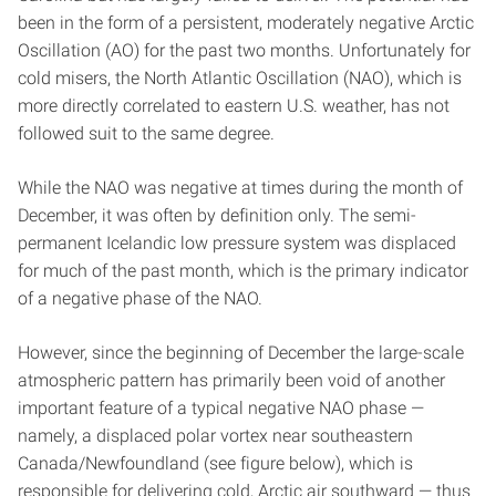
been in the form of a persistent, moderately negative Arctic
Oscillation (AO) for the past two months. Unfortunately for
cold misers, the North Atlantic Oscillation (NAO), which is
more directly correlated to eastern U.S. weather, has not
followed suit to the same degree.
While the NAO was negative at times during the month of
December, it was often by definition only. The semi-
permanent Icelandic low pressure system was displaced
for much of the past month, which is the primary indicator
of a negative phase of the NAO.
However, since the beginning of December the large-scale
atmospheric pattern has primarily been void of another
important feature of a typical negative NAO phase —
namely, a displaced polar vortex near southeastern
Canada/Newfoundland (see figure below), which is
responsible for delivering cold, Arctic air southward — thus