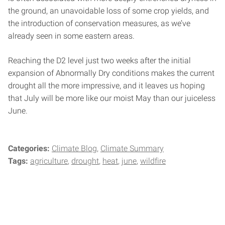
the ground, an unavoidable loss of some crop yields, and
the introduction of conservation measures, as we’ve
already seen in some eastern areas.
Reaching the D2 level just two weeks after the initial
expansion of Abnormally Dry conditions makes the current
drought all the more impressive, and it leaves us hoping
that July will be more like our moist May than our juiceless
June.
Categories:
Climate Blog
Climate Summary
Tags:
agriculture
drought
heat
june
wildfire