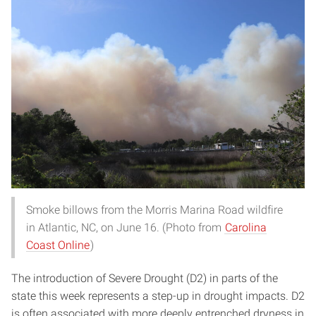
Smoke billows from the Morris Marina Road wildfire
in Atlantic, NC, on June 16. (Photo from
Carolina
Coast Online
)
The introduction of Severe Drought (D2) in parts of the
state this week represents a step-up in drought impacts. D2
is often associated with more deeply entrenched dryness in