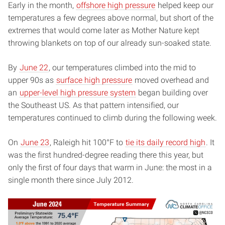
Early in the month,
offshore high pressure
helped keep our
temperatures a few degrees above normal, but short of the
extremes that would come later as Mother Nature kept
throwing blankets on top of our already sun-soaked state.
By
June 22
, our temperatures climbed into the mid to
upper 90s as
surface high pressure
moved overhead and
an
upper-level high pressure system
began building over
the Southeast US. As that pattern intensified, our
temperatures continued to climb during the following week.
On
June 23
, Raleigh hit 100°F to
tie its daily record high
. It
was the first hundred-degree reading there this year, but
only the first of four days that warm in June: the most in a
single month there since July 2012.