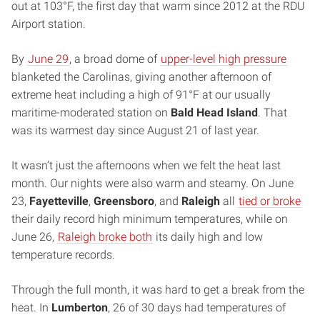
out at 103°F, the first day that warm since 2012 at the RDU
Airport station.
By
June 29
, a broad dome of
upper-level high pressure
blanketed the Carolinas, giving another afternoon of
extreme heat including a high of 91°F at our usually
maritime-moderated station on
Bald Head Island
. That
was its warmest day since August 21 of last year.
It wasn’t just the afternoons when we felt the heat last
month. Our nights were also warm and steamy. On June
23,
Fayetteville
,
Greensboro
, and
Raleigh
all
tied or broke
their daily record high minimum temperatures, while on
June 26,
Raleigh broke both
its daily high and low
temperature records.
Through the full month, it was hard to get a break from the
heat. In
Lumberton
, 26 of 30 days had temperatures of