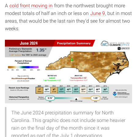
A
cold front moving in
from the northwest brought more
modest totals of half an inch or less on
June 9
, but in most
areas, that would be the last rain they’d see for almost two
weeks.
The June 2024 precipitation summary for North
Carolina. This graphic does not include some heavier
rain on the final day of the month since it was
reported as part of the July 1 observations.