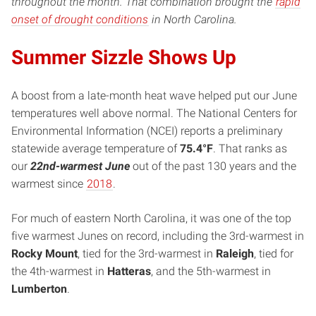
throughout the month. That combination brought the
rapid
onset of drought conditions
in North Carolina.
Summer Sizzle Shows Up
A boost from a late-month heat wave helped put our June
temperatures well above normal. The National Centers for
Environmental Information (NCEI) reports a preliminary
statewide average temperature of
75.4°F
. That ranks as
our
22nd-warmest June
out of the past 130 years and the
warmest since
2018
.
For much of eastern North Carolina, it was one of the top
five warmest Junes on record, including the 3rd-warmest in
Rocky Mount
, tied for the 3rd-warmest in
Raleigh
, tied for
the 4th-warmest in
Hatteras
, and the 5th-warmest in
Lumberton
.