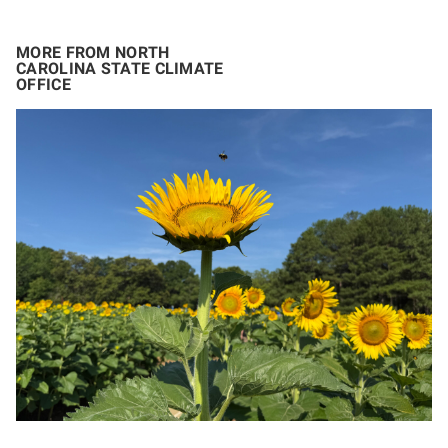
MORE FROM NORTH
CAROLINA STATE CLIMATE
OFFICE