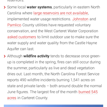
reservoirs.
Some local
water systems
, particularly in eastern North
Carolina where
large reservoirs are not available
,
implemented water usage restrictions.
Johnston
and
Pamlico
County utilities have requested voluntary
conservation, and the West Carteret Water Corporation
asked customers
to limit outdoor use to make sure the
water supply and water quality from the Castle Hayne
Aquifer can last.
Although
wildfire activity
tends to decrease once green-
up is completed in the spring, fires can still occur during
the summer, particularly as live and dead vegetation
dries out. Last month, the North Carolina Forest Service
reports 490 wildfire incidents burning 1,541 acres on
state and private lands – both around double the normal
June figures. The largest fire of the month
burned 545
acres
in Carteret County.