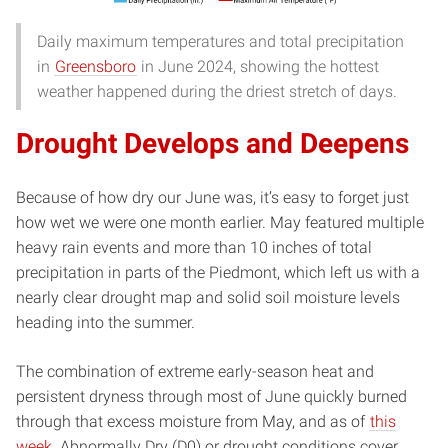
Daily maximum temperatures and total precipitation
in
Greensboro
in June 2024, showing the hottest
weather happened during the driest stretch of days.
Drought Develops and Deepens
Because of how dry our June was, it’s easy to forget just
how wet we were one month earlier. May featured multiple
heavy rain events and more than 10 inches of total
precipitation in parts of the Piedmont, which left us with a
nearly clear drought map and solid soil moisture levels
heading into the summer.
The combination of extreme early-season heat and
persistent dryness through most of June quickly burned
through that excess moisture from May, and as of
this
week
, Abnormally Dry (D0) or drought conditions cover