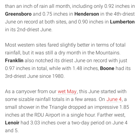
than an inch of rain all month, including only 0.92 inches in
Greensboro
and 0.75 inches in
Henderson
in the 4th-driest
June on record at both sites, and 0.90 inches in
Lumberton
in its 2nd-driest June.
Most western sites fared slightly better in terms of total
rainfall, but it was still a dry month in the Mountains.
Franklin
also notched its driest June on record with just
0.97 inches in total, while with 1.48 inches,
Boone
had its
3rd-driest June since 1980.
As a carryover from our
wet May
, this June started with
some sizable rainfall totals in a few areas. On
June 4
, a
small shower in the Triangle dropped an impressive 1.85
inches at the RDU Airport in a single hour. Farther west,
Lenoir
had 3.03 inches over a two-day period on June 4
and 5.