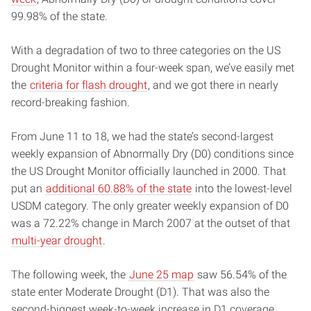
99.98% of the state.
With a degradation of two to three categories on the US
Drought Monitor within a four-week span, we’ve easily met
the
criteria for flash drought
, and we got there in nearly
record-breaking fashion.
From June 11 to 18, we had the state’s second-largest
weekly expansion of Abnormally Dry (D0) conditions since
the US Drought Monitor officially launched in 2000. That
put an
additional 60.88% of the state
into the lowest-level
USDM category. The only greater weekly expansion of D0
was a 72.22% change in March 2007 at the outset of that
multi-year drought
.
The following week, the
June 25 map
saw 56.54% of the
state enter Moderate Drought (D1). That was also the
second-biggest week-to-week increase in D1 coverage,