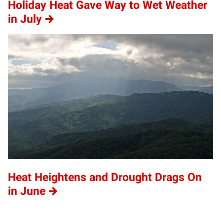
Holiday Heat Gave Way to Wet Weather
in July
Heat Heightens and Drought Drags On
in June