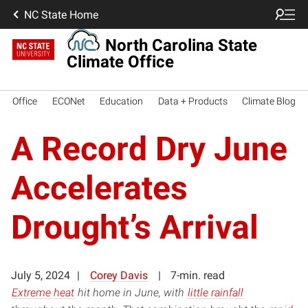
NC State Home
North Carolina State
Climate Office
Office
ECONet
Education
Data + Products
Climate Blog
A Record Dry June
Accelerates
Drought’s Arrival
July 5, 2024
Corey Davis
7-min. read
Extreme heat
hit home in June, with
little rainfall