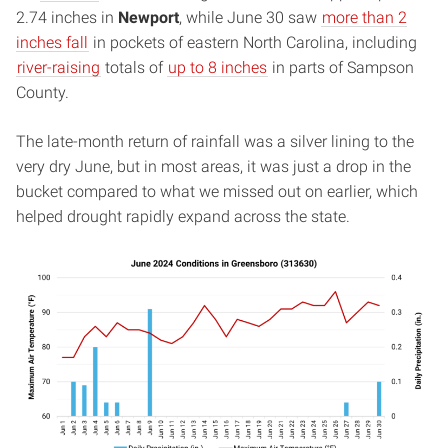
2.74 inches in
Newport
, while June 30 saw
more than 2
inches fall
in pockets of eastern North Carolina, including
river-raising
totals of
up to 8 inches
in parts of Sampson
County.
The late-month return of rainfall was a silver lining to the
very dry June, but in most areas, it was just a drop in the
bucket compared to what we missed out on earlier, which
helped drought rapidly expand across the state.