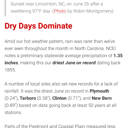
Sunset near Lincolnton, NC, on June 26 after a
sweltering 97°F day. (
Photo
by Robin Montgomery)
Dry Days Dominate
Amid our hot weather pattern, rain was rarer than we’ve
ever seen throughout the month in North Carolina. NCEI
notes a preliminary statewide average precipitation of
1.35
inches
, making this our
driest June on record
dating back
1895.
A number of local sites also set new records for a lack of
rainfall. It was the driest June on record in
Plymouth
(0.24”),
Tarboro
(0.58”),
Clinton
(0.71”), and
New Bern
(0.89”) based on data going back at least 50 years at all
stations.
Parts of the Piedmont and Coastal Plain measured less