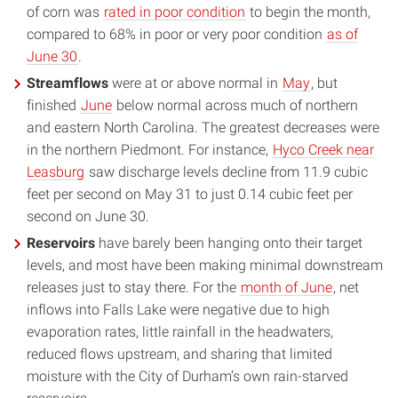
of corn was
rated in poor condition
to begin the month,
compared to 68% in poor or very poor condition
as of
June 30
.
Streamflows
were at or above normal in
May
, but
finished
June
below normal across much of northern
and eastern North Carolina. The greatest decreases were
in the northern Piedmont. For instance,
Hyco Creek near
Leasburg
saw discharge levels decline from 11.9 cubic
feet per second on May 31 to just 0.14 cubic feet per
second on June 30.
Reservoirs
have barely been hanging onto their target
levels, and most have been making minimal downstream
releases just to stay there. For the
month of June
, net
inflows into Falls Lake were negative due to high
evaporation rates, little rainfall in the headwaters,
reduced flows upstream, and sharing that limited
moisture with the City of Durham’s own rain-starved