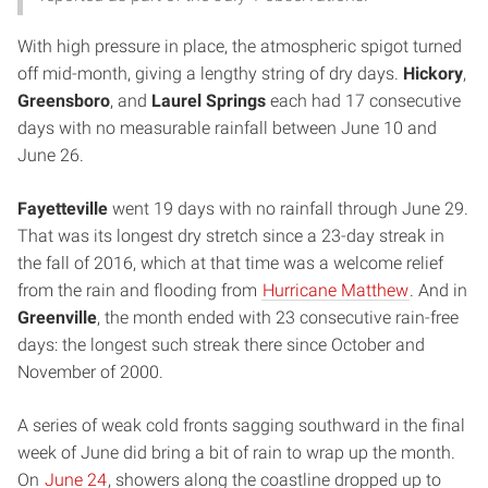
With high pressure in place, the atmospheric spigot turned
off mid-month, giving a lengthy string of dry days.
Hickory
,
Greensboro
, and
Laurel Springs
each had 17 consecutive
days with no measurable rainfall between June 10 and
June 26.
Fayetteville
went 19 days with no rainfall through June 29.
That was its longest dry stretch since a 23-day streak in
the fall of 2016, which at that time was a welcome relief
from the rain and flooding from
Hurricane Matthew
. And in
Greenville
, the month ended with 23 consecutive rain-free
days: the longest such streak there since October and
November of 2000.
A series of weak cold fronts sagging southward in the final
week of June did bring a bit of rain to wrap up the month.
On
June 24
, showers along the coastline dropped up to