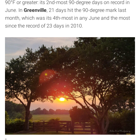
90°F or greater: its 2nd-most 90-degree days on record in
June. In
Greenville
, 21 days hit the 90-degree mark last
month, which was its 4th-most in any June and the most
since the record of 23 days in 2010.