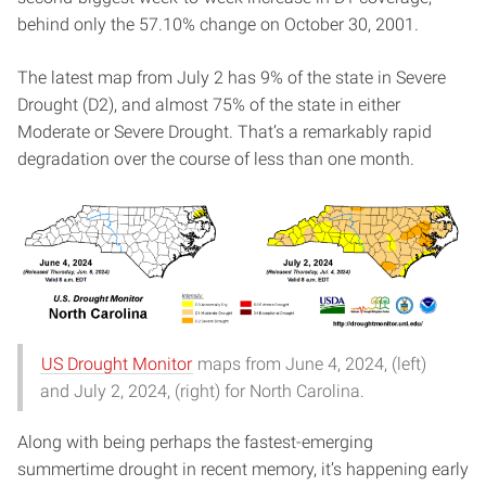
behind only the 57.10% change on October 30, 2001.
The latest map from July 2 has 9% of the state in Severe
Drought (D2), and almost 75% of the state in either
Moderate or Severe Drought. That’s a remarkably rapid
degradation over the course of less than one month.
US Drought Monitor
maps from June 4, 2024, (left)
and July 2, 2024, (right) for North Carolina.
Along with being perhaps the fastest-emerging
summertime drought in recent memory, it’s happening early