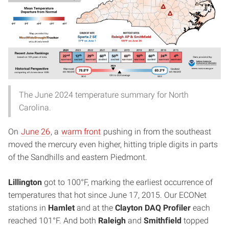
The June 2024 temperature summary for North
Carolina.
On
June 26
, a
warm front
pushing in from the southeast
moved the mercury even higher, hitting triple digits in parts
of the Sandhills and eastern Piedmont.
Lillington
got to 100°F, marking the earliest occurrence of
temperatures that hot since June 17, 2015. Our ECONet
stations in
Hamlet
and at the
Clayton DAQ Profiler
each
reached 101°F. And both
Raleigh
and
Smithfield
topped