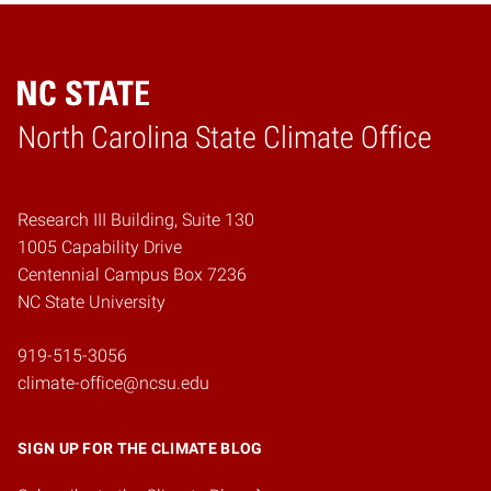
Home
North Carolina State Climate Office
Research III Building, Suite 130
1005 Capability Drive
Centennial Campus Box 7236
NC State University
919-515-3056
climate-office@ncsu.edu
SIGN UP FOR THE CLIMATE BLOG