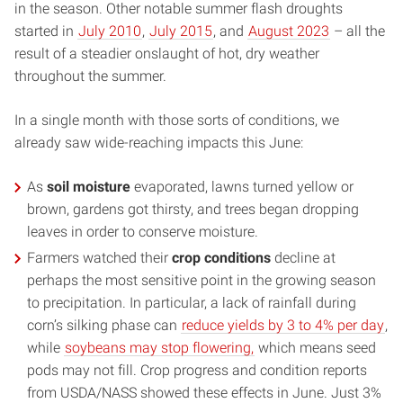
in the season. Other notable summer flash droughts
started in
July 2010
,
July 2015
, and
August 2023
– all the
result of a steadier onslaught of hot, dry weather
throughout the summer.
In a single month with those sorts of conditions, we
already saw wide-reaching impacts this June:
As
soil moisture
evaporated, lawns turned yellow or
brown, gardens got thirsty, and trees began dropping
leaves in order to conserve moisture.
Farmers watched their
crop conditions
decline at
perhaps the most sensitive point in the growing season
to precipitation. In particular, a lack of rainfall during
corn’s silking phase can
reduce yields by 3 to 4% per day
,
while
soybeans may stop flowering,
which means seed
pods may not fill. Crop progress and condition reports
from USDA/NASS showed these effects in June. Just 3%