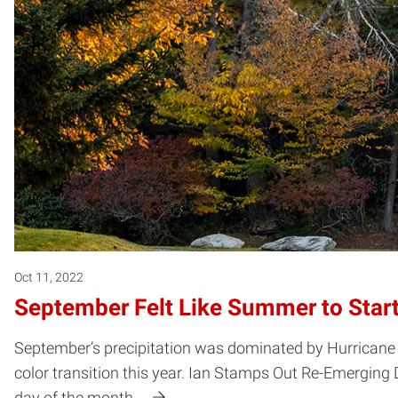
Oct 11, 2022
September Felt Like Summer to Start, 
September’s precipitation was dominated by Hurricane Ia
color transition this year. Ian Stamps Out Re-Emerging 
day of the month.…