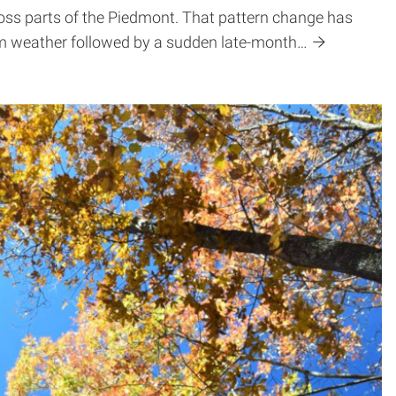
oss parts of the Piedmont. That pattern change has
arm weather followed by a sudden late-month…