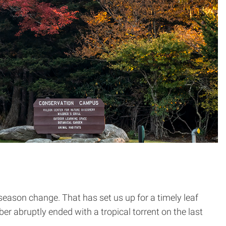
season change. That has set us up for a timely leaf
r abruptly ended with a tropical torrent on the last