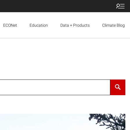
ECONet
Education
Data + Products
Climate Blog