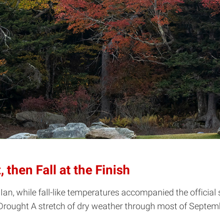
then Fall at the Finish
n, while fall-like temperatures accompanied the official 
Drought A stretch of dry weather through most of Septembe