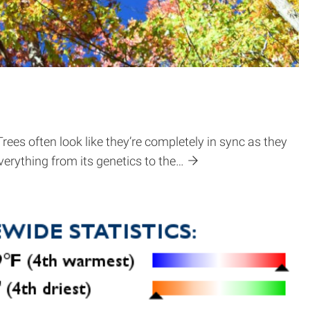
 Trees often look like they’re completely in sync as they
verything from its genetics to the…