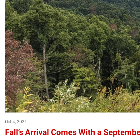
Oct 4, 2021
Fall’s Arrival Comes With a Septemb