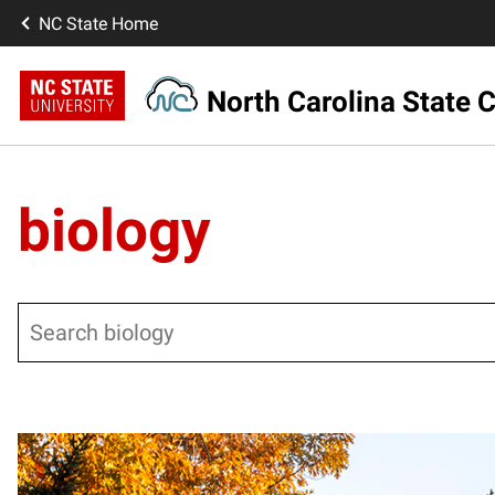
NC State Home
North Carolina State C
biology
Search