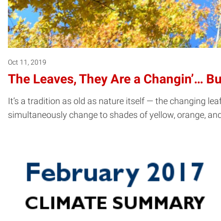
Oct 11, 2019
The Leaves, They Are a Changin’… B
It’s a tradition as old as nature itself — the changing le
simultaneously change to shades of yellow, orange, and 