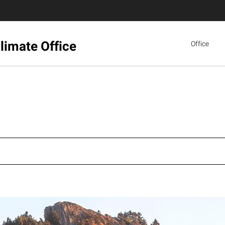
limate Office
Office