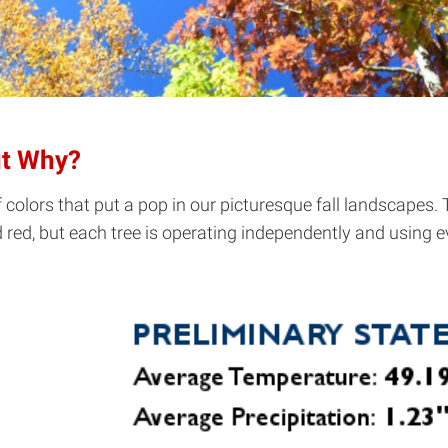
ut Why?
af colors that put a pop in our picturesque fall landscapes.
red, but each tree is operating independently and using e