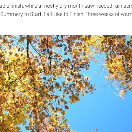
ble finish, while a mostly dry month saw needed rain acr
. Summery to Start, Fall-Like to Finish Three weeks of w