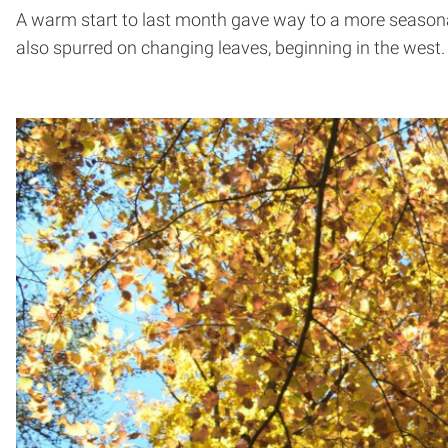
A warm start to last month gave way to a more seasona
also spurred on changing leaves, beginning in the west