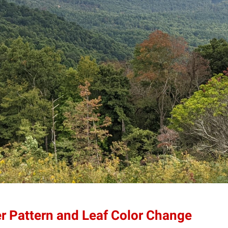
er Pattern and Leaf Color Change