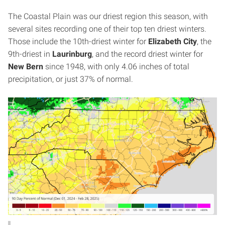
The Coastal Plain was our driest region this season, with
several sites recording one of their top ten driest winters.
Those include the 10th-driest winter for
Elizabeth City
, the
9th-driest in
Laurinburg
, and the record driest winter for
New Bern
since 1948, with only 4.06 inches of total
precipitation, or just 37% of normal.