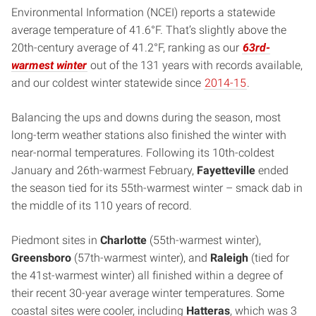
Environmental Information (NCEI) reports a statewide
average temperature of 41.6°F. That’s slightly above the
20th-century average of 41.2°F, ranking as our
63rd-
warmest winter
out of the 131 years with records available,
and our coldest winter statewide since
2014-15
.
Balancing the ups and downs during the season, most
long-term weather stations also finished the winter with
near-normal temperatures. Following its 10th-coldest
January and 26th-warmest February,
Fayetteville
ended
the season tied for its 55th-warmest winter – smack dab in
the middle of its 110 years of record.
Piedmont sites in
Charlotte
(55th-warmest winter),
Greensboro
(57th-warmest winter), and
Raleigh
(tied for
the 41st-warmest winter) all finished within a degree of
their recent 30-year average winter temperatures. Some
coastal sites were cooler, including
Hatteras
, which was 3