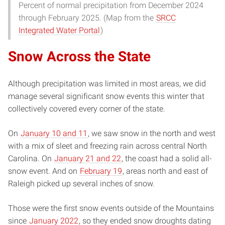
Percent of normal precipitation from December 2024
through February 2025. (Map from the
SRCC
Integrated Water Portal
)
Snow Across the State
Although precipitation was limited in most areas, we did
manage several significant snow events this winter that
collectively covered every corner of the state.
On
January 10 and 11
, we saw snow in the north and west
with a mix of sleet and freezing rain across central North
Carolina. On
January 21 and 22
, the coast had a solid all-
snow event. And on
February 19
, areas north and east of
Raleigh picked up several inches of snow.
Those were the first snow events outside of the Mountains
since
January 2022
, so they ended snow droughts dating