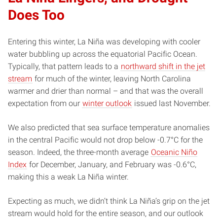
Does Too
Entering this winter, La Niña was developing with cooler
water bubbling up across the equatorial Pacific Ocean.
Typically, that pattern leads to a
northward shift in the jet
stream
for much of the winter, leaving North Carolina
warmer and drier than normal – and that was the overall
expectation from our
winter outlook
issued last November.
We also predicted that sea surface temperature anomalies
in the central Pacific would not drop below -0.7°C for the
season. Indeed, the three-month average
Oceanic Niño
Index
for December, January, and February was -0.6°C,
making this a weak La Niña winter.
Expecting as much, we didn’t think La Niña’s grip on the jet
stream would hold for the entire season, and our outlook