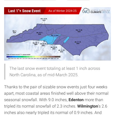
The last snow event totaling at least 1 inch across
North Carolina, as of mid-March 2025.
Thanks to the pair of sizable snow events just four weeks
apart, most coastal areas finished well above their normal
seasonal snowfall. With 9.0 inches,
Edenton
more than
tripled its normal snowfall of 2.3 inches.
Wilmington
’s 2.6
inches also nearly tripled its normal of 0.9 inches. And