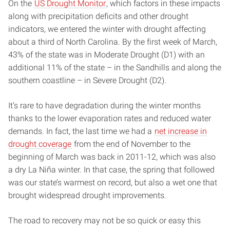
On the
US Drought Monitor
, which factors in these impacts
along with precipitation deficits and other drought
indicators, we entered the winter with drought affecting
about a third of North Carolina. By the first week of March,
43% of the state was in Moderate Drought (D1) with an
additional 11% of the state – in the Sandhills and along the
southern coastline – in Severe Drought (D2).
It’s rare to have degradation during the winter months
thanks to the lower evaporation rates and reduced water
demands. In fact, the last time we had a
net increase in
drought coverage
from the end of November to the
beginning of March was back in 2011-12, which was also
a dry La Niña winter. In that case, the spring that followed
was our state’s warmest on record, but also a wet one that
brought widespread drought improvements.
The road to recovery may not be so quick or easy this