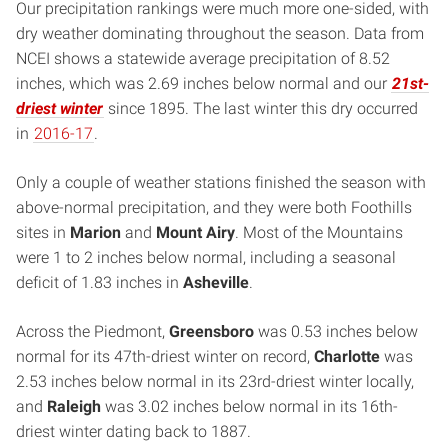
Our precipitation rankings were much more one-sided, with
dry weather dominating throughout the season. Data from
NCEI shows a statewide average precipitation of 8.52
inches, which was 2.69 inches below normal and our
21st-
driest winter
since 1895. The last winter this dry occurred
in
2016-17
.
Only a couple of weather stations finished the season with
above-normal precipitation, and they were both Foothills
sites in
Marion
and
Mount Airy
. Most of the Mountains
were 1 to 2 inches below normal, including a seasonal
deficit of 1.83 inches in
Asheville
.
Across the Piedmont,
Greensboro
was 0.53 inches below
normal for its 47th-driest winter on record,
Charlotte
was
2.53 inches below normal in its 23rd-driest winter locally,
and
Raleigh
was 3.02 inches below normal in its 16th-
driest winter dating back to 1887.