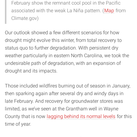
February show the remnant cool pool in the Pacific
associated with the weak La Niña pattern. (
Map
from
Climate.gov)
Our outlook showed a few different scenarios for how
drought might evolve this winter, from total recovery to
status quo to further degradation. With persistent dry
weather particularly in eastern North Carolina, we took the
undesirable path of degradation, with an expansion of
drought and its impacts.
Those included wildfires burning out of season in January,
then sparking again after several dry and windy days in
late February. And recovery for groundwater stores was
limited, as we’ve seen at the Grantham well in Wayne
County that is now
lagging behind its normal levels
for this
time of year.