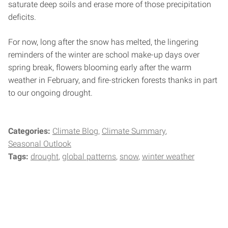
saturate deep soils and erase more of those precipitation
deficits.
For now, long after the snow has melted, the lingering
reminders of the winter are school make-up days over
spring break, flowers blooming early after the warm
weather in February, and fire-stricken forests thanks in part
to our ongoing drought.
Categories:
Climate Blog
Climate Summary
Seasonal Outlook
Tags:
drought
global patterns
snow
winter weather