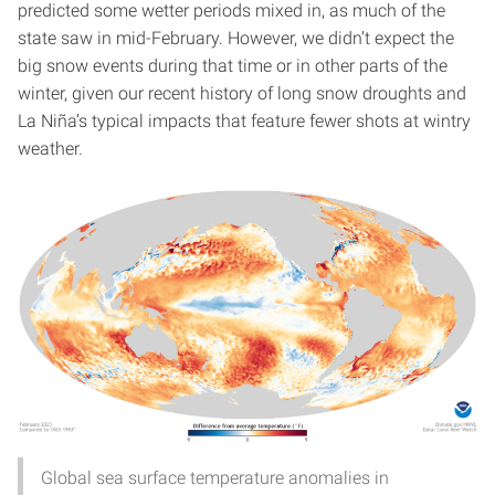
predicted some wetter periods mixed in, as much of the
state saw in mid-February. However, we didn’t expect the
big snow events during that time or in other parts of the
winter, given our recent history of long snow droughts and
La Niña’s typical impacts that feature fewer shots at wintry
weather.
Global sea surface temperature anomalies in