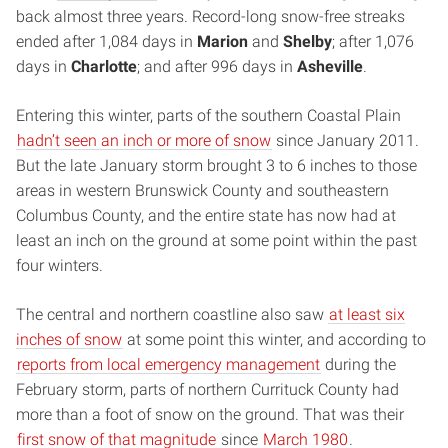
back almost three years. Record-long snow-free streaks
ended after 1,084 days in
Marion
and
Shelby
; after 1,076
days in
Charlotte
; and after 996 days in
Asheville
.
Entering this winter, parts of the southern Coastal Plain
hadn’t seen an inch or more of snow
since January 2011.
But the late January storm brought 3 to 6 inches to those
areas in western Brunswick County and southeastern
Columbus County, and the entire state has now had at
least an inch on the ground at some point within the past
four winters.
The central and northern coastline also saw
at least six
inches of snow
at some point this winter, and according to
reports from local emergency management
during the
February storm, parts of northern Currituck County had
more than a foot of snow on the ground. That was their
first snow of that magnitude
since
March 1980
.