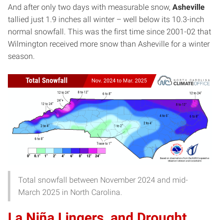
And after only two days with measurable snow,
Asheville
tallied just 1.9 inches all winter – well below its 10.3-inch
normal snowfall. This was the first time since 2001-02 that
Wilmington received more snow than Asheville for a winter
season.
Total snowfall between November 2024 and mid-
March 2025 in North Carolina.
La Niña Lingers, and Drought