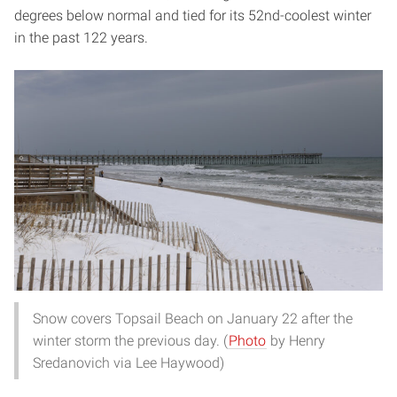
degrees below normal and tied for its 52nd-coolest winter
in the past 122 years.
Snow covers Topsail Beach on January 22 after the
winter storm the previous day. (
Photo
by Henry
Sredanovich via Lee Haywood)