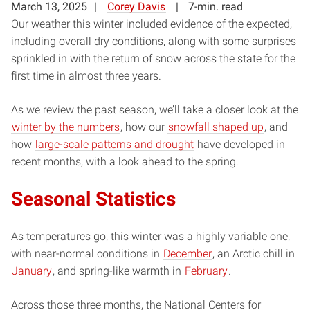
March 13, 2025
Corey Davis
7-min. read
Our weather this winter included evidence of the expected,
including overall dry conditions, along with some surprises
sprinkled in with the return of snow across the state for the
first time in almost three years.
As we review the past season, we’ll take a closer look at the
winter by the numbers
, how our
snowfall shaped up
, and
how
large-scale patterns and drought
have developed in
recent months, with a look ahead to the spring.
Seasonal Statistics
As temperatures go, this winter was a highly variable one,
with near-normal conditions in
December
, an Arctic chill in
January
, and spring-like warmth in
February
.
Across those three months, the National Centers for