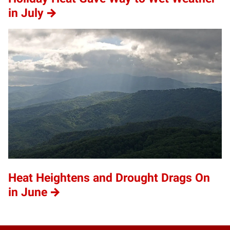
in July
Heat Heightens and Drought Drags On
in June