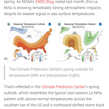
spring. As NOAA’s
ENSO Blog
noted last month, this La
Niña is showing remarkably strong atmospheric impacts,
despite its weaker signal in sea surface temperatures.
The Climate Prediction Center’s spring outlook for
temperature (left) and precipitation (right).
That’s reflected in the
Climate Prediction Center
‘s spring
outlook, which resembles the typical cool-season La Niña
pattern with above-normal temperatures across the
southern tier of the US and a northward-shifted storm track