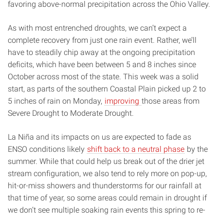
favoring above-normal precipitation across the Ohio Valley.
As with most entrenched droughts, we can’t expect a
complete recovery from just one rain event. Rather, we’ll
have to steadily chip away at the ongoing precipitation
deficits, which have been between 5 and 8 inches since
October across most of the state. This week was a solid
start, as parts of the southern Coastal Plain picked up 2 to
5 inches of rain on Monday,
improving
those areas from
Severe Drought to Moderate Drought.
La Niña and its impacts on us are expected to fade as
ENSO conditions likely
shift back to a neutral phase
by the
summer. While that could help us break out of the drier jet
stream configuration, we also tend to rely more on pop-up,
hit-or-miss showers and thunderstorms for our rainfall at
that time of year, so some areas could remain in drought if
we don’t see multiple soaking rain events this spring to re-