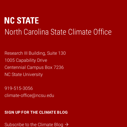
Home
North Carolina State Climate Office
Research III Building, Suite 130
1005 Capability Drive
Centennial Campus Box 7236
NC State University
919-515-3056
climate-office@ncsu.edu
SIGN UP FOR THE CLIMATE BLOG
Subscribe to the Climate Blog