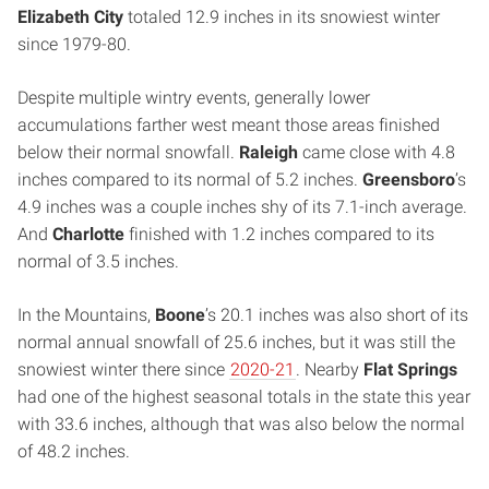
Elizabeth City
totaled 12.9 inches in its snowiest winter
since 1979-80.
Despite multiple wintry events, generally lower
accumulations farther west meant those areas finished
below their normal snowfall.
Raleigh
came close with 4.8
inches compared to its normal of 5.2 inches.
Greensboro
’s
4.9 inches was a couple inches shy of its 7.1-inch average.
And
Charlotte
finished with 1.2 inches compared to its
normal of 3.5 inches.
In the Mountains,
Boone
’s 20.1 inches was also short of its
normal annual snowfall of 25.6 inches, but it was still the
snowiest winter there since
2020-21
. Nearby
Flat Springs
had one of the highest seasonal totals in the state this year
with 33.6 inches, although that was also below the normal
of 48.2 inches.