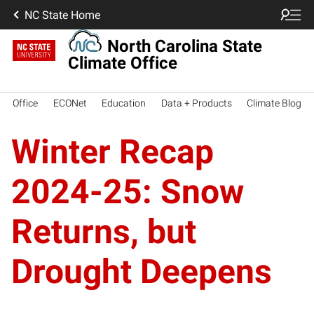
NC State Home
North Carolina State
Climate Office
Office
ECONet
Education
Data + Products
Climate Blog
Winter Recap
2024-25: Snow
Returns, but
Drought Deepens