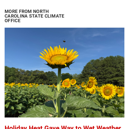
MORE FROM NORTH
CAROLINA STATE CLIMATE
OFFICE
Holiday Heat Gave Way to Wet Weather