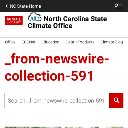
NC State Home
North Carolina State
Climate Office
Office
ECONet
Education
Data + Products
Climate Blog
_from-newswire-
collection-591
Search