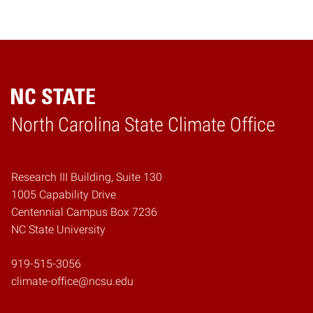
Home
North Carolina State Climate Office
Research III Building, Suite 130
1005 Capability Drive
Centennial Campus Box 7236
NC State University
919-515-3056
climate-office@ncsu.edu