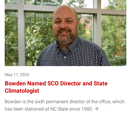
May 11, 2026
Bowden Named SCO Director and State
Climatologist
Bowden is the sixth permanent director of the office, which
has been stationed at NC State since 1980.