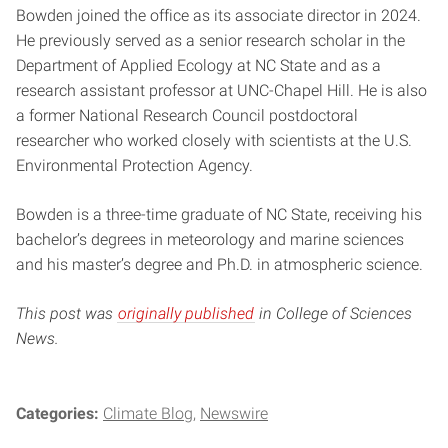
Bowden joined the office as its associate director in 2024.
He previously served as a senior research scholar in the
Department of Applied Ecology at NC State and as a
research assistant professor at UNC-Chapel Hill. He is also
a former National Research Council postdoctoral
researcher who worked closely with scientists at the U.S.
Environmental Protection Agency.
Bowden is a three-time graduate of NC State, receiving his
bachelor’s degrees in meteorology and marine sciences
and his master’s degree and Ph.D. in atmospheric science.
This post was
originally published
in College of Sciences
News.
Categories:
Climate Blog
Newswire