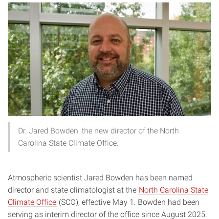
Dr. Jared Bowden, the new director of the North
Carolina State Climate Office.
Atmospheric scientist Jared Bowden has been named
director and state climatologist at the
North Carolina State
Climate Office
(SCO), effective May 1. Bowden had been
serving as interim director of the office since August 2025.