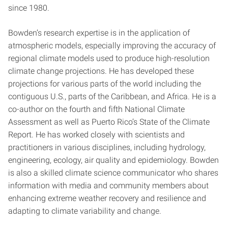
since 1980.
Bowden’s research expertise is in the application of
atmospheric models, especially improving the accuracy of
regional climate models used to produce high-resolution
climate change projections. He has developed these
projections for various parts of the world including the
contiguous U.S., parts of the Caribbean, and Africa. He is a
co-author on the fourth and fifth National Climate
Assessment as well as Puerto Rico’s State of the Climate
Report. He has worked closely with scientists and
practitioners in various disciplines, including hydrology,
engineering, ecology, air quality and epidemiology. Bowden
is also a skilled climate science communicator who shares
information with media and community members about
enhancing extreme weather recovery and resilience and
adapting to climate variability and change.