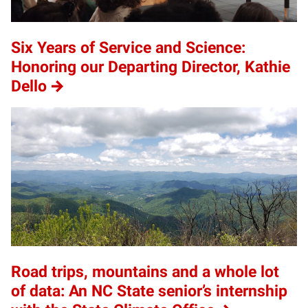
Six Years of Service and Science:
Honoring our Departing Director, Kathie
Dello
Road trips, mountains and a whole lot
of data: An NC State senior’s internship