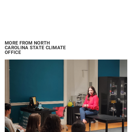
MORE FROM NORTH
CAROLINA STATE CLIMATE
OFFICE