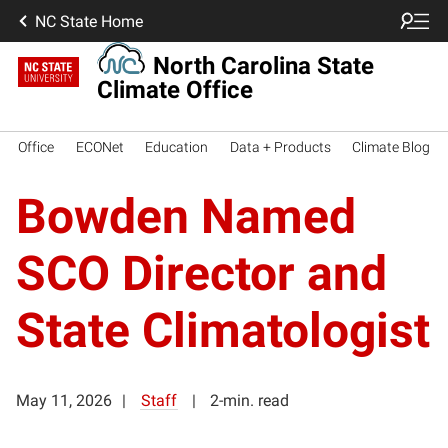
NC State Home
North Carolina State
Climate Office
Office
ECONet
Education
Data + Products
Climate Blog
Bowden Named
SCO Director and
State Climatologist
May 11, 2026
Staff
2-min. read