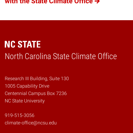
with the State Climate Office
Home
North Carolina State Climate Office
Research III Building, Suite 130
1005 Capability Drive
Centennial Campus Box 7236
NC State University
919-515-3056
climate-office@ncsu.edu