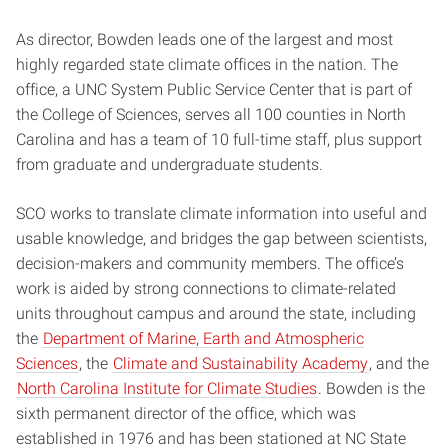
As director, Bowden leads one of the largest and most
highly regarded state climate offices in the nation. The
office, a UNC System Public Service Center that is part of
the College of Sciences, serves all 100 counties in North
Carolina and has a team of 10 full-time staff, plus support
from graduate and undergraduate students.
SCO works to translate climate information into useful and
usable knowledge, and bridges the gap between scientists,
decision-makers and community members. The office’s
work is aided by strong connections to climate-related
units throughout campus and around the state, including
the
Department of Marine, Earth and Atmospheric
Sciences
, the
Climate and Sustainability Academy
, and the
North Carolina Institute for Climate Studies
. Bowden is the
sixth permanent director of the office, which was
established in 1976 and has been stationed at NC State