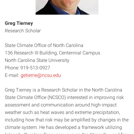
Greg Tierney
Research Scholar
State Climate Office of North Carolina
136 Research III Building, Centennial Campus
North Carolina State University
Phone: 919-513-0927
E-mail:
getierne@ncsu.edu
Greg Tierney is a Research Scholar in the North Carolina
State Climate Office (NCSCO) interested in improving risk
assessment and communication around high-impact
weather such as heat waves and extreme precipitation,
including how that risk may be amplified by changes in the
climate system. He has developed a framework utilizing