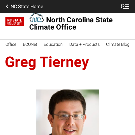
NC State Home
North Carolina State
Climate Office
Office
ECONet
Education
Data + Products
Climate Blog
Greg Tierney