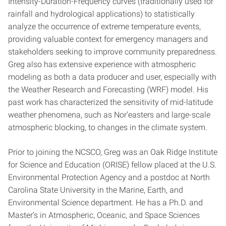
Intensity-Duration-Frequency curves (traditionally used for
rainfall and hydrological applications) to statistically
analyze the occurrence of extreme temperature events,
providing valuable context for emergency managers and
stakeholders seeking to improve community preparedness.
Greg also has extensive experience with atmospheric
modeling as both a data producer and user, especially with
the Weather Research and Forecasting (WRF) model. His
past work has characterized the sensitivity of mid-latitude
weather phenomena, such as Nor’easters and large-scale
atmospheric blocking, to changes in the climate system.
Prior to joining the NCSCO, Greg was an Oak Ridge Institute
for Science and Education (ORISE) fellow placed at the U.S.
Environmental Protection Agency and a postdoc at North
Carolina State University in the Marine, Earth, and
Environmental Science department. He has a Ph.D. and
Master’s in Atmospheric, Oceanic, and Space Sciences