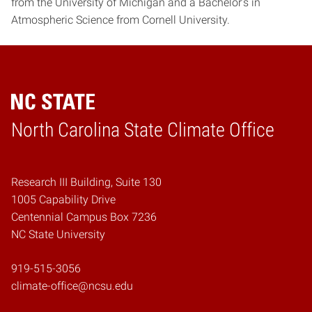
from the University of Michigan and a Bachelor’s in
Atmospheric Science from Cornell University.
Home
North Carolina State Climate Office
Research III Building, Suite 130
1005 Capability Drive
Centennial Campus Box 7236
NC State University
919-515-3056
climate-office@ncsu.edu