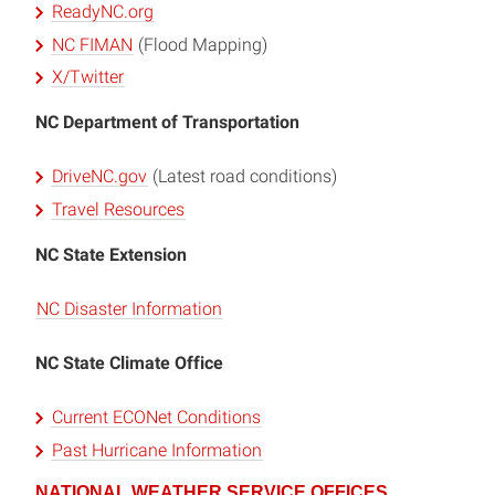
ReadyNC.org
NC FIMAN
(Flood Mapping)
X/Twitter
NC Department of Transportation
DriveNC.gov
(Latest road conditions)
Travel Resources
NC State Extension
NC Disaster Information
NC State Climate Office
Current ECONet Conditions
Past Hurricane Information
NATIONAL WEATHER SERVICE OFFICES