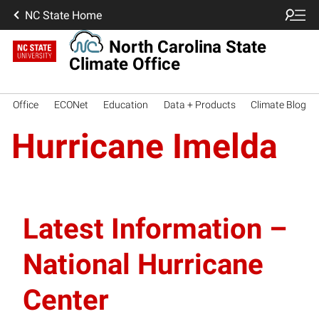
NC State Home
North Carolina State
Climate Office
Office
ECONet
Education
Data + Products
Climate Blog
Hurricane Imelda
Latest Information –
National Hurricane
Center