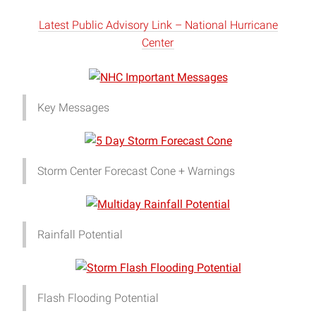
Latest Public Advisory Link – National Hurricane
Center
Key Messages
Storm Center Forecast Cone + Warnings
Rainfall Potential
Flash Flooding Potential