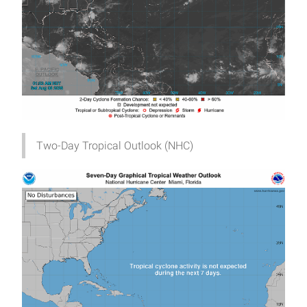
Two-Day Tropical Outlook (NHC)