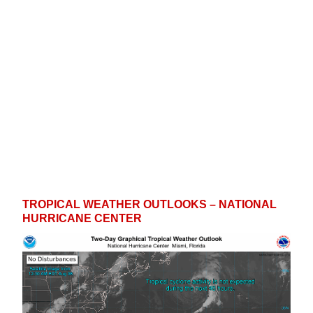
s
y
n
t
C
,
o
o
T
w
u
N
n
n
t
i
e
s
TROPICAL WEATHER OUTLOOKS – NATIONAL
HURRICANE CENTER