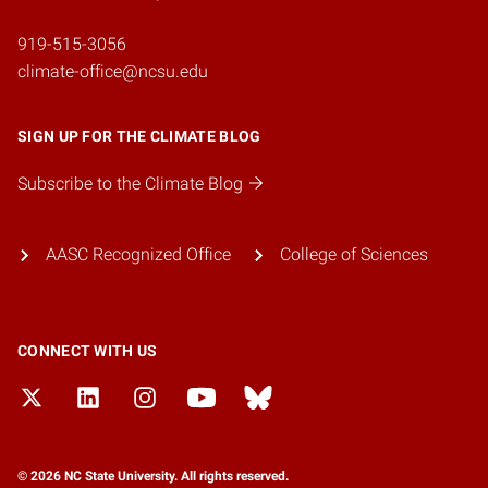
919-515-3056
climate-office@ncsu.edu
SIGN UP FOR THE CLIMATE BLOG
Subscribe to the Climate Blog
AASC Recognized Office
College of Sciences
CONNECT WITH US
© 2026 NC State University. All rights reserved.