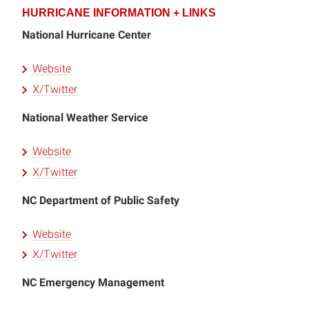
HURRICANE INFORMATION + LINKS
National Hurricane Center
Website
X/Twitter
National Weather Service
Website
X/Twitter
NC Department of Public Safety
Website
X/Twitter
NC Emergency Management