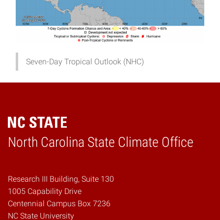
Seven-Day Tropical Outlook (NHC)
Home
North Carolina State Climate Office
Research III Building, Suite 130
1005 Capability Drive
Centennial Campus Box 7236
NC State University