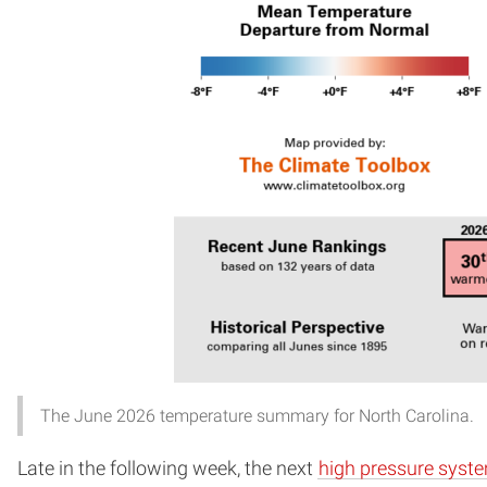
The June 2026 temperature summary for North Carolina.
Late in the following week, the next
high pressure syst