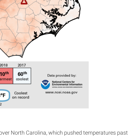
n over North Carolina, which pushed temperatures past