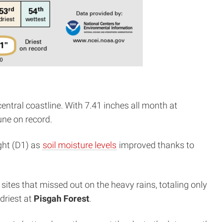
entral coastline. With 7.41 inches all month at
une on record.
ght (D1) as
soil moisture levels
improved thanks to
ites that missed out on the heavy rains, totaling only
driest at
Pisgah Forest
.