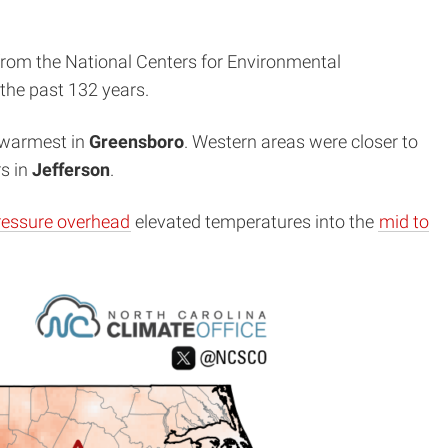
from the National Centers for Environmental
 the past 132 years.
h-warmest in
Greensboro
. Western areas were closer to
s in
Jefferson
.
ressure overhead
elevated temperatures into the
mid to