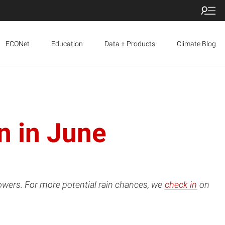
ECONet
Education
Data + Products
Climate Blog
n in June
owers. For more potential rain chances, we
check in
on