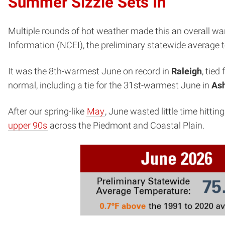
Summer Sizzle Sets In
Multiple rounds of hot weather made this an overall w
Information (NCEI), the preliminary statewide average
It was the 8th-warmest June on record in
Raleigh
, tied
normal, including a tie for the 31st-warmest June in
Ash
After our spring-like
May
, June wasted little time hitt
upper 90s
across the Piedmont and Coastal Plain.