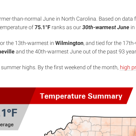
armer-than-normal June in North Carolina. Based on data 
 temperature of
75.1°F
ranks as our
30th-warmest June
in
 for the 13th-warmest in
Wilmington
, and tied for the 17t
eville
and the 40th-warmest June out of the past 93 year
ing summer highs. By the first weekend of the month,
high p