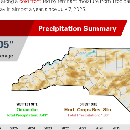
, along a
cold front
fed by remnant moisture from Tropical 
ay in almost a year, since July 7, 2025.