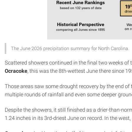
The June 2026 precipitation summary for North Carolina.
Scattered showers continued in the final two weeks of t
Ocracoke
, this was the 8th-wettest June there since 19
Those areas saw some drought recovery by the end of 
multiple rounds of rainfall and even some deeper gro
Despite the showers, it still finished as a drier-than-n
1.24 inches in its 3rd-driest June on record. In the west,