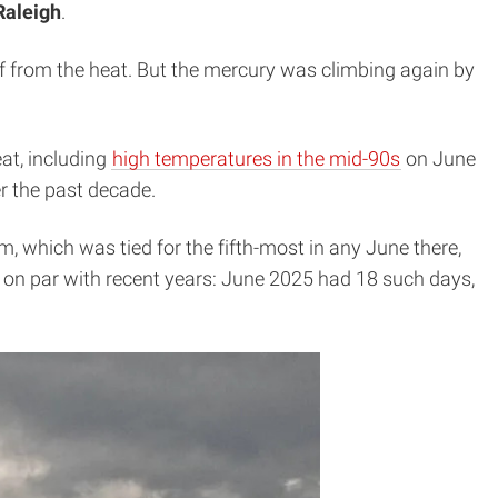
Raleigh
.
f from the heat. But the mercury was climbing again by
eat, including
high temperatures in the mid-90s
on June
r the past decade.
 which was tied for the fifth-most in any June there,
 on par with recent years: June 2025 had 18 such days,