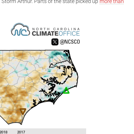
Storm Arthur. Parts of the state picked up
more than