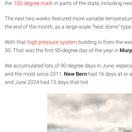
the
100-degree mark
in parts of the state, including ne
The next two weeks featured more variable temperature
the end of the month, as a large-scale “heat dome”-type
With that
high pressure system
building in from the wes
30. That was the first 90-degree day of the year in
Murp
We accumulated lots of 90-degree days in June, especia
and the most since 2011.
New Bern
had 16 days at or a
and June 2024 had 15 days that hot.