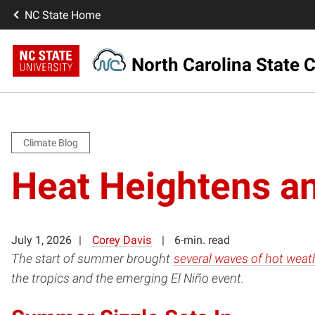
NC State Home
North Carolina State C
Climate Blog
Heat Heightens an
July 1, 2026
Corey Davis
6-min. read
The start of summer brought
several waves of hot weat
the tropics and the emerging El Niño event.