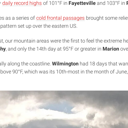
w
daily record highs
of 101°F in
Fayetteville
and 103°F in
s as a series of
cold frontal passages
brought some relie
 pattern set up over the eastern US.
t, our mountain areas were the first to feel the extreme h
hy
, and only the 14th day at 95°F or greater in
Marion
ove
lly along the coastline.
Wilmington
had 18 days that warm,
bove 90°F, which was its 10th-most in the month of June,