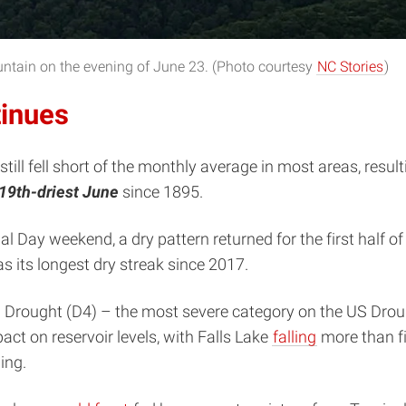
ntain on the evening of June 23. (Photo courtesy
NC Stories
)
tinues
till fell short of the monthly average in most areas, result
19th-driest June
since 1895.
l Day weekend, a dry pattern returned for the first half o
 its longest dry streak since 2017.
l Drought (D4) – the most severe category on the US Droug
act on reservoir levels, with Falls Lake
falling
more than fi
ing.