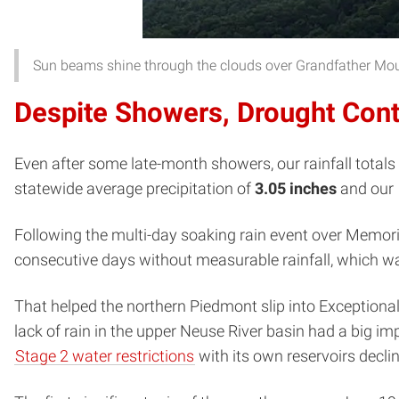
Sun beams shine through the clouds over Grandfather Mou
Despite Showers, Drought Con
Even after some late-month showers, our rainfall totals s
statewide average precipitation of
3.05 inches
and our
Following the multi-day soaking rain event over Memoria
consecutive days without measurable rainfall, which was
That helped the northern Piedmont slip into Exceptiona
lack of rain in the upper Neuse River basin had a big imp
Stage 2 water restrictions
with its own reservoirs declin