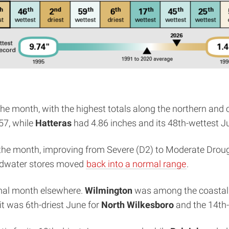
he month, with the highest totals along the northern and c
57, while
Hatteras
had 4.86 inches and its 48th-wettest J
the month, improving from Severe (D2) to Moderate Drou
undwater stores moved
back into a normal range
.
ormal month elsewhere.
Wilmington
was among the coastal s
 it was 6th-driest June for
North Wilkesboro
and the 14th-