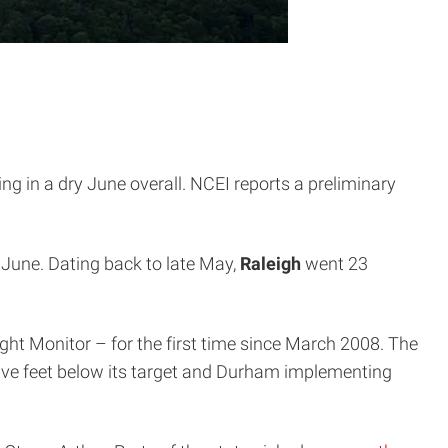
ing in a dry June overall. NCEI reports a preliminary
f June. Dating back to late May,
Raleigh
went 23
ht Monitor – for the first time since March 2008. The
ve feet below its target and Durham implementing