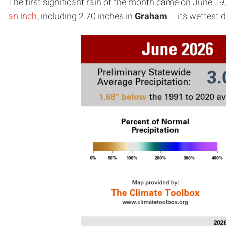
The first significant rain of the month came on June 19
an inch
, including 2.70 inches in
Graham
– its wettest d