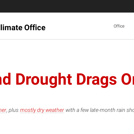
limate Office
Office
d Drought Drags O
her
, plus
mostly dry weather
with a few late-month rain sh