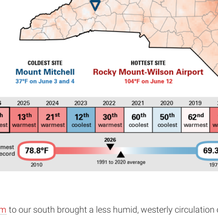
em
to our south brought a less humid, westerly circulatio